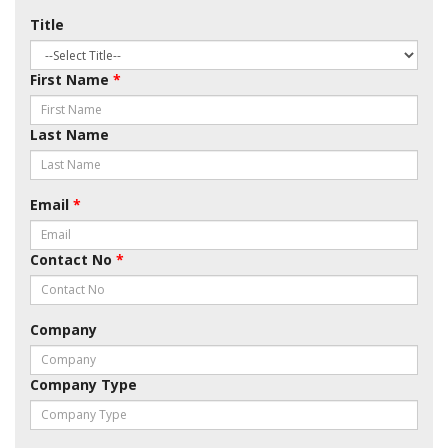
Title
First Name
*
Last Name
Email
*
Contact No
*
Company
Company Type