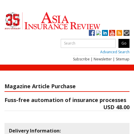
Advanced Search
Subscribe
|
Newsletter
|
Sitemap
Magazine Article Purchase
Fuss-free automation of insurance processes
USD 48.00
Delivery Information: