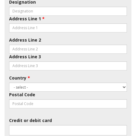
Designation
Address Line 1
*
Address Line 2
Address Line 3
Country
*
Postal Code
Credit or debit card