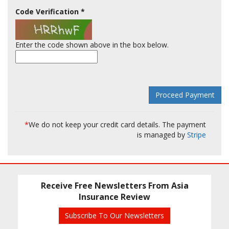
Code Verification
*
Enter the code shown above in the box below.
*
We do not keep your credit card details. The payment
is managed by
Stripe
Receive Free Newsletters From Asia
Insurance Review
Subscribe To Our Newsletters