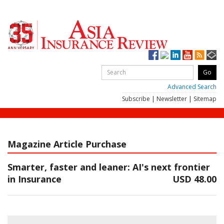
Advanced Search
Subscribe
|
Newsletter
|
Sitemap
Magazine Article Purchase
Smarter, faster and leaner: AI's next frontier
in Insurance
USD 48.00