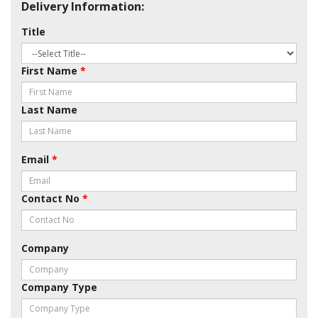
Delivery Information:
Title
First Name
*
Last Name
Email
*
Contact No
*
Company
Company Type