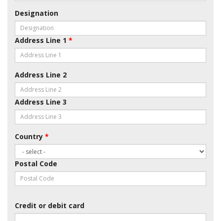
Designation
Address Line 1
*
Address Line 2
Address Line 3
Country
*
Postal Code
Credit or debit card