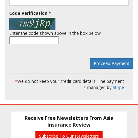
Code Verification
*
Enter the code shown above in the box below.
*
We do not keep your credit card details. The payment
is managed by
Stripe
Receive Free Newsletters From Asia
Insurance Review
Subscribe To Our Newsletters