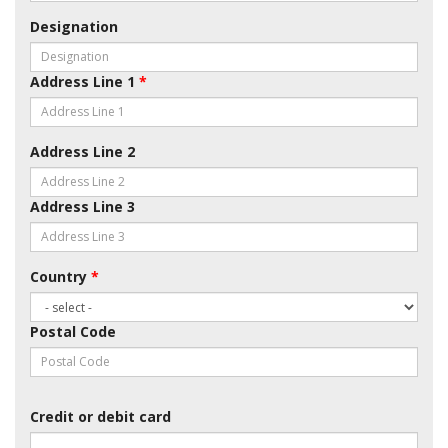
Designation
Address Line 1
*
Address Line 2
Address Line 3
Country
*
Postal Code
Credit or debit card