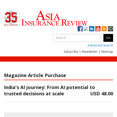
Advanced Search
Subscribe
|
Newsletter
|
Sitemap
Magazine Article Purchase
India's AI journey: From AI potential to
trusted decisions at scale
USD 48.00