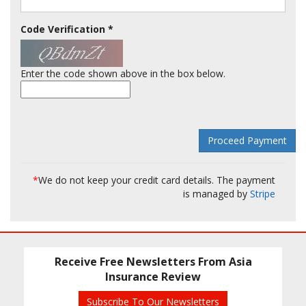
Code Verification
*
Enter the code shown above in the box below.
*
We do not keep your credit card details. The payment
is managed by
Stripe
Receive Free Newsletters From Asia
Insurance Review
Subscribe To Our Newsletters