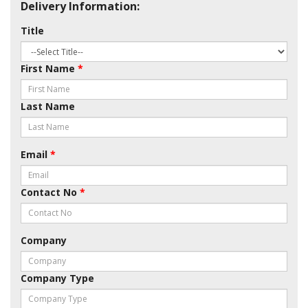
Delivery Information:
Title
First Name
*
Last Name
Email
*
Contact No
*
Company
Company Type