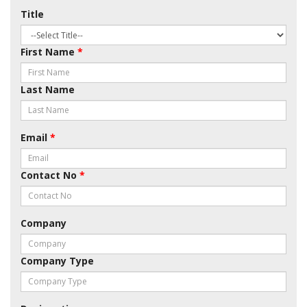
Title
First Name
*
Last Name
Email
*
Contact No
*
Company
Company Type