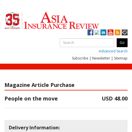
Advanced Search
Subscribe
|
Newsletter
|
Sitemap
Magazine Article Purchase
People on the move
USD 48.00
Delivery Information: