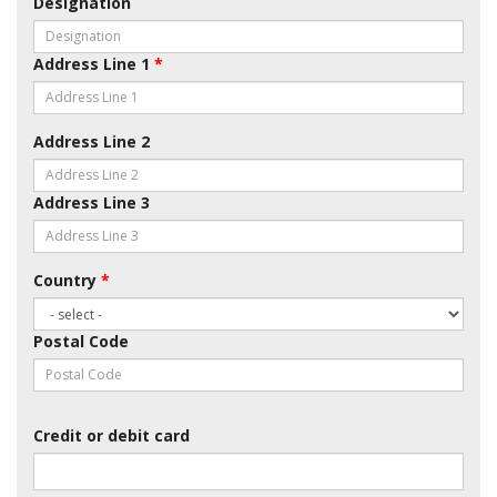
Designation
Address Line 1
*
Address Line 2
Address Line 3
Country
*
Postal Code
Credit or debit card