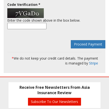
Code Verification
*
Enter the code shown above in the box below.
*
We do not keep your credit card details. The payment
is managed by
Stripe
Receive Free Newsletters From Asia
Insurance Review
Subscribe To Our Newsletters