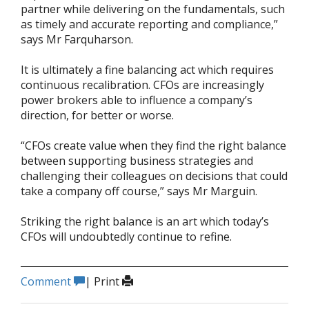
partner while delivering on the fundamentals, such
as timely and accurate reporting and compliance,”
says Mr Farquharson.
It is ultimately a fine balancing act which requires
continuous recalibration. CFOs are increasingly
power brokers able to influence a company’s
direction, for better or worse.
“CFOs create value when they find the right balance
between supporting business strategies and
challenging their colleagues on decisions that could
take a company off course,” says Mr Marguin.
Striking the right balance is an art which today’s
CFOs will undoubtedly continue to refine.
Comment
|
Print