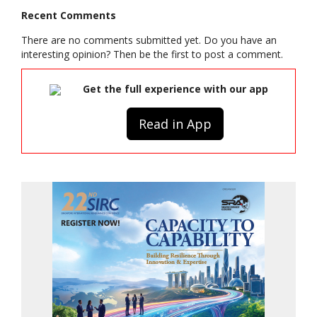
Recent Comments
There are no comments submitted yet. Do you have an
interesting opinion? Then be the first to post a comment.
Get the full experience with our app
Read in App