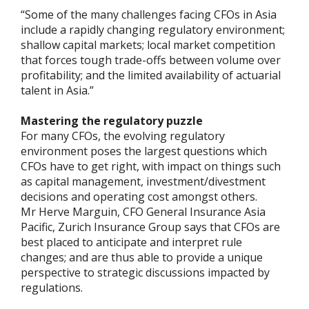
“Some of the many challenges facing CFOs in Asia
include a rapidly changing regulatory environment;
shallow capital markets; local market competition
that forces tough trade-offs between volume over
profitability; and the limited availability of actuarial
talent in Asia.”
Mastering the regulatory puzzle
For many CFOs, the evolving regulatory
environment poses the largest questions which
CFOs have to get right, with impact on things such
as capital management, investment/divestment
decisions and operating cost amongst others.
Mr Herve Marguin, CFO General Insurance Asia
Pacific, Zurich Insurance Group says that CFOs are
best placed to anticipate and interpret rule
changes; and are thus able to provide a unique
perspective to strategic discussions impacted by
regulations.