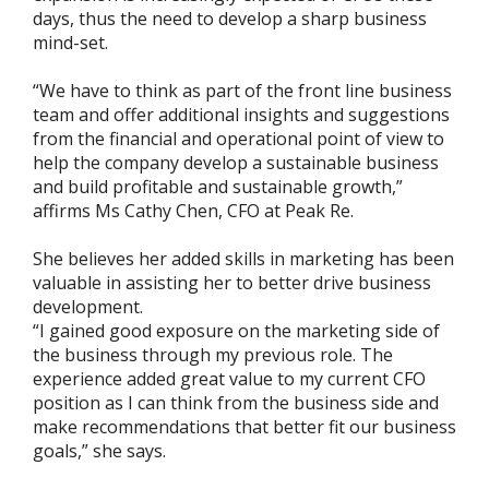
days, thus the need to develop a sharp business
mind-set.
“We have to think as part of the front line business
team and offer additional insights and suggestions
from the financial and operational point of view to
help the company develop a sustainable business
and build profitable and sustainable growth,”
affirms Ms Cathy Chen, CFO at Peak Re.
She believes her added skills in marketing has been
valuable in assisting her to better drive business
development.
“I gained good exposure on the marketing side of
the business through my previous role. The
experience added great value to my current CFO
position as I can think from the business side and
make recommendations that better fit our business
goals,” she says.