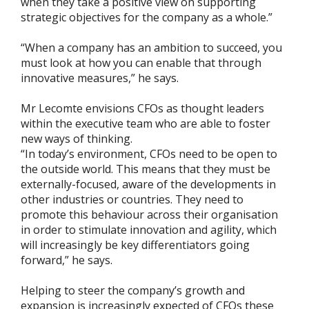
when they take a positive view on supporting
strategic objectives for the company as a whole.”
“When a company has an ambition to succeed, you
must look at how you can enable that through
innovative measures,” he says.
Mr Lecomte envisions CFOs as thought leaders
within the executive team who are able to foster
new ways of thinking.
“In today’s environment, CFOs need to be open to
the outside world. This means that they must be
externally-focused, aware of the developments in
other industries or countries. They need to
promote this behaviour across their organisation
in order to stimulate innovation and agility, which
will increasingly be key differentiators going
forward,” he says.
Helping to steer the company’s growth and
expansion is increasingly expected of CFOs these