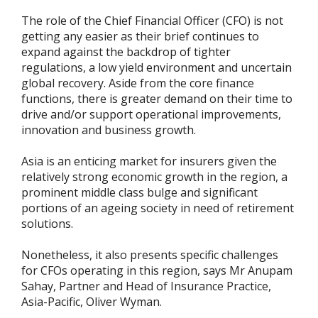
The role of the Chief Financial Officer (CFO) is not
getting any easier as their brief continues to
expand against the backdrop of tighter
regulations, a low yield environment and uncertain
global recovery. Aside from the core finance
functions, there is greater demand on their time to
drive and/or support operational improvements,
innovation and business growth.
Asia is an enticing market for insurers given the
relatively strong economic growth in the region, a
prominent middle class bulge and significant
portions of an ageing society in need of retirement
solutions.
Nonetheless, it also presents specific challenges
for CFOs operating in this region, says Mr Anupam
Sahay, Partner and Head of Insurance Practice,
Asia-Pacific, Oliver Wyman.