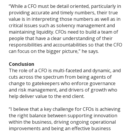
“While a CFO must be detail oriented, particularly in
providing accurate and timely numbers, their true
value is in interpreting those numbers as well as in
critical issues such as solvency management and
maintaining liquidity. CFOs need to build a team of
people that have a clear understanding of their
responsibilities and accountabilities so that the CFO
can focus on the bigger picture,” he says.
Conclusion
The role of a CFO is multi-faceted and dynamic, and
cuts across the spectrum from being agents of
change to gatekeepers who enforce governance
and risk management, and drivers of growth who
help deliver value to the end client.
“I believe that a key challenge for CFOs is achieving
the right balance between supporting innovation
within the business, driving ongoing operational
improvements and being an effective business