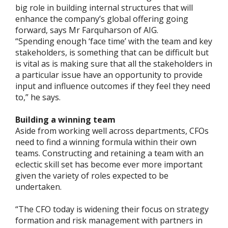
big role in building internal structures that will
enhance the company’s global offering going
forward, says Mr Farquharson of AIG.
“Spending enough ‘face time’ with the team and key
stakeholders, is something that can be difficult but
is vital as is making sure that all the stakeholders in
a particular issue have an opportunity to provide
input and influence outcomes if they feel they need
to,” he says.
Building a winning team
Aside from working well across departments, CFOs
need to find a winning formula within their own
teams. Constructing and retaining a team with an
eclectic skill set has become ever more important
given the variety of roles expected to be
undertaken.
“The CFO today is widening their focus on strategy
formation and risk management with partners in