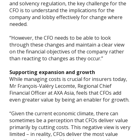
and solvency regulation, the key challenge for the
CFO is to understand the implications for the
company and lobby effectively for change where
needed.
“However, the CFO needs to be able to look
through these changes and maintain a clear view
on the financial objectives of the company rather
than reacting to changes as they occur.”
Supporting expansion and growth
While managing costs is crucial for insurers today,
Mr François-Valéry Lecomte, Regional Chief
Financial Officer at AXA Asia, feels that CFOs add
even greater value by being an enabler for growth.
“Given the current economic climate, there can
sometimes be a perception that CFOs deliver value
primarily by cutting costs. This negative view is very
limited – in reality, CFOs deliver the most value