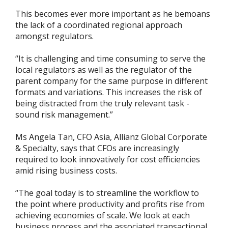
This becomes ever more important as he bemoans
the lack of a coordinated regional approach
amongst regulators.
“It is challenging and time consuming to serve the
local regulators as well as the regulator of the
parent company for the same purpose in different
formats and variations. This increases the risk of
being distracted from the truly relevant task -
sound risk management.”
Ms Angela Tan, CFO Asia, Allianz Global Corporate
& Specialty, says that CFOs are increasingly
required to look innovatively for cost efficiencies
amid rising business costs.
“The goal today is to streamline the workflow to
the point where productivity and profits rise from
achieving economies of scale. We look at each
business process and the associated transactional