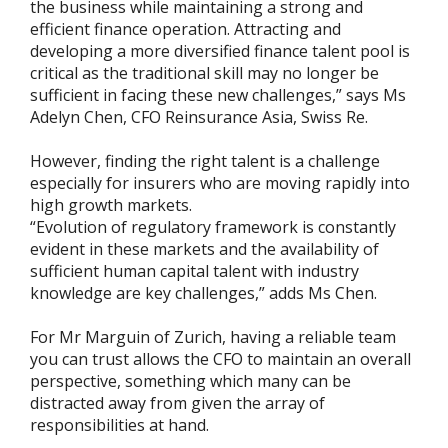
the business while maintaining a strong and
efficient finance operation. Attracting and
developing a more diversified finance talent pool is
critical as the traditional skill may no longer be
sufficient in facing these new challenges,” says Ms
Adelyn Chen, CFO Reinsurance Asia, Swiss Re.
However, finding the right talent is a challenge
especially for insurers who are moving rapidly into
high growth markets.
“Evolution of regulatory framework is constantly
evident in these markets and the availability of
sufficient human capital talent with industry
knowledge are key challenges,” adds Ms Chen.
For Mr Marguin of Zurich, having a reliable team
you can trust allows the CFO to maintain an overall
perspective, something which many can be
distracted away from given the array of
responsibilities at hand.