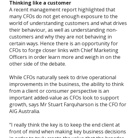
Thinking like a customer
A recent management report highlighted that
many CFOs do not get enough exposure to the
world of understanding customers and what drives
their behaviour, as well as understanding non-
customers and why they are not behaving in
certain ways. Hence there is an opportunity for
CFOs to forge closer links with Chief Marketing
Officers in order learn more and weigh in on the
other side of the debate.
While CFOs naturally seek to drive operational
improvements in the business, the ability to think
from a client or consumer perspective is an
important added-value as CFOs look to support
growth, says Mr Stuart Farquharson is the CFO for
AIG Australia.
“I really think the key is to keep the end client at
front of mind when making key business decisions