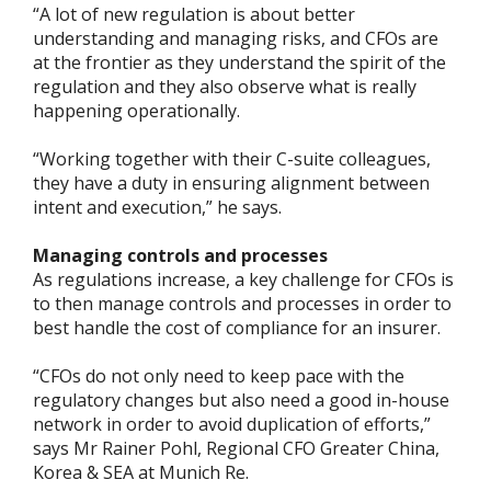
“A lot of new regulation is about better
understanding and managing risks, and CFOs are
at the frontier as they understand the spirit of the
regulation and they also observe what is really
happening operationally.
“Working together with their C-suite colleagues,
they have a duty in ensuring alignment between
intent and execution,” he says.
Managing controls and processes
As regulations increase, a key challenge for CFOs is
to then manage controls and processes in order to
best handle the cost of compliance for an insurer.
“CFOs do not only need to keep pace with the
regulatory changes but also need a good in-house
network in order to avoid duplication of efforts,”
says Mr Rainer Pohl, Regional CFO Greater China,
Korea & SEA at Munich Re.