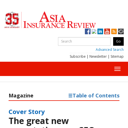
Advanced Search
Subscribe
|
Newsletter
|
Sitemap
Toggl
navig
Magazine
Table of Contents
Cover Story
The great new