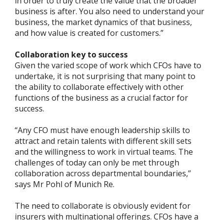
in order to truly create the value that the broader
business is after. You also need to understand your
business, the market dynamics of that business,
and how value is created for customers.”
Collaboration key to success
Given the varied scope of work which CFOs have to
undertake, it is not surprising that many point to
the ability to collaborate effectively with other
functions of the business as a crucial factor for
success.
“Any CFO must have enough leadership skills to
attract and retain talents with different skill sets
and the willingness to work in virtual teams. The
challenges of today can only be met through
collaboration across departmental boundaries,”
says Mr Pohl of Munich Re.
The need to collaborate is obviously evident for
insurers with multinational offerings. CFOs have a