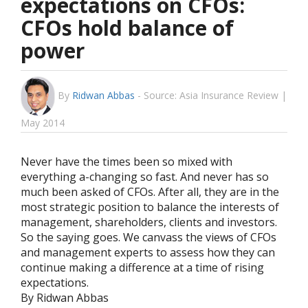
expectations on CFOs:
CFOs hold balance of
power
By
Ridwan Abbas
-
Source: Asia Insurance Review |
May 2014
Never have the times been so mixed with
everything a-changing so fast. And never has so
much been asked of CFOs. After all, they are in the
most strategic position to balance the interests of
management, shareholders, clients and investors.
So the saying goes. We canvass the views of CFOs
and management experts to assess how they can
continue making a difference at a time of rising
expectations.
By Ridwan Abbas