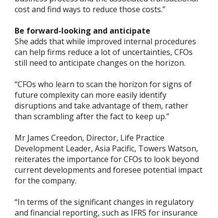
cost and find ways to reduce those costs.”
Be forward-looking and anticipate
She adds that while improved internal procedures
can help firms reduce a lot of uncertainties, CFOs
still need to anticipate changes on the horizon.
“CFOs who learn to scan the horizon for signs of
future complexity can more easily identify
disruptions and take advantage of them, rather
than scrambling after the fact to keep up.”
Mr James Creedon, Director, Life Practice
Development Leader, Asia Pacific, Towers Watson,
reiterates the importance for CFOs to look beyond
current developments and foresee potential impact
for the company.
“In terms of the significant changes in regulatory
and financial reporting, such as IFRS for insurance