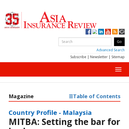
Advanced Search
Subscribe
|
Newsletter
|
Sitemap
Toggl
navig
Magazine
Table of Contents
Country Profile - Malaysia
MITBA: Setting the bar for