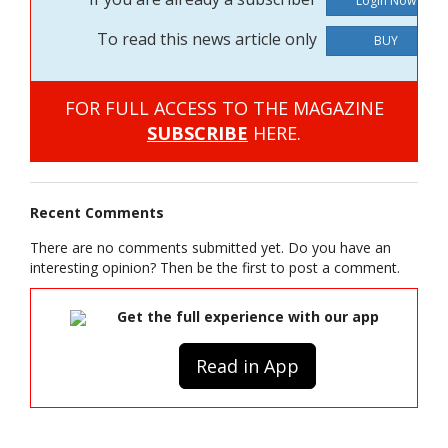
To read this news article only
BUY
FOR FULL ACCESS TO THE MAGAZINE
SUBSCRIBE
HERE.
Recent Comments
There are no comments submitted yet. Do you have an
interesting opinion? Then be the first to post a comment.
Get the full experience with our app
Read in App