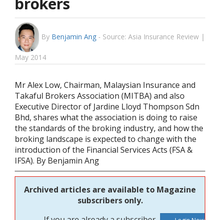
brokers
By
Benjamin Ang
-
Source: Asia Insurance Review |
May 2014
Mr Alex Low, Chairman, Malaysian Insurance and
Takaful Brokers Association (MITBA) and also
Executive Director of Jardine Lloyd Thompson Sdn
Bhd, shares what the association is doing to raise
the standards of the broking industry, and how the
broking landscape is expected to change with the
introduction of the Financial Services Acts (FSA &
IFSA). By Benjamin Ang
Archived articles are available to Magazine
subscribers only.
If you are already a subscriber