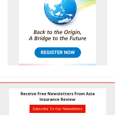
Receive Free Newsletters From Asia
Insurance Review
Subscribe To Our Newsletters