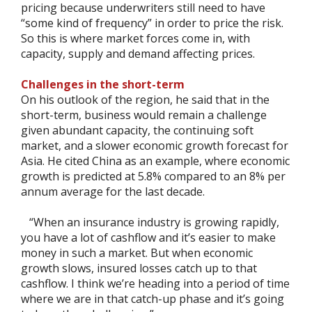
pricing because underwriters still need to have
“some kind of frequency” in order to price the risk.
So this is where market forces come in, with
capacity, supply and demand affecting prices.
Challenges in the short-term
On his outlook of the region, he said that in the
short-term, business would remain a challenge
given abundant capacity, the continuing soft
market, and a slower economic growth forecast for
Asia. He cited China as an example, where economic
growth is predicted at 5.8% compared to an 8% per
annum average for the last decade.
“When an insurance industry is growing rapidly,
you have a lot of cashflow and it’s easier to make
money in such a market. But when economic
growth slows, insured losses catch up to that
cashflow. I think we’re heading into a period of time
where we are in that catch-up phase and it’s going