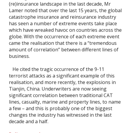
(re)insurance landscape in the last decade, Mr
Lamer noted that over the last 15 years, the global
catastrophe insurance and reinsurance industry
has seen a number of extreme events take place
which have wreaked havoc on countries across the
globe. With the occurrence of each extreme event
came the realisation that there is a “tremendous
amount of correlation” between different lines of
business.
He cited the tragic occurrence of the 9-11
terrorist attacks as a significant example of this
realisation, and more recently, the explosions in
Tianjin, China. Underwriters are now seeing
significant correlation between traditional CAT
lines, casualty, marine and property lines, to name
a few – and this is probably one of the biggest
changes the industry has witnessed in the last
decade and a half.