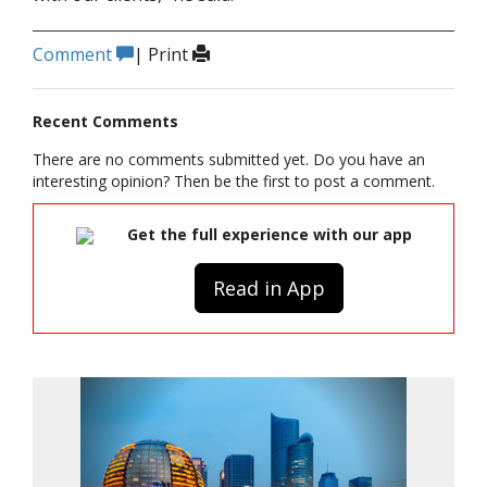
Comment
|
Print
Recent Comments
There are no comments submitted yet. Do you have an
interesting opinion? Then be the first to post a comment.
Get the full experience with our app
Read in App