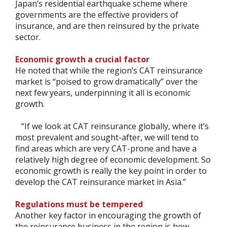
Japan’s residential earthquake scheme where
governments are the effective providers of
insurance, and are then reinsured by the private
sector.
Economic growth a crucial factor
He noted that while the region’s CAT reinsurance
market is “poised to grow dramatically” over the
next few years, underpinning it all is economic
growth.
“If we look at CAT reinsurance globally, where it’s
most prevalent and sought-after, we will tend to
find areas which are very CAT-prone and have a
relatively high degree of economic development. So
economic growth is really the key point in order to
develop the CAT reinsurance market in Asia.”
Regulations must be tempered
Another key factor in encouraging the growth of
the reinsurance business in the region is how