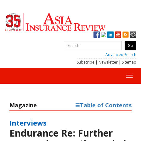
Advanced Search
Subscribe
|
Newsletter
|
Sitemap
Toggl
navig
Magazine
Table of Contents
Interviews
Endurance Re: Further