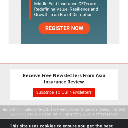
Receive Free Newsletters From Asia
Insurance Review
Subscribe To Our Newsletters
Ins Communications Pte Ltd., 103A Amoy Street, Singapore 069923. Tel: (65)
6224 5583, Fax: (65) 6224 1091 |
Copyright 2026 All rights reserved.
This site uses cookies to ensure you get the best