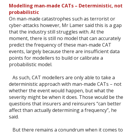
Modelling man-made CATs – Deterministic, not
probabilistic
On man-made catastrophes such as terrorist or
cyber-attacks however, Mr Lamer said this is a gap
that the industry still struggles with. At the
moment, there is still no model that can accurately
predict the frequency of these man-made CAT
events, largely because there are insufficient data
points for modellers to build or calibrate a
probabilistic model.
As such, CAT modellers are only able to take a
deterministic approach with man-made CATs – not
whether the event would happen, but what the
severity might be when it does. Those would be the
questions that insurers and reinsurers “can better
affect than actually determining a frequency”, he
said.
But there remains a conundrum when it comes to