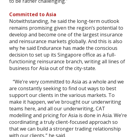
to be rather challenging.”
Committed to Asia
Notwithstanding, he said the long-term outlook
remains promising given the region’s potential to
develop and become one of the largest insurance
and reinsurance markets globally. And this is also
why he said Endurance has made the conscious
decision to set up its Singapore office as a full-
functioning reinsurance branch, writing all lines of
business for Asia out of the city-state.
“We’re very committed to Asia as a whole and we
are constantly seeking to find out ways to best
support our clients in the various markets. To
make it happen, we’ve brought our underwriting
teams here, and all our underwriting, CAT
modelling and pricing for Asia is done in Asia. We’re
coordinating a truly client-focused approach so
that we can build a stronger trading relationship
with our clients,” he said.