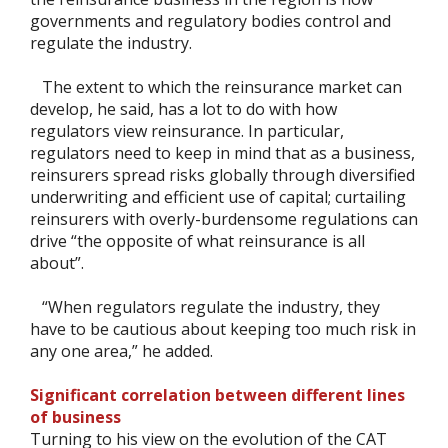
governments and regulatory bodies control and
regulate the industry.
The extent to which the reinsurance market can
develop, he said, has a lot to do with how
regulators view reinsurance. In particular,
regulators need to keep in mind that as a business,
reinsurers spread risks globally through diversified
underwriting and efficient use of capital; curtailing
reinsurers with overly-burdensome regulations can
drive “the opposite of what reinsurance is all
about”.
“When regulators regulate the industry, they
have to be cautious about keeping too much risk in
any one area,” he added.
Significant correlation between different lines
of business
Turning to his view on the evolution of the CAT