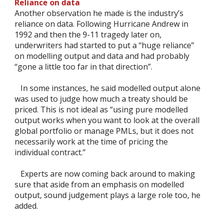
Reliance on data
Another observation he made is the industry’s
reliance on data. Following Hurricane Andrew in
1992 and then the 9-11 tragedy later on,
underwriters had started to put a “huge reliance”
on modelling output and data and had probably
“gone a little too far in that direction”.
In some instances, he said modelled output alone
was used to judge how much a treaty should be
priced. This is not ideal as “using pure modelled
output works when you want to look at the overall
global portfolio or manage PMLs, but it does not
necessarily work at the time of pricing the
individual contract.”
Experts are now coming back around to making
sure that aside from an emphasis on modelled
output, sound judgement plays a large role too, he
added.