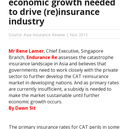
economic growth needed
to drive (re)insurance
industry
Source: Asia Insurance Review | Nov 2015
Mr Rene Lamer
, Chief Executive, Singapore
Branch,
Endurance Re
assesses the catastrophe
insurance landscape in Asia and believes that
governments need to work closely with the private
sector to further develop the CAT reinsurance
market in developing nations. And as primary rates
are currently insufficient, a subsidy is needed to
make the market sustainable until further
economic growth occurs.
By Dawn Sit
The primary insurance rates for CAT perils in some