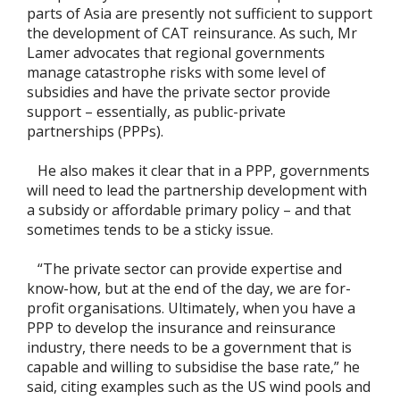
parts of Asia are presently not sufficient to support
the development of CAT reinsurance. As such, Mr
Lamer advocates that regional governments
manage catastrophe risks with some level of
subsidies and have the private sector provide
support – essentially, as public-private
partnerships (PPPs).
He also makes it clear that in a PPP, governments
will need to lead the partnership development with
a subsidy or affordable primary policy – and that
sometimes tends to be a sticky issue.
“The private sector can provide expertise and
know-how, but at the end of the day, we are for-
profit organisations. Ultimately, when you have a
PPP to develop the insurance and reinsurance
industry, there needs to be a government that is
capable and willing to subsidise the base rate,” he
said, citing examples such as the US wind pools and