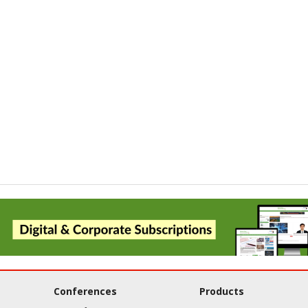
Conferences
Products