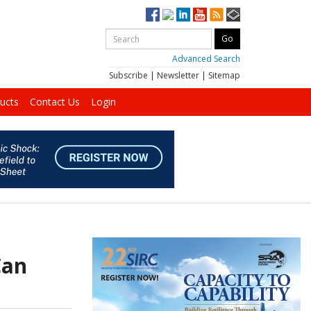
Advanced Search
Subscribe
|
Newsletter
|
Sitemap
ucts
Contact Us
Login
Can