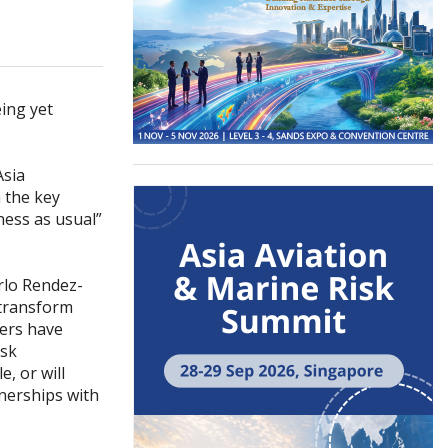
eing yet
Asia
 the key
ess as usual”
rlo Rendez-
 transform
rers have
isk
, or will
tnerships with