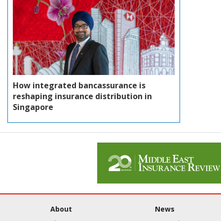
How integrated bancassurance is
reshaping insurance distribution in
Singapore
About
News