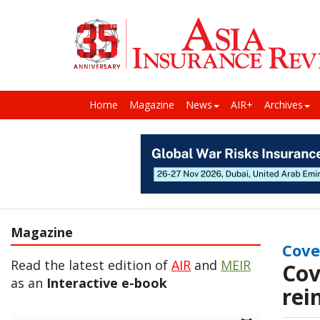
Home
Magazine
News
AIR+
Archives
Magazine
Cove
Read the latest edition of
AIR
and
MEIR
Cov
as an
Interactive e-book
rei