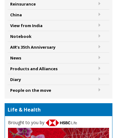
Reinsurance
China
View from India
Notebook
AIR’s 35th Anniversary
News
Products and Alliances
Diary
People on the move
Life & Health
Brought to you by