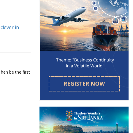
clever in
hen be the first