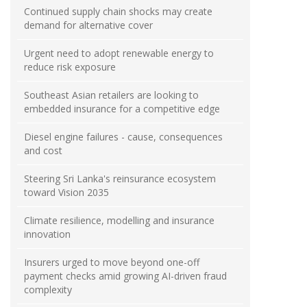
Continued supply chain shocks may create
demand for alternative cover
Urgent need to adopt renewable energy to
reduce risk exposure
Southeast Asian retailers are looking to
embedded insurance for a competitive edge
Diesel engine failures - cause, consequences
and cost
Steering Sri Lanka's reinsurance ecosystem
toward Vision 2035
Climate resilience, modelling and insurance
innovation
Insurers urged to move beyond one-off
payment checks amid growing AI-driven fraud
complexity