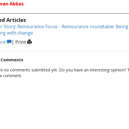
dwan Abbas
ed Articles
r Story: Reinsurance Focus - Reinsurance roundtable: Being 
ing with change
ent
|
Print
t Comments
re no comments submitted yet. Do you have an interesting opinion? T
 a comment.