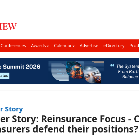
Conferences
Awards
Calendar
Advertise
eDirectory
Prod
r Story
er Story: Reinsurance Focus - 
nsurers defend their positions?