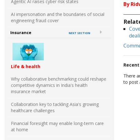
Agentic AI raises cyber risk states
By Ri
AI impersonation and the boundaries of social
engineering fraud cover
Relat
Cove
Insurance
NEXT SECTION
deal
Comm
Recen
Life & health
There a
Why collaborative benchmarking could reshape
to post
competitive dynamics in India's health
insurance market
Collaboration key to tackling Asia's growing
healthcare challenges
Financial foresight may enable long-term care
at home