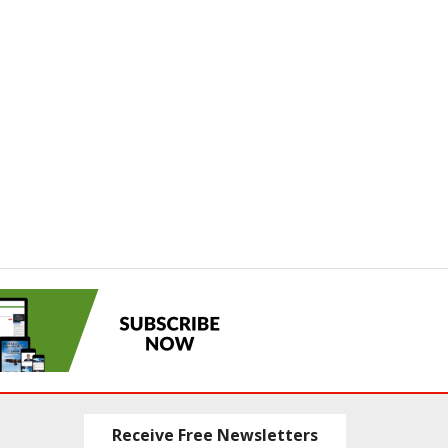
Receive Free Newsletters