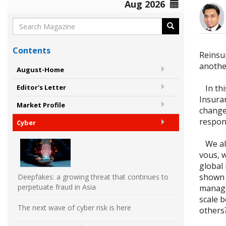
Aug 2026
Contents
Reinsur
anothe
August-Home
In this
Editor's Letter
Insura
Market Profile
change
respon
Cyber
We als
vous, 
global
shown a
Deepfakes: a growing threat that continues to
perpetuate fraud in Asia
managem
scale b
The next wave of cyber risk is here
others