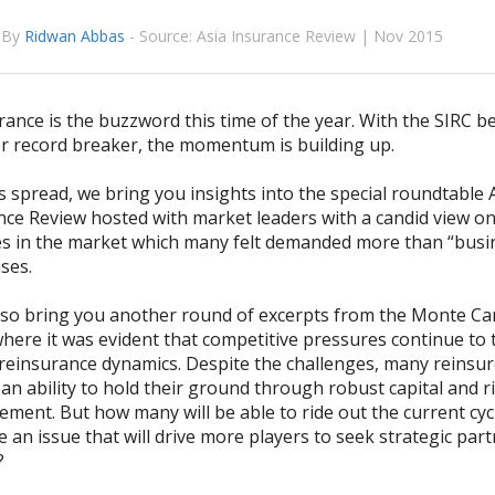
By
Ridwan Abbas
-
Source: Asia Insurance Review | Nov 2015
ance is the buzzword this time of the year. With the SIRC b
r record breaker, the momentum is building up.
 spread, we bring you insights into the special roundtable 
nce Review hosted with market leaders with a candid view on
s in the market which many felt demanded more than “busin
ses.
o bring you another round of excerpts from the Monte Ca
where it was evident that competitive pressures continue to
 reinsurance dynamics. Despite the challenges, many reinsu
n ability to hold their ground through robust capital and r
ent. But how many will be able to ride out the current cycle
e an issue that will drive more players to seek strategic par
?