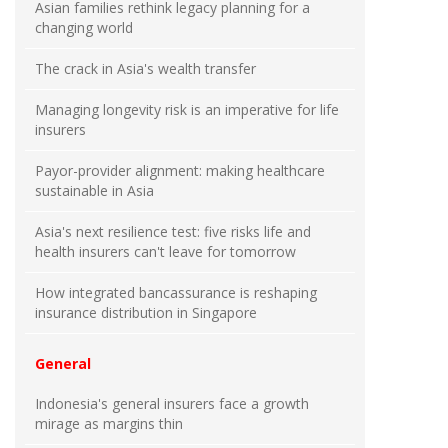
Asian families rethink legacy planning for a
changing world
The crack in Asia's wealth transfer
Managing longevity risk is an imperative for life
insurers
Payor-provider alignment: making healthcare
sustainable in Asia
Asia's next resilience test: five risks life and
health insurers can't leave for tomorrow
How integrated bancassurance is reshaping
insurance distribution in Singapore
General
Indonesia's general insurers face a growth
mirage as margins thin