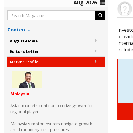
Aug 2026
Contents
Invest
providi
August-Home
interna
includ
Editor's Letter
Market Profile
Malaysia
Asian markets continue to drive growth for
regional players
Malaysia's motor insurers navigate growth
amid mounting cost pressures