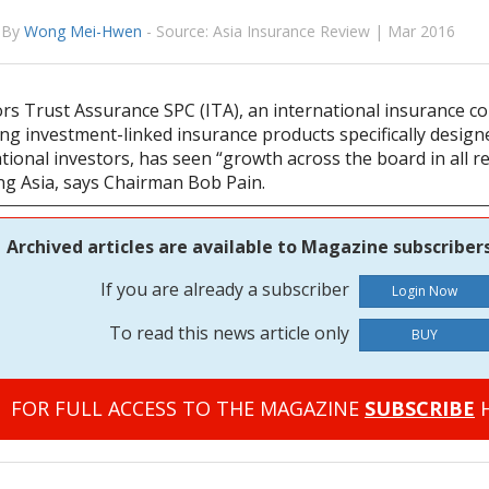
By
Wong Mei-Hwen
-
Source: Asia Insurance Review | Mar 2016
ors Trust Assurance SPC (ITA), an international insurance 
ng investment-linked insurance products specifically design
tional investors, has seen “growth across the board in all r
ing Asia, says Chairman Bob Pain.
Archived articles are available to Magazine subscribers
If you are already a subscriber
To read this news article only
BUY
FOR FULL ACCESS TO THE MAGAZINE
SUBSCRIBE
H