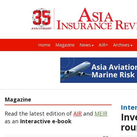
Home
Magazine
News
AIR+
Archives
Magazine
Inte
Read the latest edition of
AIR
and
MEIR
Inv
as an
Interactive e-book
rou