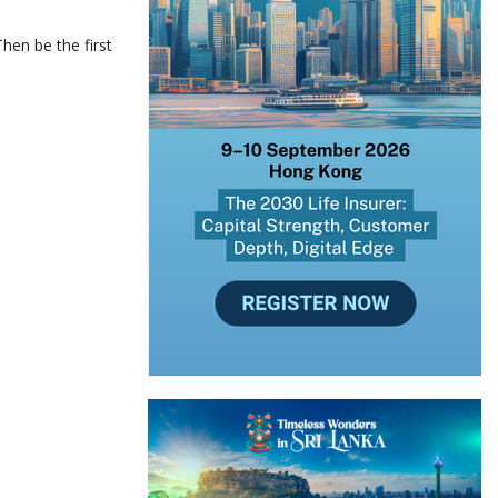
hen be the first