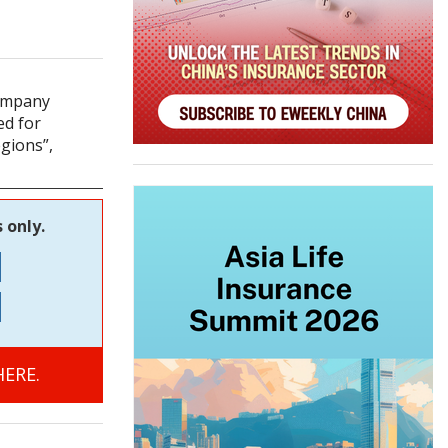
company
ed for
egions”,
 only.
ERE.