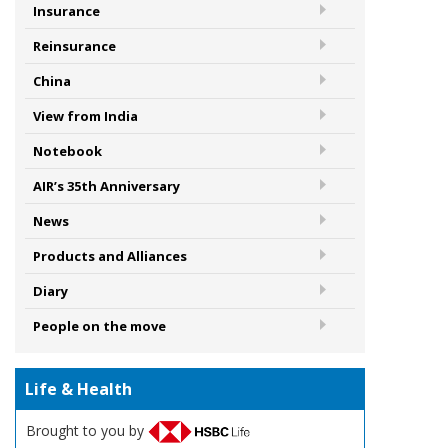
Insurance
Reinsurance
China
View from India
Notebook
AIR’s 35th Anniversary
News
Products and Alliances
Diary
People on the move
Life & Health
Brought to you by