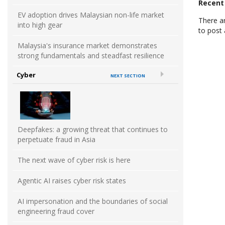
Recen
EV adoption drives Malaysian non-life market
There a
into high gear
to post
Malaysia's insurance market demonstrates
strong fundamentals and steadfast resilience
Cyber
NEXT SECTION
Deepfakes: a growing threat that continues to
perpetuate fraud in Asia
The next wave of cyber risk is here
Agentic AI raises cyber risk states
AI impersonation and the boundaries of social
engineering fraud cover