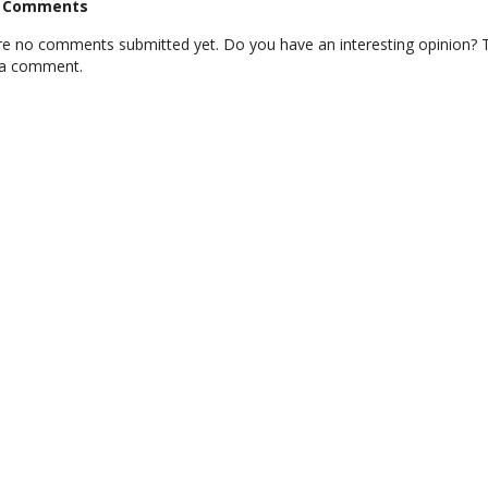
t Comments
re no comments submitted yet. Do you have an interesting opinion? T
 a comment.