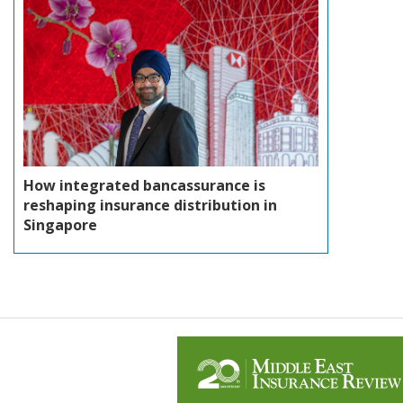
How integrated bancassurance is
reshaping insurance distribution in
Singapore