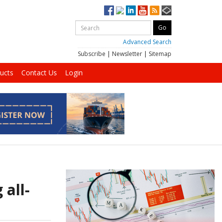
Advanced Search
Subscribe
|
Newsletter
|
Sitemap
ucts
Contact Us
Login
 all-