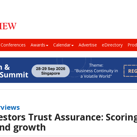
Conferences
Awards
Calendar
Advertise
eDirectory
Prod
rviews
estors Trust Assurance: Scoring
nd growth