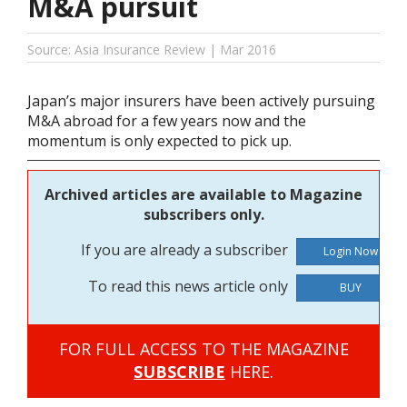
M&A pursuit
Source: Asia Insurance Review | Mar 2016
Japan’s major insurers have been actively pursuing
M&A abroad for a few years now and the
momentum is only expected to pick up.
Archived articles are available to Magazine
subscribers only.
If you are already a subscriber
To read this news article only
BUY
FOR FULL ACCESS TO THE MAGAZINE
SUBSCRIBE
HERE.