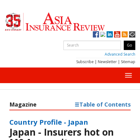
Advanced Search
Subscribe
|
Newsletter
|
Sitemap
Toggl
navig
Magazine
Table of Contents
Country Profile - Japan
Japan - Insurers hot on