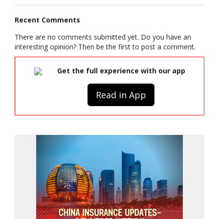
Recent Comments
There are no comments submitted yet. Do you have an
interesting opinion? Then be the first to post a comment.
Get the full experience with our app
Read in App