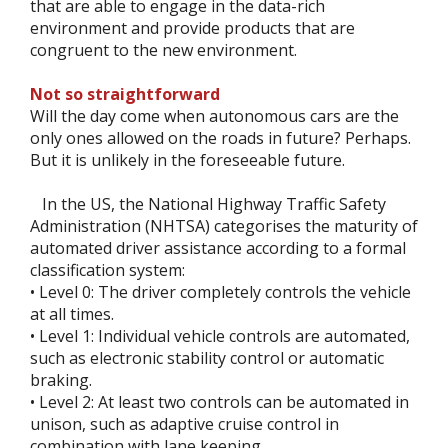
that are able to engage in the data-rich
environment and provide products that are
congruent to the new environment.
Not so straightforward
Will the day come when autonomous cars are the
only ones allowed on the roads in future? Perhaps.
But it is unlikely in the foreseeable future.
In the US, the National Highway Traffic Safety
Administration (NHTSA) categorises the maturity of
automated driver assistance according to a formal
classification system:
• Level 0: The driver completely controls the vehicle
at all times.
• Level 1: Individual vehicle controls are automated,
such as electronic stability control or automatic
braking.
• Level 2: At least two controls can be automated in
unison, such as adaptive cruise control in
combination with lane keeping.