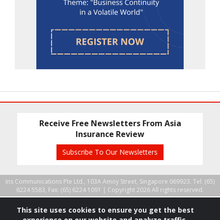
Receive Free Newsletters From Asia
Insurance Review
Subscribe To Our Newsletters
Ins Communications Pte Ltd., 103A Amoy Street, Singapore 069923. Tel: (65)
6224 5583, Fax: (65) 6224 1091 |
Copyright 2026 All rights reserved.
This site uses cookies to ensure you get the best
experience on our website and analyze traffic.