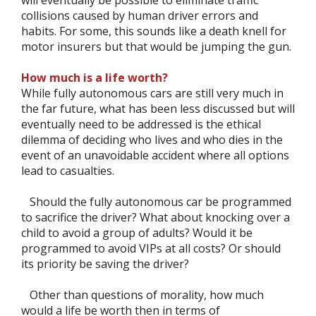
collisions caused by human driver errors and
habits. For some, this sounds like a death knell for
motor insurers but that would be jumping the gun.
How much is a life worth?
While fully autonomous cars are still very much in
the far future, what has been less discussed but will
eventually need to be addressed is the ethical
dilemma of deciding who lives and who dies in the
event of an unavoidable accident where all options
lead to casualties.
Should the fully autonomous car be programmed
to sacrifice the driver? What about knocking over a
child to avoid a group of adults? Would it be
programmed to avoid VIPs at all costs? Or should
its priority be saving the driver?
Other than questions of morality, how much
would a life be worth then in terms of