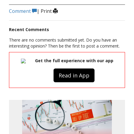
Comment
|
Print
Recent Comments
There are no comments submitted yet. Do you have an
interesting opinion? Then be the first to post a comment.
Get the full experience with our app
Read in App