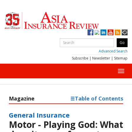
Advanced Search
Subscribe
|
Newsletter
|
Sitemap
Toggl
navig
Magazine
Table of Contents
General Insurance
Motor - Playing God: What