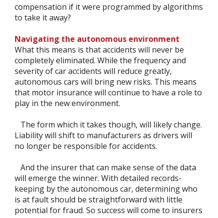
compensation if it were programmed by algorithms
to take it away?
Navigating the autonomous environment
What this means is that accidents will never be
completely eliminated. While the frequency and
severity of car accidents will reduce greatly,
autonomous cars will bring new risks. This means
that motor insurance will continue to have a role to
play in the new environment.
The form which it takes though, will likely change.
Liability will shift to manufacturers as drivers will
no longer be responsible for accidents.
And the insurer that can make sense of the data
will emerge the winner. With detailed records-
keeping by the autonomous car, determining who
is at fault should be straightforward with little
potential for fraud. So success will come to insurers