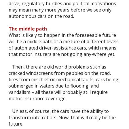
drive, regulatory hurdles and political motivations
may mean many more years before we see only
autonomous cars on the road.
The middle path
What is likely to happen in the foreseeable future
will be a middle path of a mixture of different levels
of automated driver-assistance cars, which means
that motor insurers are not going any-where yet.
Then, there are old world problems such as
cracked windscreens from pebbles on the road,
fires from mischief or mechanical faults, cars being
submerged in waters due to flooding, and
vandalism – all these will probably still require
motor insurance coverage.
Unless, of course, the cars have the ability to
transform into robots. Now, that will really be the
future.