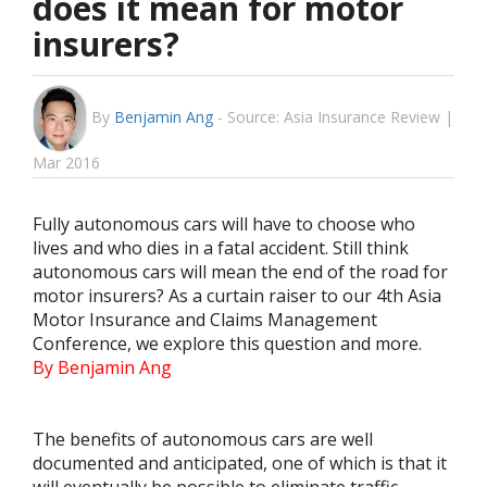
does it mean for motor
insurers?
By
Benjamin Ang
-
Source: Asia Insurance Review |
Mar 2016
Fully autonomous cars will have to choose who
lives and who dies in a fatal accident. Still think
autonomous cars will mean the end of the road for
motor insurers? As a curtain raiser to our 4th Asia
Motor Insurance and Claims Management
Conference, we explore this question and more.
By Benjamin Ang
The benefits of autonomous cars are well
documented and anticipated, one of which is that it
will eventually be possible to eliminate traffic