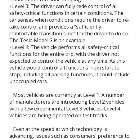
• Level 3: The driver can fully cede control of all
safety-critical functions in certain conditions. The
car senses when conditions require the driver to re-
take control and provides a “sufficiently
comfortable transition time” for the driver to do so.
The Tesla Model S is an example.
• Level 4: The vehicle performs all safety-critical
functions for the entire trip, with the driver not
expected to control the vehicle at any time. As this
vehicle would control all functions from start to
stop, including all parking functions, it could include
unoccupied cars.
Most vehicles are currently at Level 1. A number
of manufacturers are introducing Level 2 vehicles
with a few experimental Level 3 vehicles. Level 4
vehicles are being operated on test tracks.
Even at the speed at which technology is
advancing, issues such as consumers’ preference to