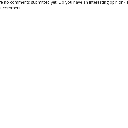
re no comments submitted yet. Do you have an interesting opinion? T
 a comment.