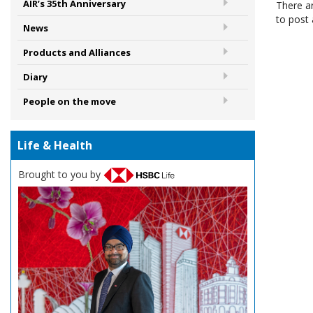
AIR’s 35th Anniversary
There a
to post
News
Products and Alliances
Diary
People on the move
Life & Health
Brought to you by