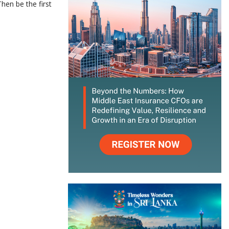
hen be the first