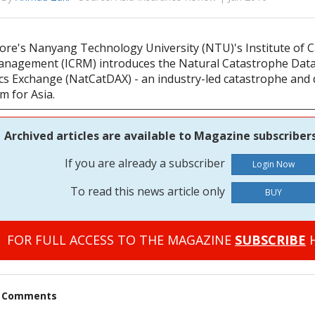
ore's Nanyang Technology University (NTU)'s Institute of 
anagement (ICRM) introduces the Natural Catastrophe Dat
ics Exchange (NatCatDAX) - an industry-led catastrophe and 
m for Asia.
Archived articles are available to Magazine subscribers
If you are already a subscriber
To read this news article only
BUY
FOR FULL ACCESS TO THE MAGAZINE
SUBSCRIBE
H
t Comments