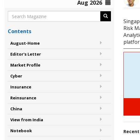
Aug 2026
Singap
Risk M
Contents
Analyt
platfor
August-Home
Editor's Letter
Market Profile
Cyber
Insurance
Reinsurance
China
View from India
Notebook
Recen