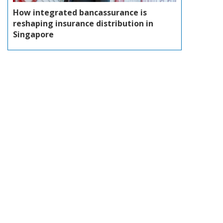
How integrated bancassurance is
reshaping insurance distribution in
Singapore