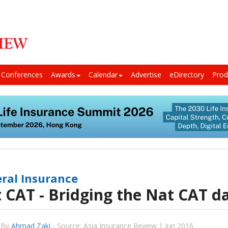
Conferences
Awards
Calendar
Advertise
eDirectory
Prod
ral Insurance
 CAT - Bridging the Nat CAT d
By
Ahmad Zaki
-
Source: Asia Insurance Review | Jun 2016