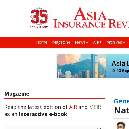
Home
Magazine
News
AIR+
Archives
Magazine
Gene
Read the latest edition of
AIR
and
MEIR
Nat
as an
Interactive e-book