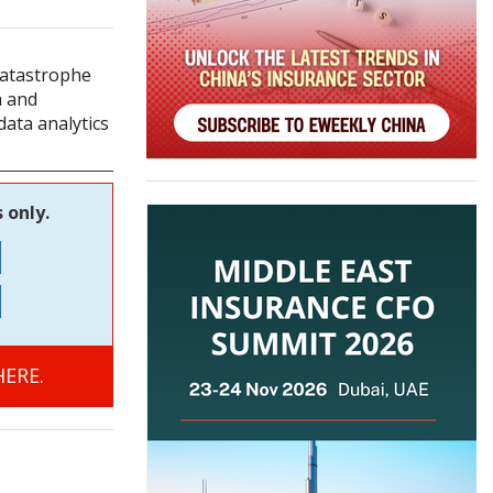
Catastrophe
a and
data analytics
 only.
ERE.