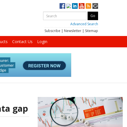
Advanced Search
Subscribe
|
Newsletter
|
Sitemap
ucts
Contact Us
Login
ata gap