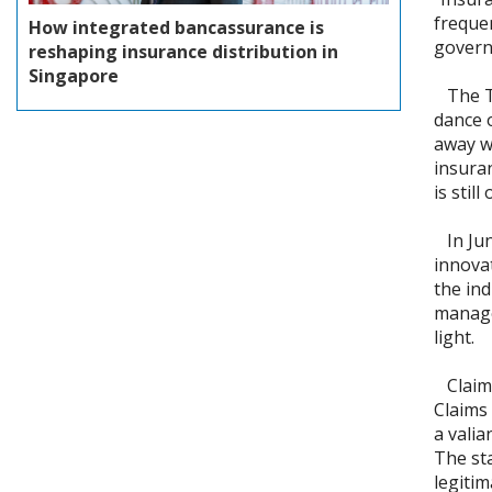
frequen
How integrated bancassurance is
govern
reshaping insurance distribution in
Singapore
The Ta
dance 
away w
insura
is stil
In June
innova
the ind
managem
light.
Claims
Claims
a valia
The st
legitim