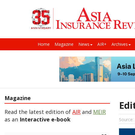
Home
Magazine
News
AIR+
Archives
Magazine
Edi
Read the latest edition of
AIR
and
MEIR
as an
Interactive e-book
Source: