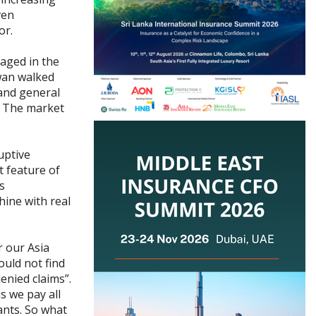
ven
or.
gaged in the
iwan walked
 and general
. The market
uptive
 feature of
s
hine with real
r our Asia
uld not find
enied claims”.
s we pay all
ants. So what