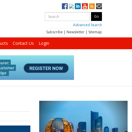
Advanced Search
Subscribe
|
Newsletter
|
Sitemap
ucts
Contact Us
Login