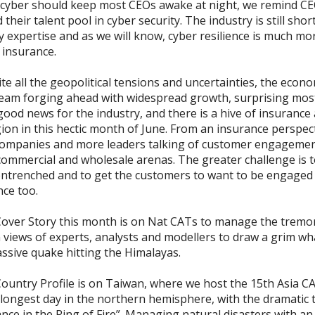
 cyber should keep most CEOs awake at night, we remind C
d their talent pool in cyber security. The industry is still shor
y expertise and as we will know, cyber resilience is much mo
 insurance.
 all the geopolitical tensions and uncertainties, the econom
eam forging ahead with widespread growth, surprising most
 good news for the industry, and there is a hive of insurance a
ion in this hectic month of June. From an insurance perspect
ompanies and more leaders talking of customer engagemen
 commercial and wholesale arenas. The greater challenge is t
entrenched and to get the customers to want to be engaged
nce too.
ver Story this month is on Nat CATs to manage the tremo
 views of experts, analysts and modellers to draw a grim wha
assive quake hitting the Himalayas.
untry Profile is on Taiwan, where we host the 15th Asia C
 longest day in the northern hemisphere, with the dramatic 
nce in the Ring of Fire”. Managing natural disasters with an