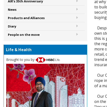
at why
AIR’s 35th Anniversary
to buil
News
securit
buying
Products and Alliances
Diary
Despite
own st
People on the move
this is
the reg
more c
Life & Health
retail,
trend 
Brought to you by
insura
Our Co
rope in
of a m
Our Co
on the
“Insura