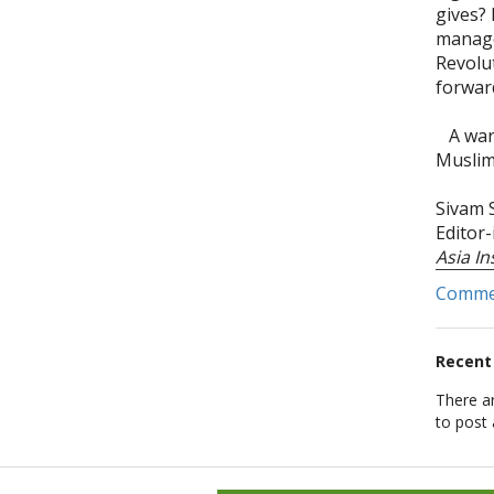
gives? 
manage
Revolu
forwar
A warm
Muslim
Sivam
Editor
Asia I
Comm
Recen
There a
to post