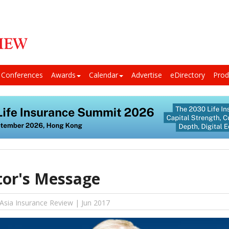
Conferences
Awards
Calendar
Advertise
eDirectory
Prod
tor's Message
 Asia Insurance Review | Jun 2017