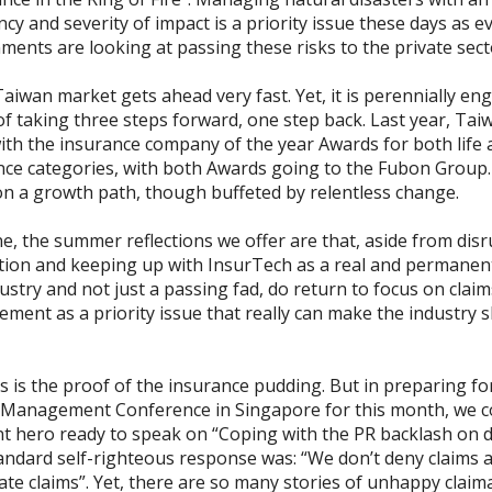
cy and severity of impact is a priority issue these days as e
ments are looking at passing these risks to the private sect
iwan market gets ahead very fast. Yet, it is perennially en
of taking three steps forward, one step back. Last year, Ta
ith the insurance company of the year Awards for both life
nce categories, with both Awards going to the Fubon Group
l on a growth path, though buffeted by relentless change.
, the summer reflections we offer are that, aside from disr
tion and keeping up with InsurTech as a real and permanent
ustry and not just a passing fad, do return to focus on claim
ent as a priority issue that really can make the industry s
 is the proof of the insurance pudding. But in preparing fo
 Management Conference in Singapore for this month, we co
nt hero ready to speak on “Coping with the PR backlash on d
andard self-righteous response was: “We don’t deny claims a
ate claims”. Yet, there are so many stories of unhappy claim