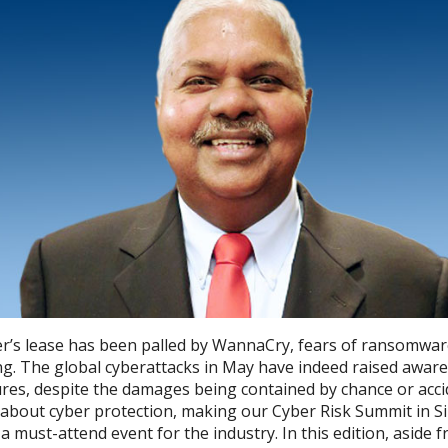
’s lease has been palled by WannaCry, fears of ransomwar
ng. The global cyberattacks in May have indeed raised aware
res, despite the damages being contained by chance or accid
 about cyber protection, making our Cyber Risk Summit in S
 must-attend event for the industry. In this edition, aside 