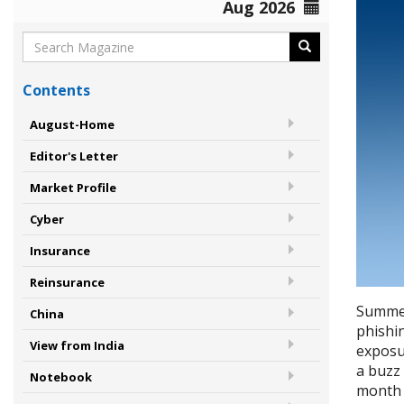
Aug 2026
Contents
August-Home
Editor's Letter
Market Profile
Cyber
Insurance
Reinsurance
Summer
China
phishi
View from India
exposu
a buzz
Notebook
month a