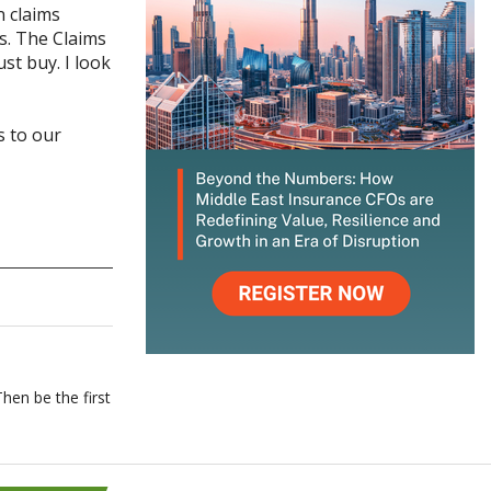
n claims
s. The Claims
t buy. I look
 to our
hen be the first