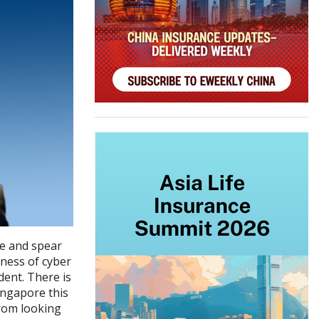
e and spear
ness of cyber
ent. There is
ingapore this
from looking