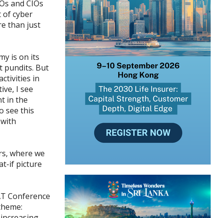
EOs and CIOs
t of cyber
re than just
y is on its
 pundits. But
ctivities in
ive, I see
t in the
o see this
 with
rs, where we
t-if picture
AT Conference
theme:
 increasing