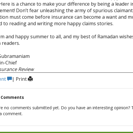
Here is a chance to make your difference by being a leader i
ment! Don’t fear unleashing the army of spurious claimant
tion must come before insurance can become a want and mus
d to reading and writing more happy claims stories.
 and happy summer to all, and my best of Ramadan wishes
 readers.
 Subramaniam
-in-Chief
nsurance Review
ent
|
Print
t Comments
re no comments submitted yet. Do you have an interesting opinion? T
 a comment.