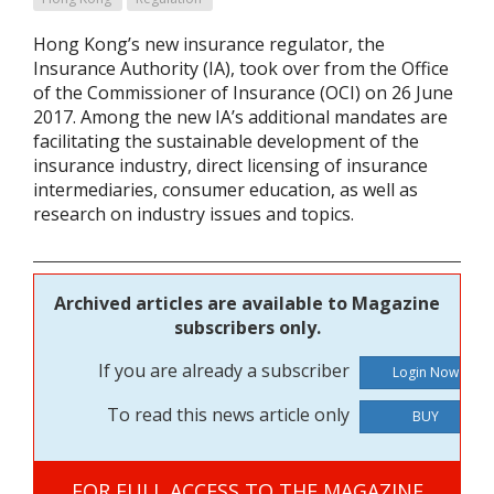
Hong Kong’s new insurance regulator, the
Insurance Authority (IA), took over from the Office
of the Commissioner of Insurance (OCI) on 26 June
2017. Among the new IA’s additional mandates are
facilitating the sustainable development of the
insurance industry, direct licensing of insurance
intermediaries, consumer education, as well as
research on industry issues and topics.
Archived articles are available to Magazine
subscribers only.
If you are already a subscriber
To read this news article only
BUY
FOR FULL ACCESS TO THE MAGAZINE