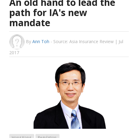
An old hand to lead the
path for IA's new
mandate
By
Ann Toh
-
Source: Asia Insurance Review | Jul
2017
Hong Kong
Regulation