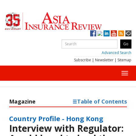
Advanced Search
Subscribe
|
Newsletter
|
Sitemap
Toggl
navig
Magazine
Table of Contents
Country Profile - Hong Kong
Interview with Regulator: