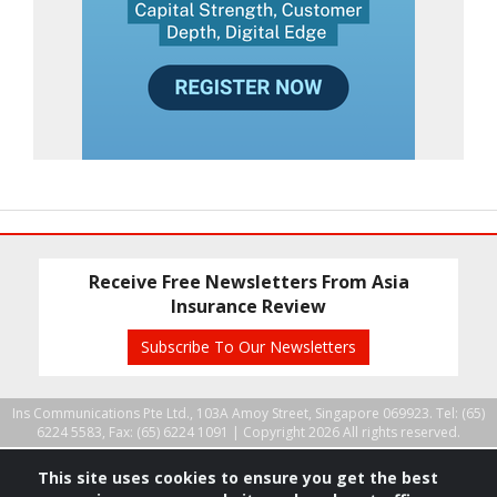
Receive Free Newsletters From Asia
Insurance Review
Subscribe To Our Newsletters
Ins Communications Pte Ltd., 103A Amoy Street, Singapore 069923. Tel: (65)
6224 5583, Fax: (65) 6224 1091 |
Copyright 2026 All rights reserved.
This site uses cookies to ensure you get the best