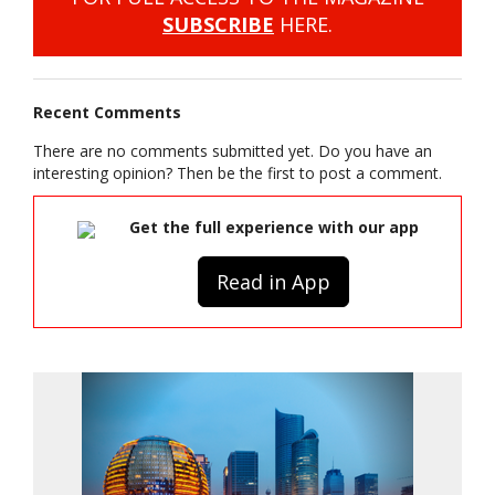
SUBSCRIBE
HERE.
Recent Comments
There are no comments submitted yet. Do you have an
interesting opinion? Then be the first to post a comment.
Get the full experience with our app
Read in App