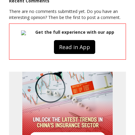
Recent Comments
There are no comments submitted yet. Do you have an
interesting opinion? Then be the first to post a comment.
Get the full experience with our app
Read in App