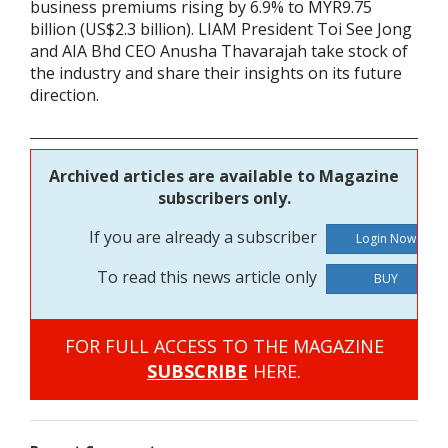
business premiums rising by 6.9% to MYR9.75
billion (US$2.3 billion). LIAM President Toi See Jong
and AIA Bhd CEO Anusha Thavarajah take stock of
the industry and share their insights on its future
direction.
Archived articles are available to Magazine
subscribers only.
If you are already a subscriber
To read this news article only
BUY
FOR FULL ACCESS TO THE MAGAZINE
SUBSCRIBE
HERE.