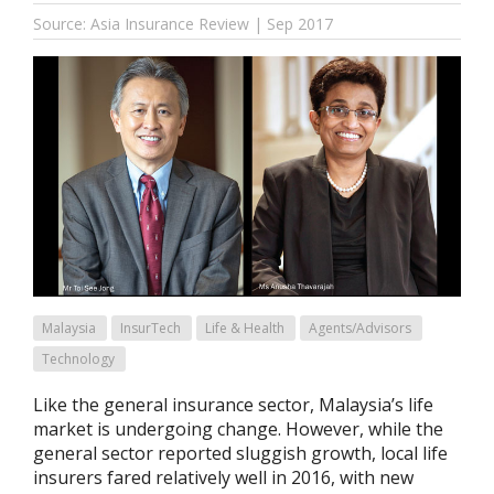
Source: Asia Insurance Review | Sep 2017
Malaysia
InsurTech
Life & Health
Agents/Advisors
Technology
Like the general insurance sector, Malaysia’s life
market is undergoing change. However, while the
general sector reported sluggish growth, local life
insurers fared relatively well in 2016, with new