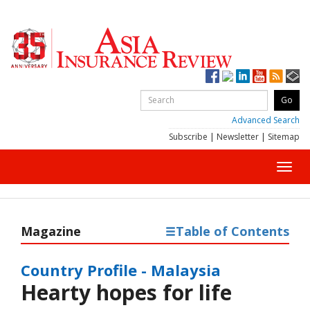
Advanced Search
Subscribe
|
Newsletter
|
Sitemap
Toggl
navig
Magazine
Table of Contents
Country Profile - Malaysia
Hearty hopes for life