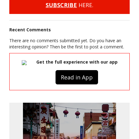
SUBSCRIBE
HERE.
Recent Comments
There are no comments submitted yet. Do you have an
interesting opinion? Then be the first to post a comment.
Get the full experience with our app
Read in App