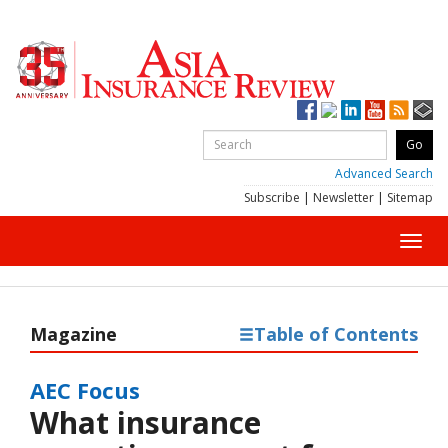
Advanced Search
Subscribe
|
Newsletter
|
Sitemap
Toggl
navig
Magazine
Table of Contents
AEC Focus
What insurance