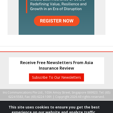
Receive Free Newsletters From Asia
Insurance Review
Subscribe To Our Newsletters
Ins Communications Pte Ltd., 103A Amoy Street, Singapore 069923. Tel: (65)
6224 5583, Fax: (65) 6224 1091 |
Copyright 2026 All rights reserved.
This site uses cookies to ensure you get the best
experience on our website and analyze traffic.