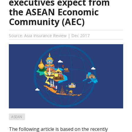
executives expect from
the ASEAN Economic
Community (AEC)
Source: Asia Insurance Review | Dec 2017
ASEAN
The following article is based on the recently