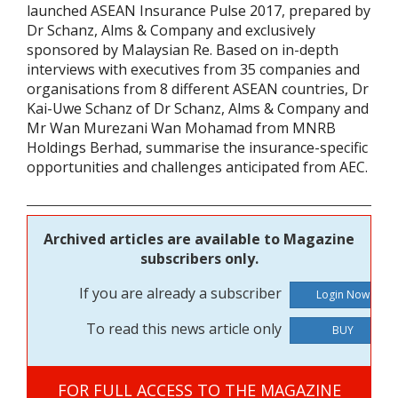
launched ASEAN Insurance Pulse 2017, prepared by
Dr Schanz, Alms & Company and exclusively
sponsored by Malaysian Re. Based on in-depth
interviews with executives from 35 companies and
organisations from 8 different ASEAN countries, Dr
Kai-Uwe Schanz of Dr Schanz, Alms & Company and
Mr Wan Murezani Wan Mohamad from MNRB
Holdings Berhad, summarise the insurance-specific
opportunities and challenges anticipated from AEC.
Archived articles are available to Magazine
subscribers only.
If you are already a subscriber
To read this news article only
BUY
FOR FULL ACCESS TO THE MAGAZINE