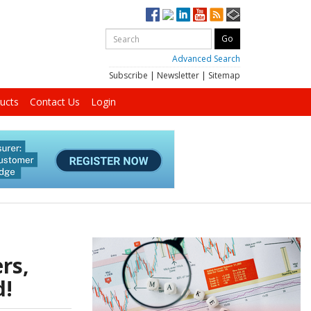
Advanced Search
Subscribe
|
Newsletter
|
Sitemap
ucts
Contact Us
Login
rs,
d!