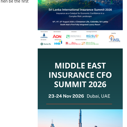
hen be the first