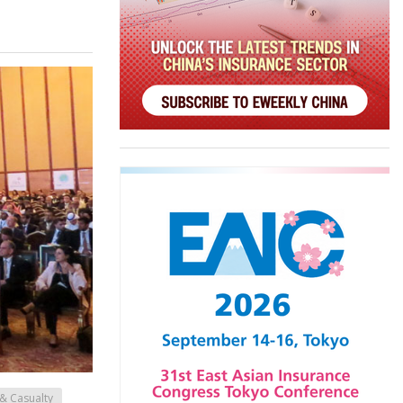
& Casualty