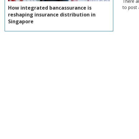
There a
How integrated bancassurance is
to post
reshaping insurance distribution in
Singapore