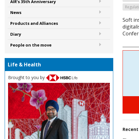
AIR’s 35th Anniversary
Regulat
News
Soft i
Products and Alliances
digital
Confer
Diary
People on the move
Life & Health
Brought to you by
Recen