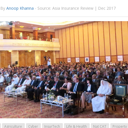
By
Anoop Khanna
-
Source: Asia Insurance Review | Dec 2017
Agriculture
Cyber
InsurTech
Life & Health
Nat CAT
Property 