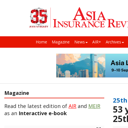
Home
Magazine
News
AIR+
Archives
Magazine
25th
Read the latest edition of
AIR
and
MEIR
53 
as an
Interactive e-book
25t