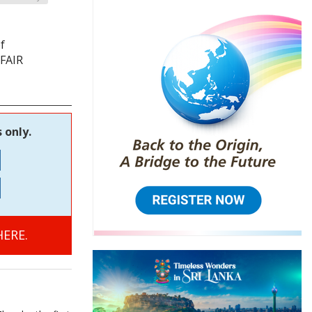
f
 FAIR
 only.
ERE.