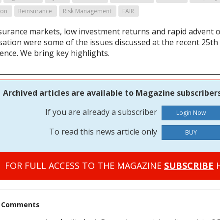
ion
Reinsurance
Risk Management
FAIR
nsurance markets, low investment returns and rapid advent o
isation were some of the issues discussed at the recent 25th
ence. We bring key highlights.
Archived articles are available to Magazine subscribers
If you are already a subscriber
To read this news article only
BUY
FOR FULL ACCESS TO THE MAGAZINE
SUBSCRIBE
H
t Comments