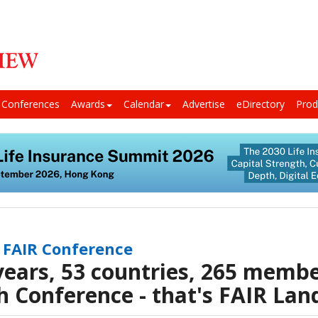
Conferences
Awards
Calendar
Advertise
eDirectory
Prod
 FAIR Conference
years, 53 countries, 265 membe
h Conference - that's FAIR Lan