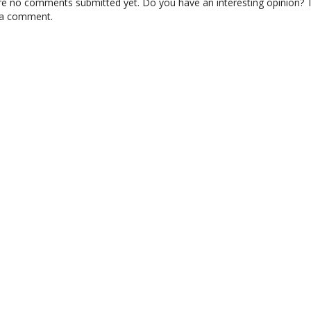
re no comments submitted yet. Do you have an interesting opinion? T
 a comment.