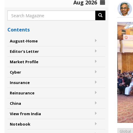
Aug 2026
Contents
August-Home
Editor's Letter
Market Profile
Cyber
Insurance
Reinsurance
China
View from India
Notebook
Global