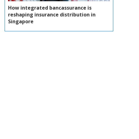
How integrated bancassurance is
reshaping insurance distribution in
Singapore