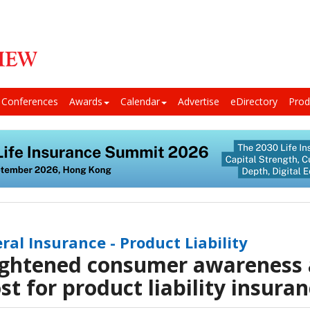
Conferences
Awards
Calendar
Advertise
eDirectory
Prod
ral Insurance - Product Liability
ghtened consumer awareness 
st for product liability insura