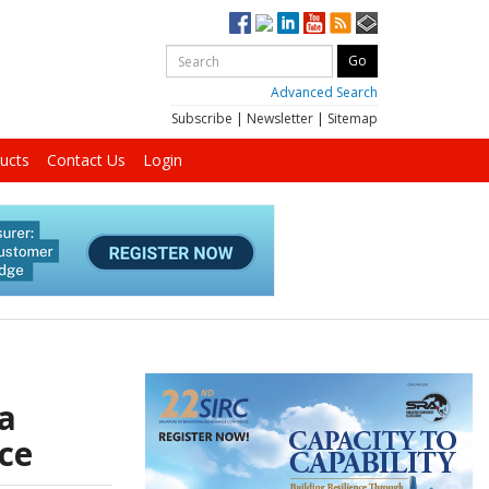
Advanced Search
Subscribe
|
Newsletter
|
Sitemap
ucts
Contact Us
Login
a
nce