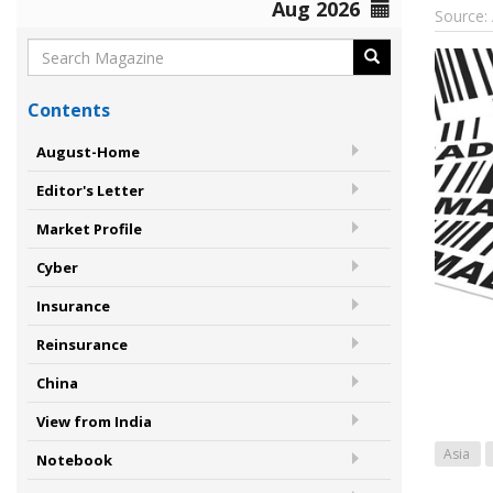
Aug 2026
Source:
Contents
August-Home
Editor's Letter
Market Profile
Cyber
Insurance
Reinsurance
China
View from India
Asia
Notebook