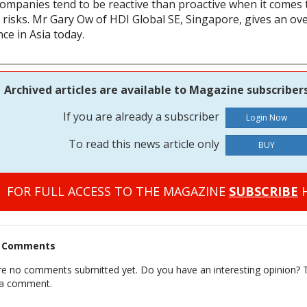
companies tend to be reactive than proactive when it comes 
ty risks. Mr Gary Ow of HDI Global SE, Singapore, gives an ove
ce in Asia today.
Archived articles are available to Magazine subscribers
If you are already a subscriber
To read this news article only
BUY
FOR FULL ACCESS TO THE MAGAZINE
SUBSCRIBE
H
t Comments
re no comments submitted yet. Do you have an interesting opinion? T
 a comment.