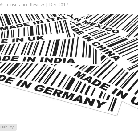
 Asia Insurance Review | Dec 2017
Liability