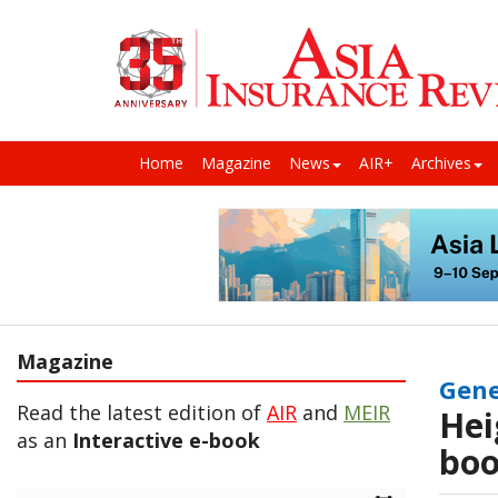
Home
Magazine
News
AIR+
Archives
Magazine
Gene
Read the latest edition of
AIR
and
MEIR
Hei
as an
Interactive e-book
boo