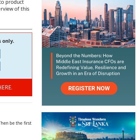
to product
rview of this
 only.
ERE.
hen be the first