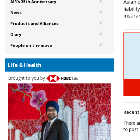
Asian 
AIR’s 35th Anniversary
liabili
News
insuran
Products and Alliances
Diary
People on the move
Life & Health
Brought to you by
Recen
There a
to post