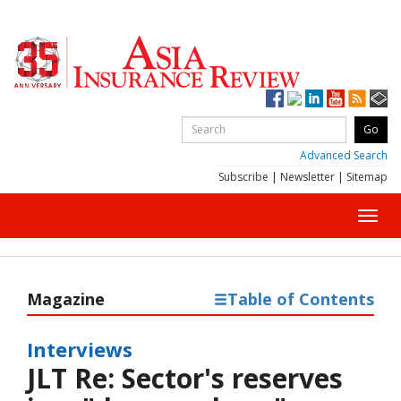
Advanced Search
Subscribe
|
Newsletter
|
Sitemap
Toggl
navig
Magazine
Table of Contents
Interviews
JLT Re: Sector's reserves