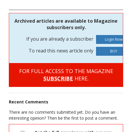
Archived articles are available to Magazine
subscribers only.
If you are already a subscriber
To read this news article only
BUY
FOR FULL ACCESS TO THE MAGAZINE
SUBSCRIBE
HERE.
Recent Comments
There are no comments submitted yet. Do you have an
interesting opinion? Then be the first to post a comment.