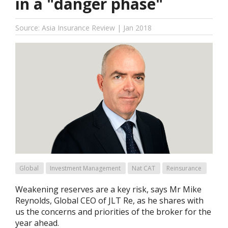
in a "danger phase"
Source: Asia Insurance Review | Jan 2018
Global
Investment Management
Nat CAT
Reinsurance
Weakening reserves are a key risk, says Mr Mike
Reynolds, Global CEO of JLT Re, as he shares with
us the concerns and priorities of the broker for the
year ahead.