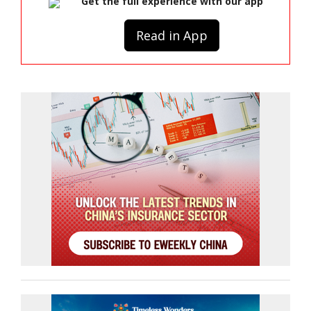
Get the full experience with our app
Read in App