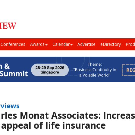
Conferences
Awards
Calendar
Advertise
eDirectory
Prod
rviews
rles Monat Associates: Increa
 appeal of life insurance