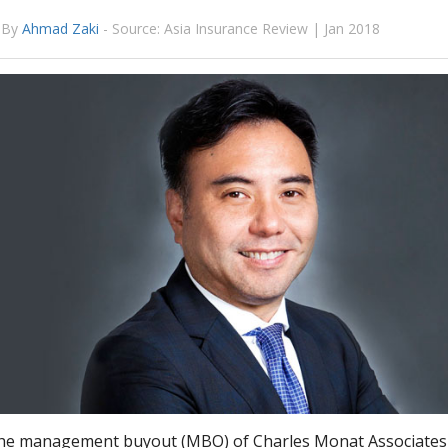
By
Ahmad Zaki
-
Source: Asia Insurance Review | Jan 2018
the management buyout (MBO) of Charles Monat Associates