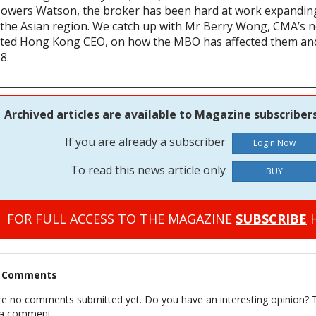
 Towers Watson, the broker has been hard at work expanding
 the Asian region. We catch up with Mr Berry Wong, CMA’s 
ted Hong Kong CEO, on how the MBO has affected them and
8.
Archived articles are available to Magazine subscribers
If you are already a subscriber
To read this news article only
BUY
FOR FULL ACCESS TO THE MAGAZINE
SUBSCRIBE
H
t Comments
re no comments submitted yet. Do you have an interesting opinion? T
 a comment.