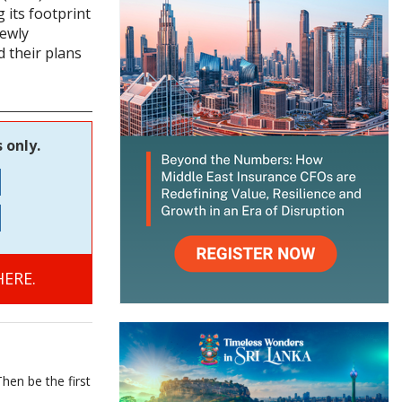
 its footprint
newly
 their plans
 only.
ERE.
hen be the first