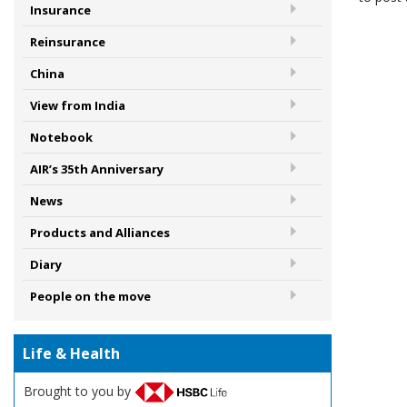
Insurance
Reinsurance
China
View from India
Notebook
AIR’s 35th Anniversary
News
Products and Alliances
Diary
People on the move
Life & Health
Brought to you by