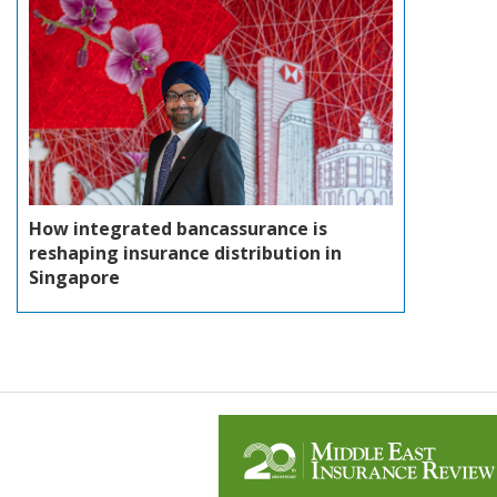
How integrated bancassurance is
reshaping insurance distribution in
Singapore