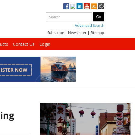
Advanced Search
Subscribe
|
Newsletter
|
Sitemap
ucts
Contact Us
Login
sing