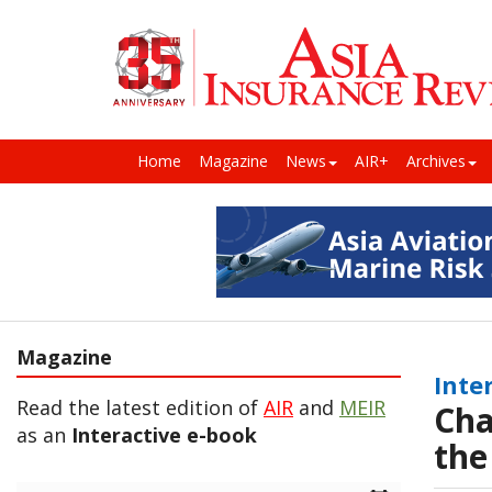
Home
Magazine
News
AIR+
Archives
Magazine
Inte
Read the latest edition of
AIR
and
MEIR
Cha
as an
Interactive e-book
the