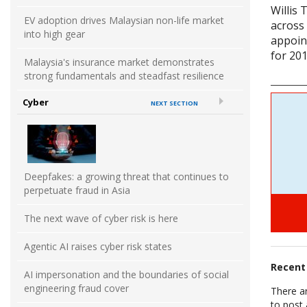
Willis
EV adoption drives Malaysian non-life market
across
into high gear
appoin
for 201
Malaysia's insurance market demonstrates
strong fundamentals and steadfast resilience
Cyber
NEXT SECTION
Deepfakes: a growing threat that continues to
perpetuate fraud in Asia
The next wave of cyber risk is here
Agentic AI raises cyber risk states
Recen
AI impersonation and the boundaries of social
engineering fraud cover
There a
to post