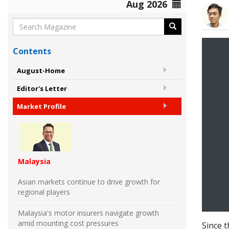
Aug 2026
Contents
August-Home
Editor's Letter
Market Profile
Malaysia
Asian markets continue to drive growth for
regional players
Malaysia's motor insurers navigate growth
amid mounting cost pressures
Since 