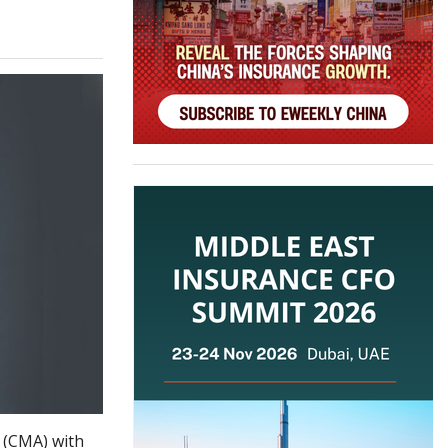
 (CMA) with