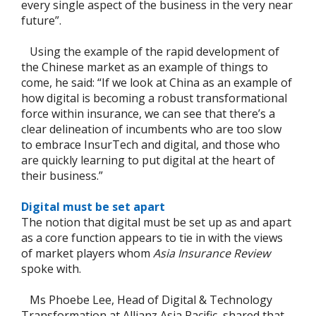
every single aspect of the business in the very near
future”.
Using the example of the rapid development of
the Chinese market as an example of things to
come, he said: “If we look at China as an example of
how digital is becoming a robust transformational
force within insurance, we can see that there’s a
clear delineation of incumbents who are too slow
to embrace InsurTech and digital, and those who
are quickly learning to put digital at the heart of
their business.”
Digital must be set apart
The notion that digital must be set up as and apart
as a core function appears to tie in with the views
of market players whom
Asia Insurance Review
spoke with.
Ms Phoebe Lee, Head of Digital & Technology
Transformation at Allianz Asia Pacific, shared that