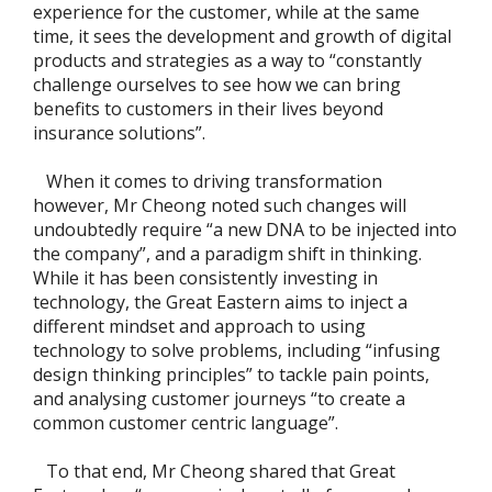
experience for the customer, while at the same
time, it sees the development and growth of digital
products and strategies as a way to “constantly
challenge ourselves to see how we can bring
benefits to customers in their lives beyond
insurance solutions”.
When it comes to driving transformation
however, Mr Cheong noted such changes will
undoubtedly require “a new DNA to be injected into
the company”, and a paradigm shift in thinking.
While it has been consistently investing in
technology, the Great Eastern aims to inject a
different mindset and approach to using
technology to solve problems, including “infusing
design thinking principles” to tackle pain points,
and analysing customer journeys “to create a
common customer centric language”.
To that end, Mr Cheong shared that Great