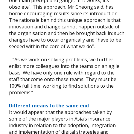
one main precept and gauge, “If it works, it’s
obsolete”. This approach, Mr Cheong said, has
borne encouraging results since its introduction.
The rationale behind this unique approach is that
innovation and change cannot happen outside of
the organisation and then be brought back in; such
changes have to occur organically and “have to be
seeded within the core of what we do”.
“As we work on solving problems, we further
enlist more colleagues into the teams on an agile
basis. We have only one rule with regard to the
staff that come onto these teams. They must be
100% full time, working to find solutions to the
problems.”
Different means to the same end
It would appear that the approaches taken by
some of the major players in Asia’s insurance
industry in relation to the adoption, integration
and implementation of digital strategies and