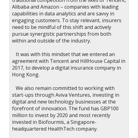
traditional competition from the likes of Tencent,
Alibaba and Amazon – companies with leading
capabilities in data analytics and are savvy in
engaging customers. To stay relevant, insurers
need to be mindful of this shift and actively
pursue synergistic partnerships from both
within and outside of the industry.
It was with this mindset that we entered an
agreement with Tencent and HillHouse Capital in
2017, to develop a digital insurance company in
Hong Kong.
We also remain committed to working with
start-ups through Aviva Ventures, investing in
digital and new technology businesses at the
forefront of innovation. The fund has GBP100
million to invest by 2020 and most recently
invested in Biofourmis, a Singapore-
headquartered HealthTech company.