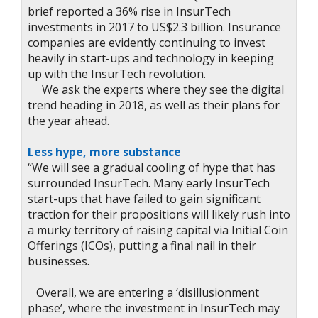
brief reported a 36% rise in InsurTech
investments in 2017 to US$2.3 billion. Insurance
companies are evidently continuing to invest
heavily in start-ups and technology in keeping
up with the InsurTech revolution.
We ask the experts where they see the digital
trend heading in 2018, as well as their plans for
the year ahead.
Less hype, more substance
“We will see a gradual cooling of hype that has
surrounded InsurTech. Many early InsurTech
start-ups that have failed to gain significant
traction for their propositions will likely rush into
a murky territory of raising capital via Initial Coin
Offerings (ICOs), putting a final nail in their
businesses.
Overall, we are entering a ‘disillusionment
phase’, where the investment in InsurTech may