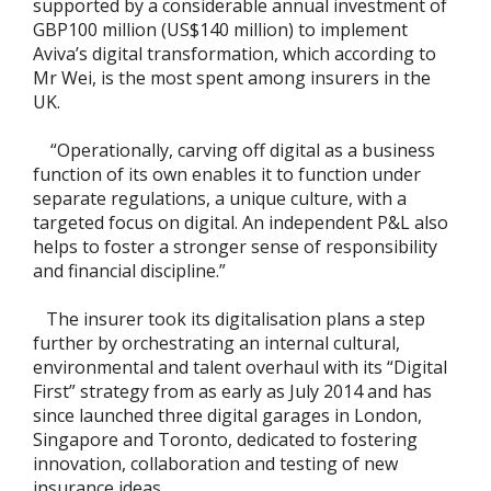
supported by a considerable annual investment of
GBP100 million (US$140 million) to implement
Aviva’s digital transformation, which according to
Mr Wei, is the most spent among insurers in the
UK.
“Operationally, carving off digital as a business
function of its own enables it to function under
separate regulations, a unique culture, with a
targeted focus on digital. An independent P&L also
helps to foster a stronger sense of responsibility
and financial discipline.”
The insurer took its digitalisation plans a step
further by orchestrating an internal cultural,
environmental and talent overhaul with its “Digital
First” strategy from as early as July 2014 and has
since launched three digital garages in London,
Singapore and Toronto, dedicated to fostering
innovation, collaboration and testing of new
insurance ideas.