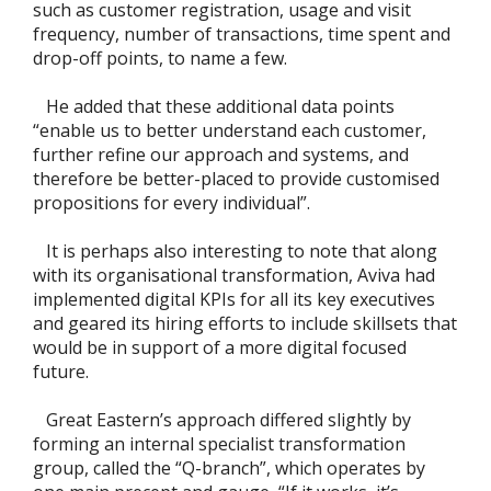
such as customer registration, usage and visit
frequency, number of transactions, time spent and
drop-off points, to name a few.
He added that these additional data points
“enable us to better understand each customer,
further refine our approach and systems, and
therefore be better-placed to provide customised
propositions for every individual”.
It is perhaps also interesting to note that along
with its organisational transformation, Aviva had
implemented digital KPIs for all its key executives
and geared its hiring efforts to include skillsets that
would be in support of a more digital focused
future.
Great Eastern’s approach differed slightly by
forming an internal specialist transformation
group, called the “Q-branch”, which operates by