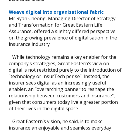
Weave digital into organisational fabric
Mr Ryan Cheong, Managing Director of Strategy
and Transformation for Great Eastern Life
Assurance, offered a slightly differed perspective
on the growing prevalence of digitalisation in the
insurance industry.
While technology remains a key enabler for the
company’s strategies, Great Eastern’s view on
digital is not restricted purely to the introduction of
“technology or InsurTech per se”. Instead, the
insurer sees digital as an increasingly useful
enabler, an “overarching banner to reshape the
relationship between customers and insurance”,
given that consumers today live a greater portion
of their lives in the digital space.
Great Eastern’s vision, he said, is to make
insurance an enjoyable and seamless everyday