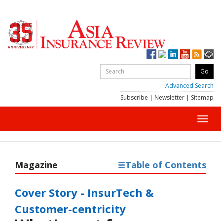
Advanced Search
Subscribe
|
Newsletter
|
Sitemap
Toggl
navig
Magazine
Table of Contents
Cover Story - InsurTech &
Customer-centricity