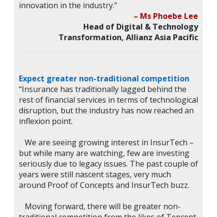
innovation in the industry.”
– Ms Phoebe Lee
Head of Digital & Technology
Transformation, Allianz Asia Pacific
Expect greater non-traditional competition
“Insurance has traditionally lagged behind the
rest of financial services in terms of technological
disruption, but the industry has now reached an
inflexion point.
We are seeing growing interest in InsurTech –
but while many are watching, few are investing
seriously due to legacy issues. The past couple of
years were still nascent stages, very much
around Proof of Concepts and InsurTech buzz.
Moving forward, there will be greater non-