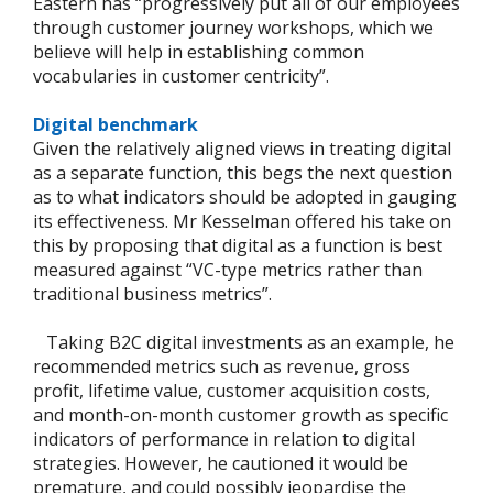
Eastern has “progressively put all of our employees
through customer journey workshops, which we
believe will help in establishing common
vocabularies in customer centricity”.
Digital benchmark
Given the relatively aligned views in treating digital
as a separate function, this begs the next question
as to what indicators should be adopted in gauging
its effectiveness. Mr Kesselman offered his take on
this by proposing that digital as a function is best
measured against “VC-type metrics rather than
traditional business metrics”.
Taking B2C digital investments as an example, he
recommended metrics such as revenue, gross
profit, lifetime value, customer acquisition costs,
and month-on-month customer growth as specific
indicators of performance in relation to digital
strategies. However, he cautioned it would be
premature, and could possibly jeopardise the