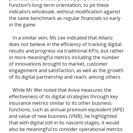
function’s long-term orientation, to pit these
indicators wholesale, without modification against
the same benchmark as regular financials so early
in the game.
In a similar vein, Ms Lee indicated that Allianz
does not believe in the efficiency of tracking digital
results and progress via traditional KPIs, but rather
in more meaningful metrics including the number
of innovations brought to market, customer
engagement and satisfaction, as well as the growth
of its digital partnership and reach, among others.
While Mr Wei noted that Aviva measures the
effectiveness of its digital strategies through key
insurance metrics similar to its other business
functions, such as annual premium equivalent (APE)
and value of new business (VNB), he highlighted
that with digital still in its nascent stages, it would
also be meaningful to consider operational metrics