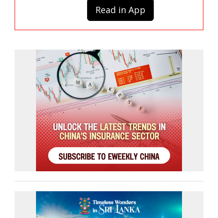
Read in App