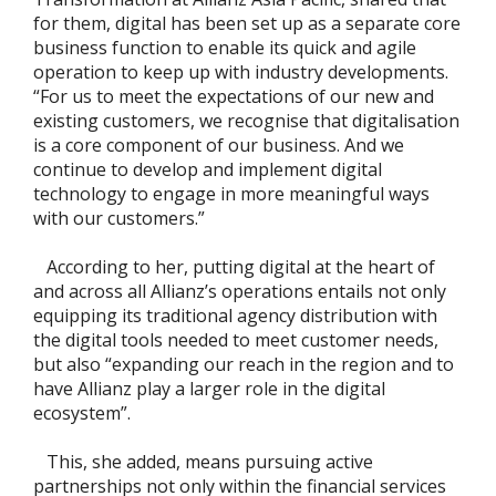
for them, digital has been set up as a separate core
business function to enable its quick and agile
operation to keep up with industry developments.
“For us to meet the expectations of our new and
existing customers, we recognise that digitalisation
is a core component of our business. And we
continue to develop and implement digital
technology to engage in more meaningful ways
with our customers.”
According to her, putting digital at the heart of
and across all Allianz’s operations entails not only
equipping its traditional agency distribution with
the digital tools needed to meet customer needs,
but also “expanding our reach in the region and to
have Allianz play a larger role in the digital
ecosystem”.
This, she added, means pursuing active
partnerships not only within the financial services