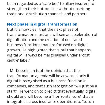
been regarded as a “safe bet” to allow insurers to
strengthen their bottom line without upsetting
traditional distribution channels and partners.
Next phase in digital transformation
But it is now clear that the next phase of
transformation must and will see an acceleration of
digitalisation and the creation of dedicated
business functions that are focused on digital
growth. He highlighted that “until that happens,
digital will always be marginalised under a ‘cost
centre’ label.”
Mr Kesselman is of the opinion that the
transformation agenda will be advanced only if
digital is recognised as a business function in
companies, and that such recognition “will just be a
start”. He went on to predict that eventually, digital
should and will become a “horizontal core” that is
integrated across insurance operations to “touch