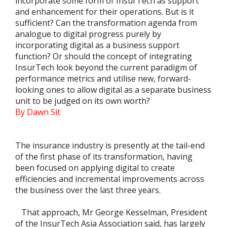
incorporate some form of InsurTech as support
and enhancement for their operations. But is it
sufficient? Can the transformation agenda from
analogue to digital progress purely by
incorporating digital as a business support
function? Or should the concept of integrating
InsurTech look beyond the current paradigm of
performance metrics and utilise new, forward-
looking ones to allow digital as a separate business
unit to be judged on its own worth?
By Dawn Sit
The insurance industry is presently at the tail-end
of the first phase of its transformation, having
been focused on applying digital to create
efficiencies and incremental improvements across
the business over the last three years.
That approach, Mr George Kesselman, President
of the InsurTech Asia Association said, has largely