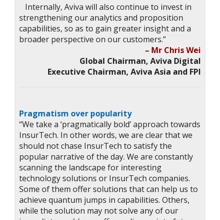
Internally, Aviva will also continue to invest in
strengthening our analytics and proposition
capabilities, so as to gain greater insight and a
broader perspective on our customers.”
– Mr Chris Wei
Global Chairman, Aviva Digital
Executive Chairman, Aviva Asia and FPI
Pragmatism over popularity
“We take a ‘pragmatically bold’ approach towards
InsurTech. In other words, we are clear that we
should not chase InsurTech to satisfy the
popular narrative of the day. We are constantly
scanning the landscape for interesting
technology solutions or InsurTech companies.
Some of them offer solutions that can help us to
achieve quantum jumps in capabilities. Others,
while the solution may not solve any of our