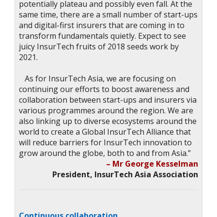
potentially plateau and possibly even fall. At the
same time, there are a small number of start-ups
and digital-first insurers that are coming in to
transform fundamentals quietly. Expect to see
juicy InsurTech fruits of 2018 seeds work by
2021.
As for InsurTech Asia, we are focusing on
continuing our efforts to boost awareness and
collaboration between start-ups and insurers via
various programmes around the region. We are
also linking up to diverse ecosystems around the
world to create a Global InsurTech Alliance that
will reduce barriers for InsurTech innovation to
grow around the globe, both to and from Asia.”
– Mr George Kesselman
President, InsurTech Asia Association
Continuous collaboration