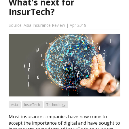
What's next for
InsurTech?
Source: Asia Insurance Review | Apr 2018
Asia
InsurTech
Technology
Most insurance companies have now come to
accept the importance of digital and have sought to