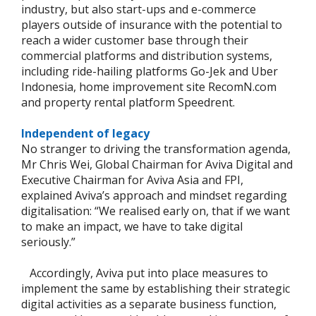
industry, but also start-ups and e-commerce
players outside of insurance with the potential to
reach a wider customer base through their
commercial platforms and distribution systems,
including ride-hailing platforms Go-Jek and Uber
Indonesia, home improvement site RecomN.com
and property rental platform Speedrent.
Independent of legacy
No stranger to driving the transformation agenda,
Mr Chris Wei, Global Chairman for Aviva Digital and
Executive Chairman for Aviva Asia and FPI,
explained Aviva’s approach and mindset regarding
digitalisation: “We realised early on, that if we want
to make an impact, we have to take digital
seriously.”
Accordingly, Aviva put into place measures to
implement the same by establishing their strategic
digital activities as a separate business function,