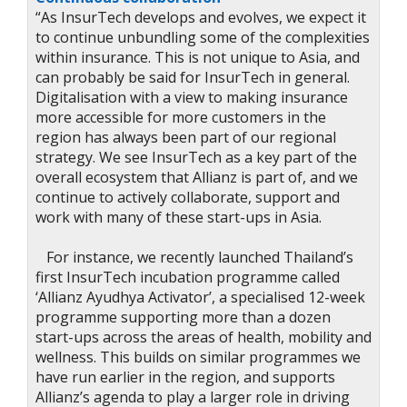
“As InsurTech develops and evolves, we expect it
to continue unbundling some of the complexities
within insurance. This is not unique to Asia, and
can probably be said for InsurTech in general.
Digitalisation with a view to making insurance
more accessible for more customers in the
region has always been part of our regional
strategy. We see InsurTech as a key part of the
overall ecosystem that Allianz is part of, and we
continue to actively collaborate, support and
work with many of these start-ups in Asia.
For instance, we recently launched Thailand’s
first InsurTech incubation programme called
‘Allianz Ayudhya Activator’, a specialised 12-week
programme supporting more than a dozen
start-ups across the areas of health, mobility and
wellness. This builds on similar programmes we
have run earlier in the region, and supports
Allianz’s agenda to play a larger role in driving