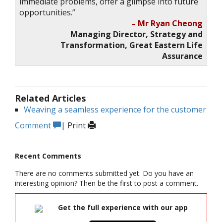
immediate problems, offer a glimpse into future
opportunities.”
– Mr Ryan Cheong
Managing Director, Strategy and
Transformation, Great Eastern Life
Assurance
Related Articles
Weaving a seamless experience for the customer
Comment
|
Print
Recent Comments
There are no comments submitted yet. Do you have an
interesting opinion? Then be the first to post a comment.
Get the full experience with our app