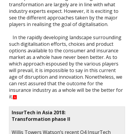
transformation are largely are in line with what
industry experts expect. However, it is exciting to
see the different approaches taken by the major
players in realising the goal of digitalisation.
In the rapidly developing landscape surrounding
such digitalisation efforts, choices and product
options available to the consumer and insurance
market as a whole have never been better. As to
which approach espoused by the various players
will prevail, it is impossible to say in this current
age of disruption and innovation. Nonetheless, we
can rest assured that the outcome for the
insurance industry as a whole will be the better for
it.
A
InsurTech in Asia 2018:
Transformation phase II
Willis Towers Watson’s recent Q4 InsurTech