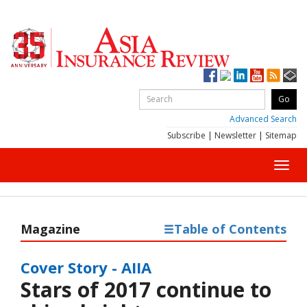
Advanced Search
Subscribe
|
Newsletter
|
Sitemap
Toggl
navig
Magazine
Table of Contents
Cover Story - AIIA
Stars of 2017 continue to