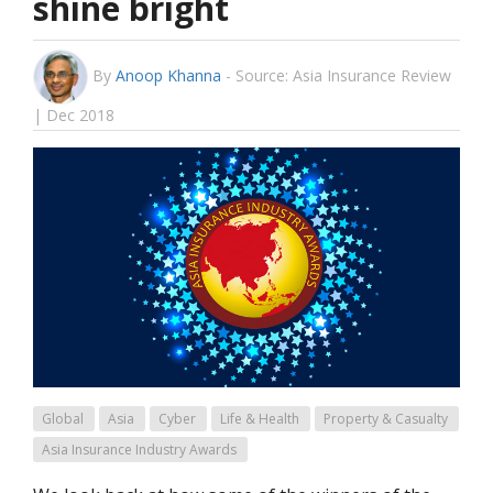
shine bright
By
Anoop Khanna
-
Source: Asia Insurance Review
| Dec 2018
Global
Asia
Cyber
Life & Health
Property & Casualty
Asia Insurance Industry Awards