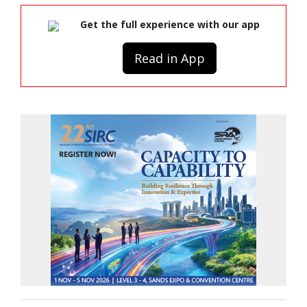
Get the full experience with our app
Read in App