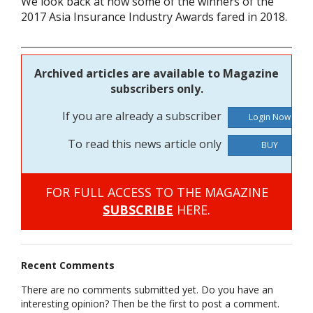
We look back at how some of the winners of the
2017 Asia Insurance Industry Awards fared in 2018.
Archived articles are available to Magazine
subscribers only.
If you are already a subscriber
To read this news article only
BUY
FOR FULL ACCESS TO THE MAGAZINE
SUBSCRIBE
HERE.
Recent Comments
There are no comments submitted yet. Do you have an
interesting opinion? Then be the first to post a comment.