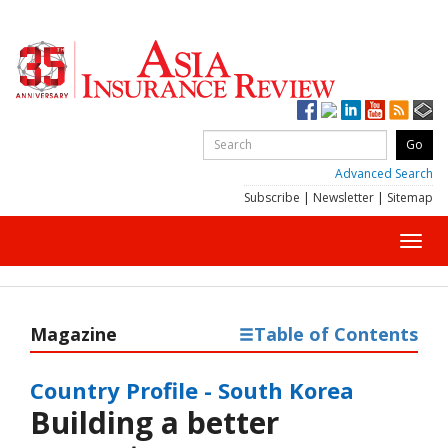
Advanced Search
Subscribe
|
Newsletter
|
Sitemap
Toggl
navig
Magazine
Table of Contents
Country Profile - South Korea
Building a better