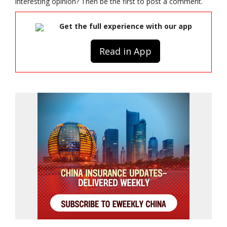
interesting opinion? Then be the first to post a comment.
Get the full experience with our app
Read in App