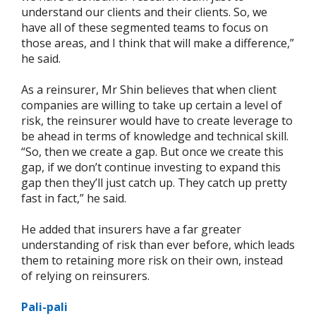
understand our clients and their clients. So, we
have all of these segmented teams to focus on
those areas, and I think that will make a difference,”
he said.
As a reinsurer, Mr Shin believes that when client
companies are willing to take up certain a level of
risk, the reinsurer would have to create leverage to
be ahead in terms of knowledge and technical skill.
“So, then we create a gap. But once we create this
gap, if we don’t continue investing to expand this
gap then they’ll just catch up. They catch up pretty
fast in fact,” he said.
He added that insurers have a far greater
understanding of risk than ever before, which leads
them to retaining more risk on their own, instead
of relying on reinsurers.
Pali-pali