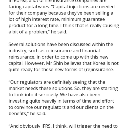
in Korea, a lot of life insurance companies are
facing capital woes. “Capital injections are needed
for their company because they’ve been selling a
lot of high interest rate, minimum guarantee
product for a long time. I think that is really causing
a bit of a problem,” he said.
Several solutions have been discussed within the
industry, such as coinsurance and financial
reinsurance, in order to come up with this new
capital. However, Mr Shin believes that Korea is not
quite ready for these new forms of (re)insurance.
“Our regulators are definitely seeing that the
market needs these solutions. So, they are starting
to look into it seriously. We have also been
investing quite heavily in terms of time and effort
to convince our regulators and our clients on the
benefits,” he said.
“And obviously IFRS, I think, will trigger the need to