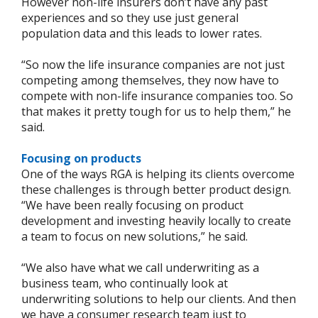
However non-life insurers don’t have any past
experiences and so they use just general
population data and this leads to lower rates.
“So now the life insurance companies are not just
competing among themselves, they now have to
compete with non-life insurance companies too. So
that makes it pretty tough for us to help them,” he
said.
Focusing on products
One of the ways RGA is helping its clients overcome
these challenges is through better product design.
“We have been really focusing on product
development and investing heavily locally to create
a team to focus on new solutions,” he said.
“We also have what we call underwriting as a
business team, who continually look at
underwriting solutions to help our clients. And then
we have a consumer research team just to