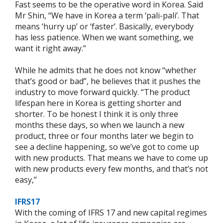
Fast seems to be the operative word in Korea. Said
Mr Shin, “We have in Korea a term ‘pali-pali’. That
means ‘hurry up’ or ‘faster’. Basically, everybody
has less patience. When we want something, we
want it right away.”
While he admits that he does not know “whether
that’s good or bad”, he believes that it pushes the
industry to move forward quickly. “The product
lifespan here in Korea is getting shorter and
shorter. To be honest I think it is only three
months these days, so when we launch a new
product, three or four months later we begin to
see a decline happening, so we’ve got to come up
with new products. That means we have to come up
with new products every few months, and that’s not
easy,”
IFRS17
With the coming of IFRS 17 and new capital regimes