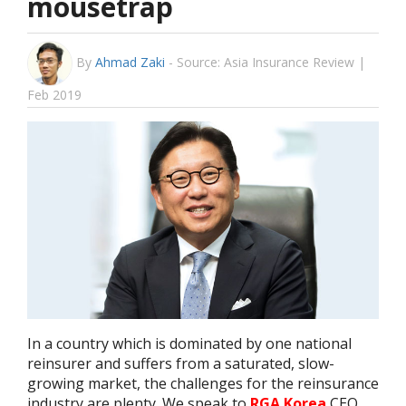
mousetrap
By
Ahmad Zaki
-
Source: Asia Insurance Review |
Feb 2019
In a country which is dominated by one national
reinsurer and suffers from a saturated, slow-
growing market, the challenges for the reinsurance
industry are plenty. We speak to
RGA Korea
CEO