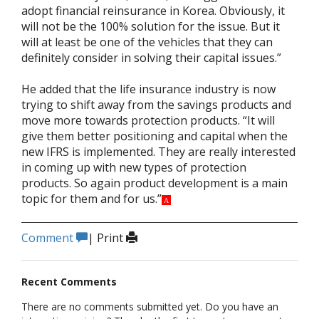
adopt financial reinsurance in Korea. Obviously, it
will not be the 100% solution for the issue. But it
will at least be one of the vehicles that they can
definitely consider in solving their capital issues.”
He added that the life insurance industry is now
trying to shift away from the savings products and
move more towards protection products. “It will
give them better positioning and capital when the
new IFRS is implemented. They are really interested
in coming up with new types of protection
products. So again product development is a main
topic for them and for us.”
A
Comment
|
Print
Recent Comments
There are no comments submitted yet. Do you have an