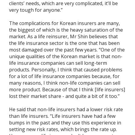
clients’ needs, which are very complicated, it’ll be
very tough for anyone.”
The complications for Korean insurers are many,
the biggest of which is the heavy saturation of the
market. As a life reinsurer, Mr Shin believes that
the life insurance sector is the one that has been
most damaged over the past few years. “One of the
unique qualities of the Korean market is that non-
life insurance companies can sell long-term
products. Personally, I think that caused problems
for a lot of life insurance companies because, for
many reasons, I think non-life companies can sell
more product. Because of that I think [life insurers]
lost their market share - and quite a bit of it too.”
He said that non-life insurers had a lower risk rate
than life insurers. “Life insurers have had a few
bumps in the past and they use this experience in
setting new risk rates, which brings the rate up.