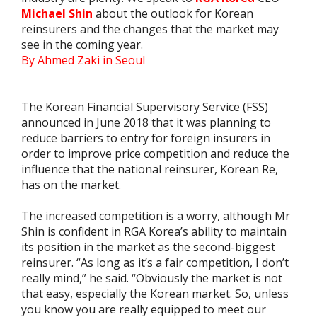
Michael Shin
about the outlook for Korean
reinsurers and the changes that the market may
see in the coming year.
By Ahmed Zaki in Seoul
The Korean Financial Supervisory Service (FSS)
announced in June 2018 that it was planning to
reduce barriers to entry for foreign insurers in
order to improve price competition and reduce the
influence that the national reinsurer, Korean Re,
has on the market.
The increased competition is a worry, although Mr
Shin is confident in RGA Korea’s ability to maintain
its position in the market as the second-biggest
reinsurer. “As long as it’s a fair competition, I don’t
really mind,” he said. “Obviously the market is not
that easy, especially the Korean market. So, unless
you know you are really equipped to meet our