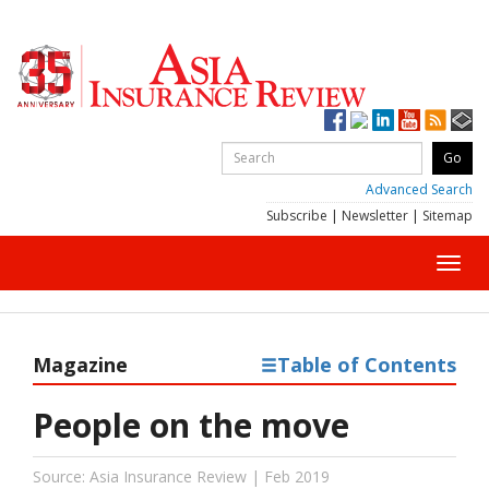
Advanced Search
Subscribe
|
Newsletter
|
Sitemap
Toggl
navig
Magazine
Table of Contents
People on the move
Source: Asia Insurance Review | Feb 2019