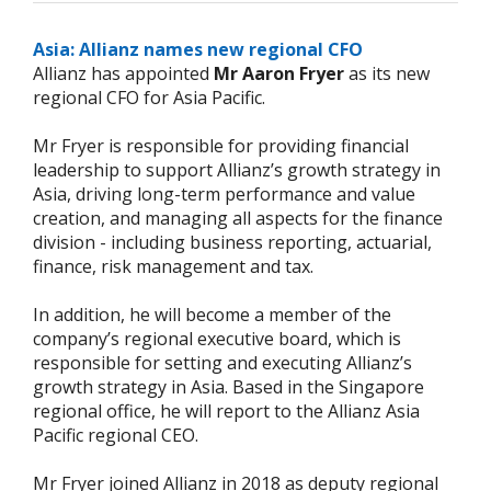
Asia: Allianz names new regional CFO
Allianz has appointed
Mr Aaron Fryer
as its new
regional CFO for Asia Pacific.
Mr Fryer is responsible for providing financial
leadership to support Allianz’s growth strategy in
Asia, driving long-term performance and value
creation, and managing all aspects for the finance
division - including business reporting, actuarial,
finance, risk management and tax.
In addition, he will become a member of the
company’s regional executive board, which is
responsible for setting and executing Allianz’s
growth strategy in Asia. Based in the Singapore
regional office, he will report to the Allianz Asia
Pacific regional CEO.
Mr Fryer joined Allianz in 2018 as deputy regional