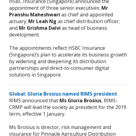
HSBC Insurance (Singapore) announced the
appointment of three senior executives:
Mr
Pranshu Maheshwari
as chief and appointed
actuary;
Mr Leah Ng
as chief distribution officer;
and
Mr Grishma Dalvi
as head of business
development.
The appointments reflect HSBC Insurance
(Singapore)’s plan to accelerate its business growth
by widening and deepening its distribution
partnerships and direct-to-consumer digital
solutions in Singapore.
Global: Gloria Brosius named RIMS president
RIMS announced that
Ms Gloria Brosius
, RIMS-
CRMP will lead the society as president for the 2019
term, effective 1 January.
Ms Brosius is director, risk management and
insurance for Pinnacle Agriculture Distribution