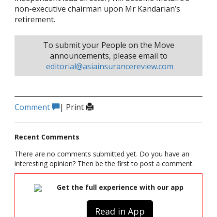
non-executive chairman upon Mr Kandarian’s
retirement.
To submit your People on the Move
announcements, please email to
editorial@asiainsurancereview.com
Comment
|
Print
Recent Comments
There are no comments submitted yet. Do you have an
interesting opinion? Then be the first to post a comment.
Get the full experience with our app
Read in App