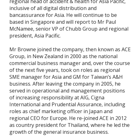
regional head of accident & health for Asia Pacific,
inclusive of all digital distribution and
bancassurance for Asia. He will continue to be
based in Singapore and will report to Mr Paul
McNamee, senior VP of Chubb Group and regional
president, Asia Pacific.
Mr Browne joined the company, then known as ACE
Group, in New Zealand in 2000 as the national
commercial business manager and, over the course
of the next five years, took on roles as regional
SME manager for Asia and GM for Taiwan’s A&H
business. After leaving the company in 2005, he
served in operational and management positions
of increasing responsibility at AIG, Cigna
International and Prudential Assurance, including
roles as chief marketing officer in Japan and
regional CEO for Europe. He re-joined ACE in 2012
as country president for Thailand, where he led the
growth of the general insurance business.