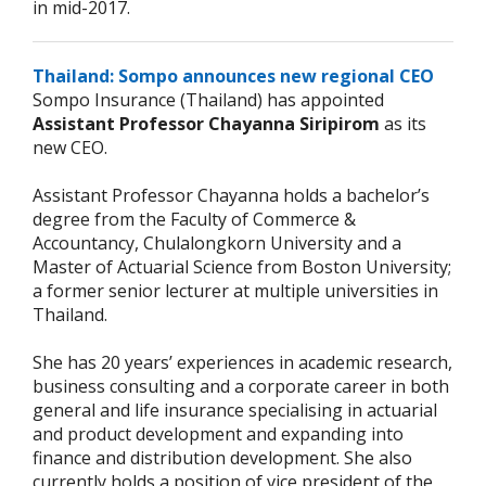
in mid-2017.
Thailand: Sompo announces new regional CEO
Sompo Insurance (Thailand) has appointed
Assistant Professor Chayanna Siripirom
as its
new CEO.
Assistant Professor Chayanna holds a bachelor’s
degree from the Faculty of Commerce &
Accountancy, Chulalongkorn University and a
Master of Actuarial Science from Boston University;
a former senior lecturer at multiple universities in
Thailand.
She has 20 years’ experiences in academic research,
business consulting and a corporate career in both
general and life insurance specialising in actuarial
and product development and expanding into
finance and distribution development. She also
currently holds a position of vice president of the