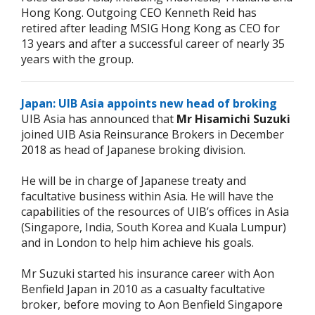
Hong Kong. Outgoing CEO Kenneth Reid has
retired after leading MSIG Hong Kong as CEO for
13 years and after a successful career of nearly 35
years with the group.
Japan: UIB Asia appoints new head of broking
UIB Asia has announced that
Mr Hisamichi Suzuki
joined UIB Asia Reinsurance Brokers in December
2018 as head of Japanese broking division.
He will be in charge of Japanese treaty and
facultative business within Asia. He will have the
capabilities of the resources of UIB’s offices in Asia
(Singapore, India, South Korea and Kuala Lumpur)
and in London to help him achieve his goals.
Mr Suzuki started his insurance career with Aon
Benfield Japan in 2010 as a casualty facultative
broker, before moving to Aon Benfield Singapore