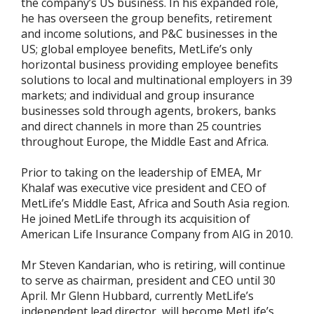
the company’s US business. In his expanded role,
he has overseen the group benefits, retirement
and income solutions, and P&C businesses in the
US; global employee benefits, MetLife’s only
horizontal business providing employee benefits
solutions to local and multinational employers in 39
markets; and individual and group insurance
businesses sold through agents, brokers, banks
and direct channels in more than 25 countries
throughout Europe, the Middle East and Africa.
Prior to taking on the leadership of EMEA, Mr
Khalaf was executive vice president and CEO of
MetLife’s Middle East, Africa and South Asia region.
He joined MetLife through its acquisition of
American Life Insurance Company from AIG in 2010.
Mr Steven Kandarian, who is retiring, will continue
to serve as chairman, president and CEO until 30
April. Mr Glenn Hubbard, currently MetLife’s
independent lead director, will become MetLife’s