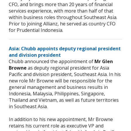
CFO, and brings more than 20 years of financial
services experience, with more than half of that
within business roles throughout Southeast Asia.
Prior to joining Allianz, he served as country CFO
for Prudential Indonesia.
Asia: Chubb appoints deputy regional president
and division president
Chubb announced the appointment of
Mr Glen
Browne
as deputy regional president for Asia
Pacific and division president, Southeast Asia. In his
new role Mr Browne will be responsible for the
general management and business results in
Indonesia, Malaysia, Philippines, Singapore,
Thailand and Vietnam, as well as future territories
in Southeast Asia.
In addition to his new appointment, Mr Browne
retains his current role as executive VP and