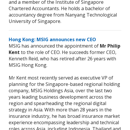
and a member of the Institute of Singapore
Chartered Accountants. He holds a bachelor of
accountancy degree from Nanyang Technological
University of Singapore.
Hong Kong: MSIG announces new CEO
MSIG has announced the appointment of
Mr Philip
Kent
to the role of CEO. He succeeds former CEO,
Kenneth Reid, who has retired after 26 years with
MSIG Hong Kong.
Mr Kent most recently served as executive VP of
planning for the Singapore-based regional holding
company, MSIG Holdings Asia, over the last two
years leading business development across the
region and spearheading the regional digital
strategy in Asia. With more than 28 years in the
insurance industry, he has broad insurance market
experience encompassing leadership and technical
roles across Asia, including Indonesia, Thailand and