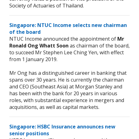
Society of Actuaries of Thailand.
Singapore: NTUC Income selects new chairman
of the board
NTUC Income announced the appointment of
Mr
Ronald Ong Whatt Soon
as chairman of the board,
to succeed Mr Stephen Lee Ching Yen, with effect
from 1 January 2019.
Mr Ong has a distinguished career in banking that
spans over 30 years. He is currently the chairman
and CEO (Southeast Asia) at Morgan Stanley and
has been with the bank for 20 years in various
roles, with substantial experience in mergers and
acquisitions, as well as capital markets.
Singapore: HSBC Insurance announces new
senior positions