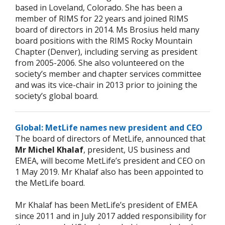
based in Loveland, Colorado. She has been a
member of RIMS for 22 years and joined RIMS
board of directors in 2014. Ms Brosius held many
board positions with the RIMS Rocky Mountain
Chapter (Denver), including serving as president
from 2005-2006. She also volunteered on the
society’s member and chapter services committee
and was its vice-chair in 2013 prior to joining the
society’s global board.
Global: MetLife names new president and CEO
The board of directors of MetLife, announced that
Mr Michel Khalaf
, president, US business and
EMEA, will become MetLife’s president and CEO on
1 May 2019. Mr Khalaf also has been appointed to
the MetLife board.
Mr Khalaf has been MetLife’s president of EMEA
since 2011 and in July 2017 added responsibility for