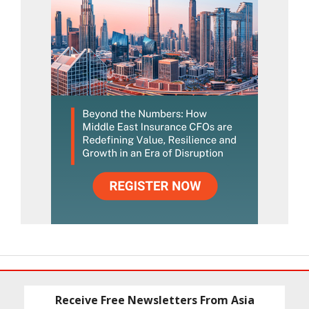
Receive Free Newsletters From Asia