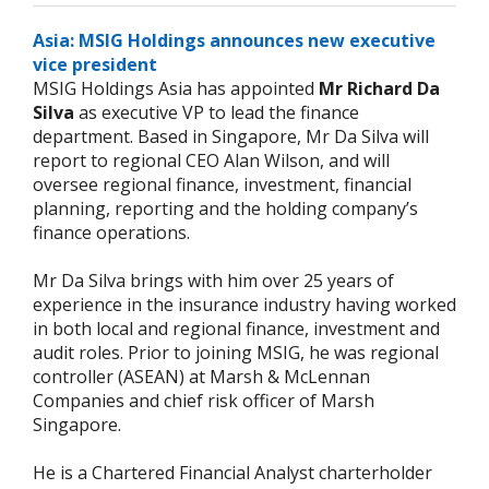
Asia: MSIG Holdings announces new executive
vice president
MSIG Holdings Asia has appointed
Mr Richard Da
Silva
as executive VP to lead the finance
department. Based in Singapore, Mr Da Silva will
report to regional CEO Alan Wilson, and will
oversee regional finance, investment, financial
planning, reporting and the holding company’s
finance operations.
Mr Da Silva brings with him over 25 years of
experience in the insurance industry having worked
in both local and regional finance, investment and
audit roles. Prior to joining MSIG, he was regional
controller (ASEAN) at Marsh & McLennan
Companies and chief risk officer of Marsh
Singapore.
He is a Chartered Financial Analyst charterholder