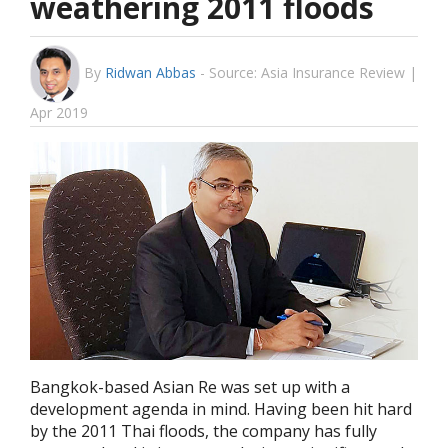
weathering 2011 floods
By
Ridwan Abbas
-
Source: Asia Insurance Review |
Apr 2019
Bangkok-based Asian Re was set up with a
development agenda in mind. Having been hit hard
by the 2011 Thai floods, the company has fully