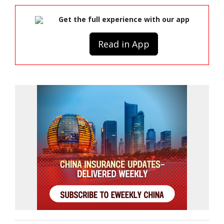
Get the full experience with our app
Read in App