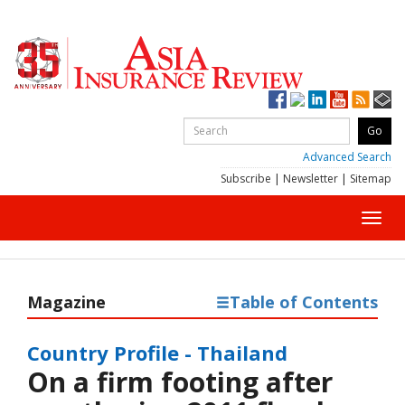
Advanced Search
Subscribe
|
Newsletter
|
Sitemap
Toggl
navig
Magazine
Table of Contents
Country Profile - Thailand
On a firm footing after