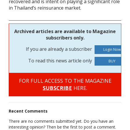
recovered and is intent on playing a significant role
in Thailand’s reinsurance market.
Archived articles are available to Magazine
subscribers only.
If you are already a subscriber
To read this news article only
BUY
FOR FULL ACCESS TO THE MAGAZINE
SUBSCRIBE
HERE.
Recent Comments
There are no comments submitted yet. Do you have an
interesting opinion? Then be the first to post a comment.