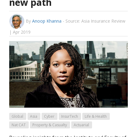
new path
By
Anoop Khanna
-
Source: Asia Insurance Review
| Apr 2019
Global
Asia
Cyber
InsurTech
Life & Health
Nat CAT
Property & Casualty
Actuarial