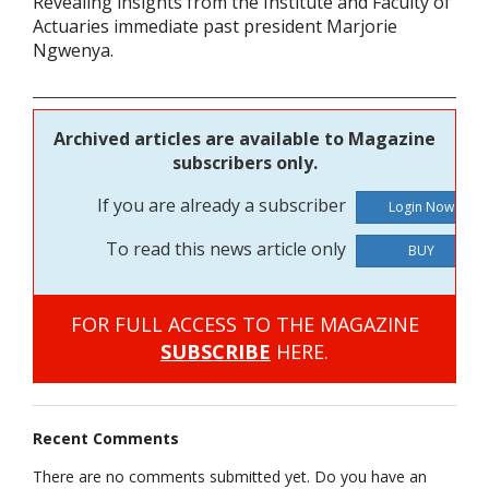
Revealing insights from the Institute and Faculty of
Actuaries immediate past president Marjorie
Ngwenya.
Archived articles are available to Magazine
subscribers only.
If you are already a subscriber
To read this news article only
BUY
FOR FULL ACCESS TO THE MAGAZINE
SUBSCRIBE
HERE.
Recent Comments
There are no comments submitted yet. Do you have an