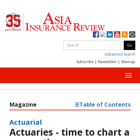
Advanced Search
Subscribe
|
Newsletter
|
Sitemap
Toggl
navig
Magazine
Table of Contents
Actuarial
Actuaries - time to chart a