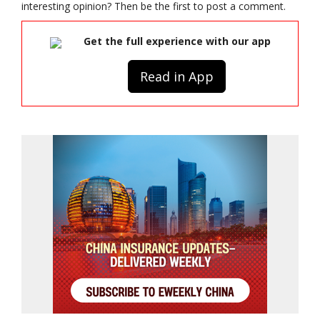
interesting opinion? Then be the first to post a comment.
Get the full experience with our app
Read in App