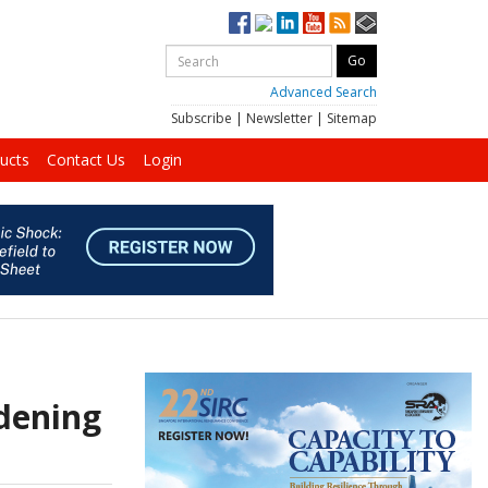
Advanced Search
Subscribe
|
Newsletter
|
Sitemap
ucts
Contact Us
Login
rdening