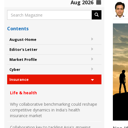
Aug 2026
Contents
August-Home
Editor's Letter
Market Profile
Cyber
Insurance
Life & health
Why collaborative benchmarking could reshape
competitive dynamics in India's health
insurance market
Collaboration key to tackling Asia's growing