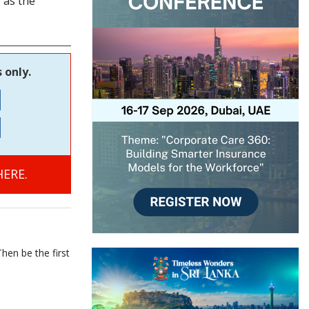
 as the
 only.
ERE.
hen be the first