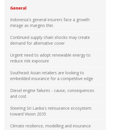
General
Indonesia's general insurers face a growth
mirage as margins thin
Continued supply chain shocks may create
demand for alternative cover
Urgent need to adopt renewable energy to
reduce risk exposure
Southeast Asian retailers are looking to
embedded insurance for a competitive edge
Diesel engine failures - cause, consequences
and cost
Steering Sri Lanka's reinsurance ecosystem
toward Vision 2035
Climate resilience, modelling and insurance