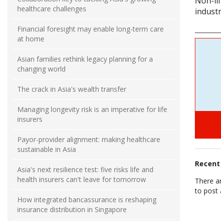
Non-lif
healthcare challenges
industr
Financial foresight may enable long-term care
at home
Asian families rethink legacy planning for a
changing world
The crack in Asia's wealth transfer
Managing longevity risk is an imperative for life
insurers
Payor-provider alignment: making healthcare
sustainable in Asia
Recen
Asia's next resilience test: five risks life and
health insurers can't leave for tomorrow
There a
to post
How integrated bancassurance is reshaping
insurance distribution in Singapore