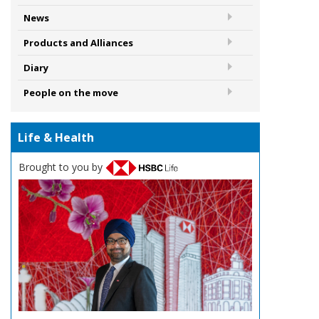
News
Products and Alliances
Diary
People on the move
Life & Health
Brought to you by