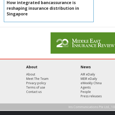
How integrated bancassurance is
reshaping insurance distribution in
Singapore
About
News
About
AIR eDaily
Meet The Team
MEIR eDaily
Privacy policy
eWeekly China
Terms of use
Agents
Contact us
People
Press releases
Ins Communications Pte Ltd., 10