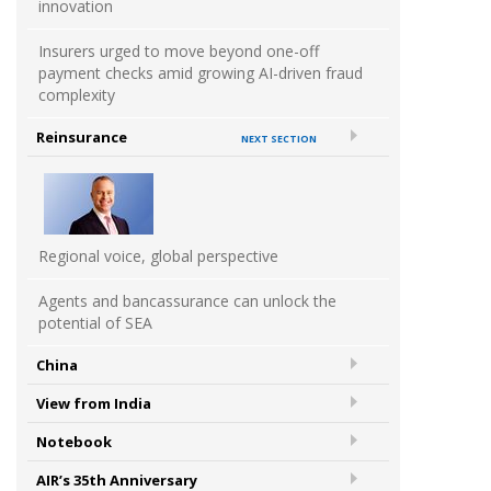
innovation
Insurers urged to move beyond one-off
payment checks amid growing AI-driven fraud
complexity
Reinsurance
NEXT SECTION
Regional voice, global perspective
Agents and bancassurance can unlock the
potential of SEA
China
View from India
Notebook
AIR’s 35th Anniversary