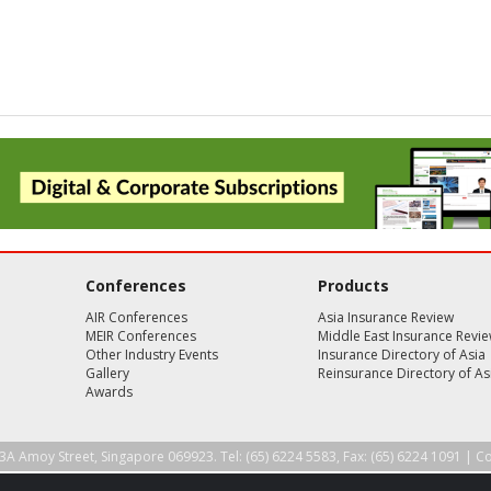
Conferences
Products
AIR Conferences
Asia Insurance Review
MEIR Conferences
Middle East Insurance Revi
Other Industry Events
Insurance Directory of Asia
Gallery
Reinsurance Directory of As
Awards
3A Amoy Street, Singapore 069923. Tel: (65) 6224 5583, Fax: (65) 6224 1091 |
Co