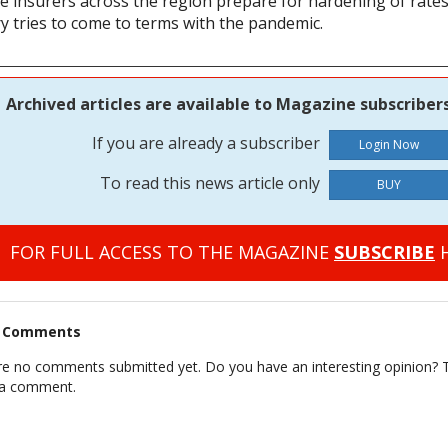
e insurers across the region prepare for hardening of rates
y tries to come to terms with the pandemic.
Archived articles are available to Magazine subscribers
If you are already a subscriber
To read this news article only
BUY
FOR FULL ACCESS TO THE MAGAZINE
SUBSCRIBE
H
t Comments
re no comments submitted yet. Do you have an interesting opinion? T
 a comment.