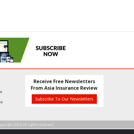
Receive Free Newsletters
From Asia Insurance Review
ew
Subscribe To Our Newsletters
ia
pyright 2026 All rights reserved.