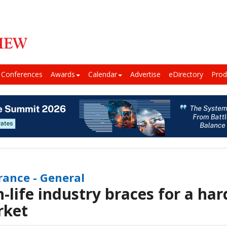
Conferences
Awards
Calendar
Advertise
eDirectory
Prod
rance - General
-life industry braces for a ha
rket