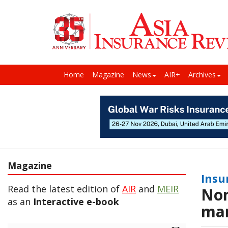
Home
Magazine
News
AIR+
Archives
Magazine
Insu
Read the latest edition of
AIR
and
MEIR
Non
as an
Interactive e-book
ma