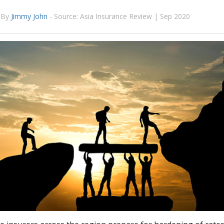
By
Jimmy John
-
Source: Asia Insurance Review | Sep 2020