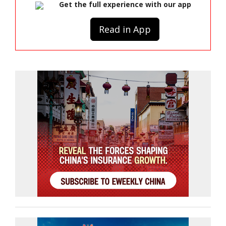
Get the full experience with our app
Read in App