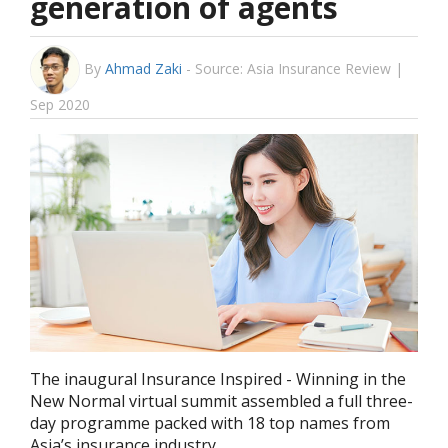
generation of agents
By
Ahmad Zaki
-
Source: Asia Insurance Review |
Sep 2020
The inaugural Insurance Inspired - Winning in the
New Normal virtual summit assembled a full three-
day programme packed with 18 top names from
Asia’s insurance industry.