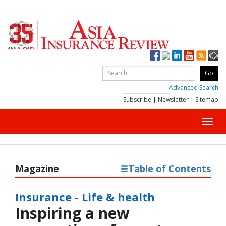
Advanced Search
Subscribe
|
Newsletter
|
Sitemap
Toggl
navig
Magazine
Table of Contents
Insurance - Life & health
Inspiring a new