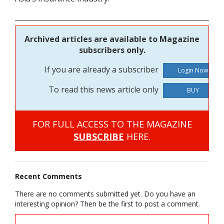
Archived articles are available to Magazine
subscribers only.
If you are already a subscriber
To read this news article only
BUY
FOR FULL ACCESS TO THE MAGAZINE
SUBSCRIBE
HERE.
Recent Comments
There are no comments submitted yet. Do you have an
interesting opinion? Then be the first to post a comment.