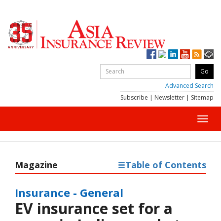
Advanced Search
Subscribe
|
Newsletter
|
Sitemap
Toggl
navig
Magazine
Table of Contents
Insurance - General
EV insurance set for a