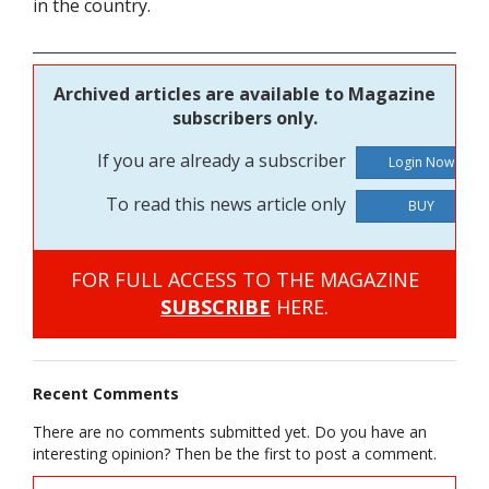
in the country.
Archived articles are available to Magazine
subscribers only.
If you are already a subscriber
To read this news article only
BUY
FOR FULL ACCESS TO THE MAGAZINE
SUBSCRIBE
HERE.
Recent Comments
There are no comments submitted yet. Do you have an
interesting opinion? Then be the first to post a comment.