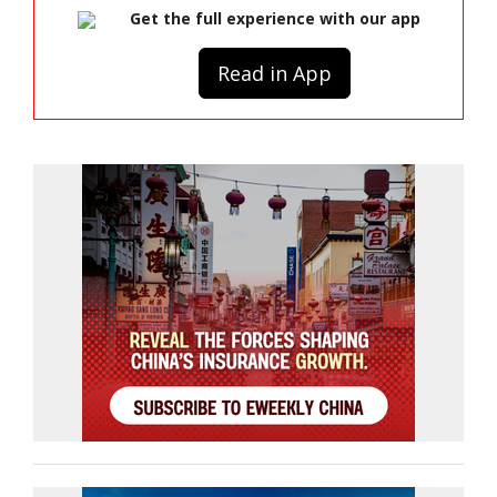
Get the full experience with our app
Read in App