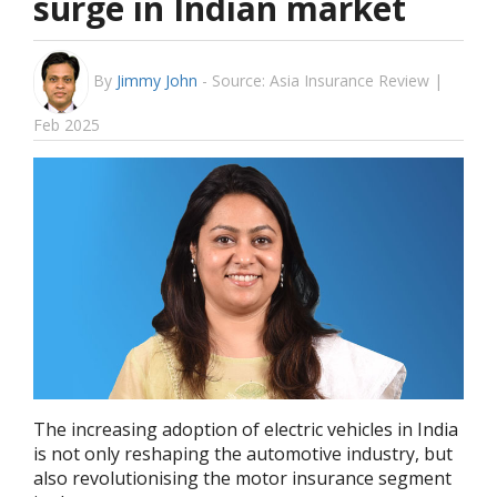
surge in Indian market
By
Jimmy John
-
Source: Asia Insurance Review |
Feb 2025
The increasing adoption of electric vehicles in India
is not only reshaping the automotive industry, but
also revolutionising the motor insurance segment