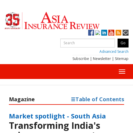
Advanced Search
Subscribe
|
Newsletter
|
Sitemap
Toggl
navig
Magazine
Table of Contents
Market spotlight - South Asia
Transforming India's