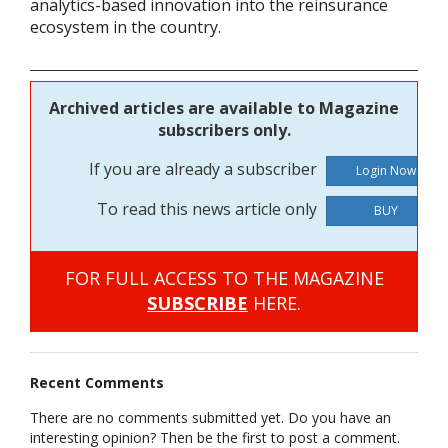
analytics-based innovation into the reinsurance
ecosystem in the country.
Archived articles are available to Magazine
subscribers only.
If you are already a subscriber
To read this news article only
BUY
FOR FULL ACCESS TO THE MAGAZINE
SUBSCRIBE
HERE.
Recent Comments
There are no comments submitted yet. Do you have an
interesting opinion? Then be the first to post a comment.