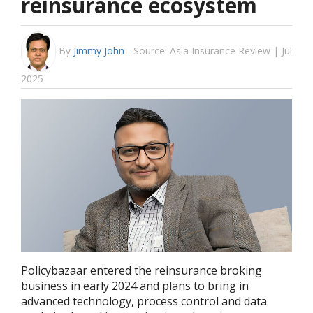
reinsurance ecosystem
By
Jimmy John
-
Source: Asia Insurance Review | Jul
2025
Policybazaar entered the reinsurance broking
business in early 2024 and plans to bring in
advanced technology, process control and data