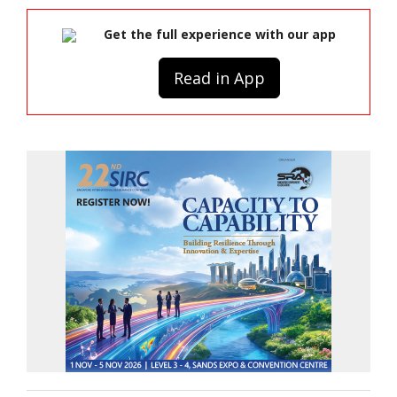
Get the full experience with our app
Read in App