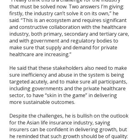
that must be solved now. Two answers I’m giving:
firstly, the industry can’t solve it on its own,” he
said. “This is an ecosystem and requires significant
and constructive collaboration with the healthcare
industry, both primary, secondary and tertiary care,
and with government and regulatory bodies to
make sure that supply and demand for private
healthcare are increasing.”
He said that these stakeholders also need to make
sure inefficiency and abuse in the system is being
targeted acutely, and to make sure all participants,
including governments and the private healthcare
sector, to have “skin in the game” in delivering
more sustainable outcomes.
Despite the challenges, he is bullish on the outlook
for the Asian life insurance industry, saying
insurers can be confident in delivering growth, but
he reminded that such growth should be of quality: