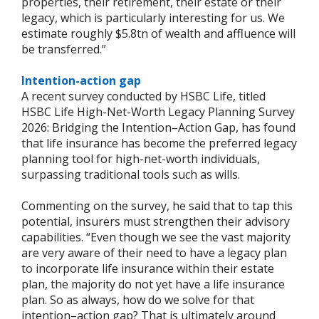
properties, their retirement, their estate or their
legacy, which is particularly interesting for us. We
estimate roughly $5.8tn of wealth and affluence will
be transferred.”
Intention-action gap
A recent survey conducted by HSBC Life, titled
HSBC Life High-Net-Worth Legacy Planning Survey
2026: Bridging the Intention–Action Gap, has found
that life insurance has become the preferred legacy
planning tool for high-net-worth individuals,
surpassing traditional tools such as wills.
Commenting on the survey, he said that to tap this
potential, insurers must strengthen their advisory
capabilities. “Even though we see the vast majority
are very aware of their need to have a legacy plan
to incorporate life insurance within their estate
plan, the majority do not yet have a life insurance
plan. So as always, how do we solve for that
intention–action gap? That is ultimately around