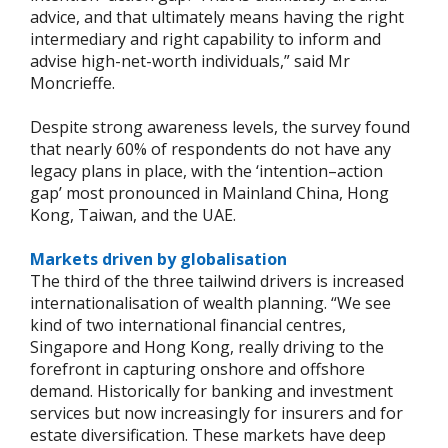
advice, and that ultimately means having the right
intermediary and right capability to inform and
advise high-net-worth individuals,” said Mr
Moncrieffe.
Despite strong awareness levels, the survey found
that nearly 60% of respondents do not have any
legacy plans in place, with the ‘intention–action
gap’ most pronounced in Mainland China, Hong
Kong, Taiwan, and the UAE.
Markets driven by globalisation
The third of the three tailwind drivers is increased
internationalisation of wealth planning. “We see
kind of two international financial centres,
Singapore and Hong Kong, really driving to the
forefront in capturing onshore and offshore
demand. Historically for banking and investment
services but now increasingly for insurers and for
estate diversification. These markets have deep