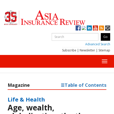
Advanced Search
Subscribe
|
Newsletter
|
Sitemap
Toggl
navig
Magazine
Table of Contents
Life & Health
Age, wealth,