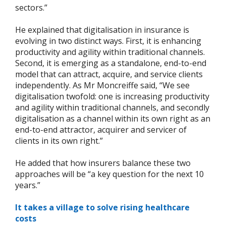
sectors.”
He explained that digitalisation in insurance is
evolving in two distinct ways. First, it is enhancing
productivity and agility within traditional channels.
Second, it is emerging as a standalone, end-to-end
model that can attract, acquire, and service clients
independently. As Mr Moncreiffe said, “We see
digitalisation twofold: one is increasing productivity
and agility within traditional channels, and secondly
digitalisation as a channel within its own right as an
end-to-end attractor, acquirer and servicer of
clients in its own right.”
He added that how insurers balance these two
approaches will be “a key question for the next 10
years.”
It takes a village to solve rising healthcare
costs