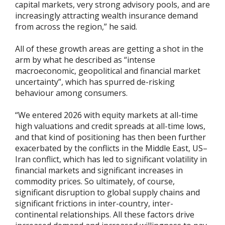
capital markets, very strong advisory pools, and are
increasingly attracting wealth insurance demand
from across the region,” he said.
All of these growth areas are getting a shot in the
arm by what he described as “intense
macroeconomic, geopolitical and financial market
uncertainty”, which has spurred de-risking
behaviour among consumers.
“We entered 2026 with equity markets at all-time
high valuations and credit spreads at all-time lows,
and that kind of positioning has then been further
exacerbated by the conflicts in the Middle East, US–
Iran conflict, which has led to significant volatility in
financial markets and significant increases in
commodity prices. So ultimately, of course,
significant disruption to global supply chains and
significant frictions in inter-country, inter-
continental relationships. All these factors drive