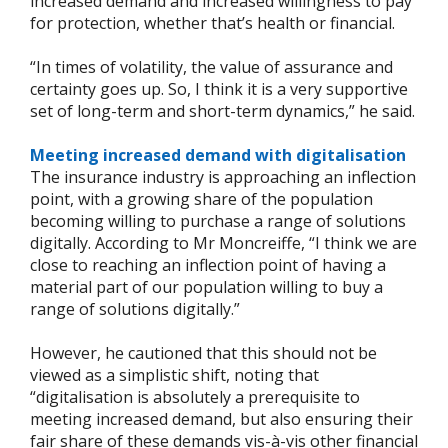
increased demand and increased willingness to pay
for protection, whether that’s health or financial.
“In times of volatility, the value of assurance and
certainty goes up. So, I think it is a very supportive
set of long-term and short-term dynamics,” he said.
Meeting increased demand with digitalisation
The insurance industry is approaching an inflection
point, with a growing share of the population
becoming willing to purchase a range of solutions
digitally. According to Mr Moncreiffe, “I think we are
close to reaching an inflection point of having a
material part of our population willing to buy a
range of solutions digitally.”
However, he cautioned that this should not be
viewed as a simplistic shift, noting that
“digitalisation is absolutely a prerequisite to
meeting increased demand, but also ensuring their
fair share of these demands vis-à-vis other financial