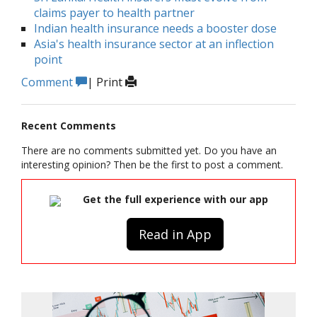
claims payer to health partner
Indian health insurance needs a booster dose
Asia's health insurance sector at an inflection
point
Comment
|
Print
Recent Comments
There are no comments submitted yet. Do you have an
interesting opinion? Then be the first to post a comment.
Get the full experience with our app
Read in App