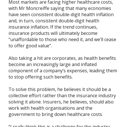
Most markets are facing higher healthcare costs,
with Mr Moncreiffe saying that many economies
have seen consistent double-digit health inflation
and, in turn, consistent double-digit health
insurance inflation. If the trend continues,
insurance products will ultimately become
“unaffordable to those who need it, and we’ll cease
to offer good value”.
Also taking a hit are corporates, as health benefits
become an increasingly large and inflated
component of a company’s expenses, leading them
to stop offering such benefits.
To solve this problem, he believes it should be a
collective effort rather than the insurance industry
solving it alone. Insurers, he believes, should also
work with health organisations and the
government to bring down healthcare costs.
“I really think this is a challenge for the industry