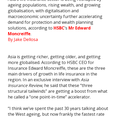
ageing populations, rising wealth, and growing
globalisation, with digitalisation and
macroeconomic uncertainty further accelerating
demand for protection and wealth planning
solutions, according to
HSBC
’s
Mr Edward
Moncreiffe
.
By Jake Dellosa
Asia is getting richer, getting older, and getting
more globalised. According to HSBC CEO for
Insurance Edward Moncreiffe, these are the three
main drivers of growth in life insurance in the
region. In an exclusive interview with
Asia
Insurance Review
, he said that these “three
structural tailwinds” are getting a boost from what
he called a “one point-in-time” accelerator.
“I think we’ve spent the past 30 years talking about
the West ageing, but now frankly the fastest rate