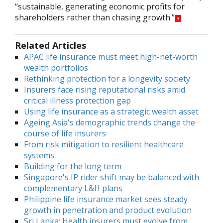
“sustainable, generating economic profits for
shareholders rather than chasing growth.”
A
Related Articles
APAC life insurance must meet high-net-worth
wealth portfolios
Rethinking protection for a longevity society
Insurers face rising reputational risks amid
critical illness protection gap
Using life insurance as a strategic wealth asset
Ageing Asia's demographic trends change the
course of life insurers
From risk mitigation to resilient healthcare
systems
Building for the long term
Singapore's IP rider shift may be balanced with
complementary L&H plans
Philippine life insurance market sees steady
growth in penetration and product evolution
Sri Lanka: Health insurers must evolve from