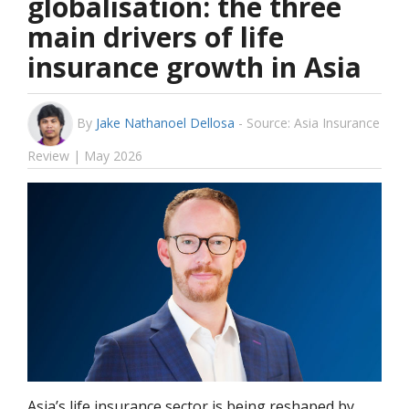
globalisation: the three
main drivers of life
insurance growth in Asia
By
Jake Nathanoel Dellosa
-
Source: Asia Insurance
Review | May 2026
Asia’s life insurance sector is being reshaped by