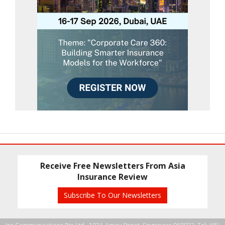
Receive Free Newsletters From Asia
Insurance Review
Subscribe To Our Newsletters