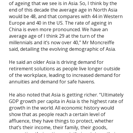
of ageing that we see is in Asia. So, I think by the
end of this decade the average age in North Asia
would be 48, and that compares with 44 in Western
Europe and 40 in the US. The rate of ageing in
China is even more pronounced. We have an
average age of I think 29 at the turn of the
millennials and it’s now over 40,” Mr Moncreiffe
said, detailing the evolving demographic of Asia.
He said an older Asia is driving demand for
retirement solutions as people live longer outside
of the workplace, leading to increased demand for
annuities and demand for safe havens.
He also noted that Asia is getting richer. “Ultimately
GDP growth per capita in Asia is the highest rate of
growth in the world. All economic history would
show that as people reach a certain level of
affluence, they have things to protect, whether
that’s their income, their family, their goods,