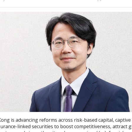
ong is advancing reforms across risk-based capital, captive
urance-linked securities to boost competitiveness, attract g