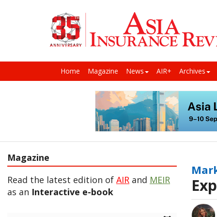
Home
Magazine
News
AIR+
Archives
Magazine
Mark
Read the latest edition of
AIR
and
MEIR
Exp
as an
Interactive e-book