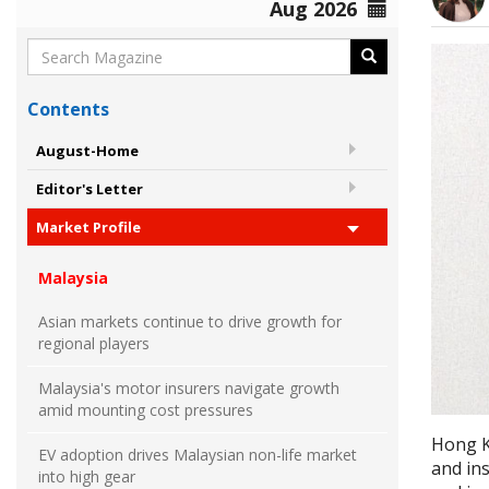
Aug 2026
Contents
August-Home
Editor's Letter
Market Profile
Malaysia
Asian markets continue to drive growth for
regional players
Malaysia's motor insurers navigate growth
amid mounting cost pressures
Hong K
EV adoption drives Malaysian non-life market
and ins
into high gear