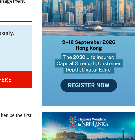
 management
 only.
ERE.
hen be the first