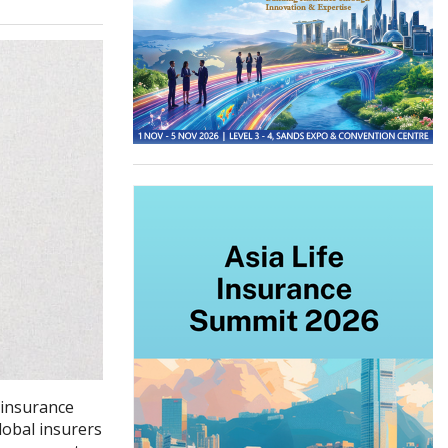
 insurance
lobal insurers