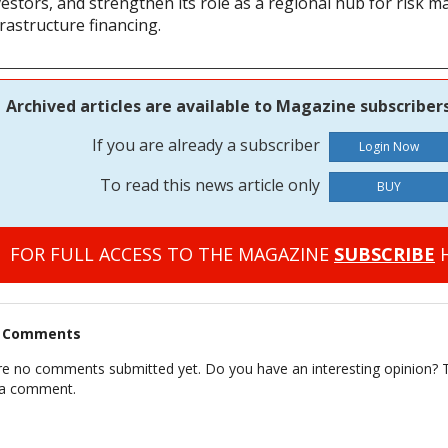
vestors, and strengthen its role as a regional hub for risk
rastructure financing.
Archived articles are available to Magazine subscribers
If you are already a subscriber
To read this news article only
BUY
FOR FULL ACCESS TO THE MAGAZINE
SUBSCRIBE
H
t Comments
re no comments submitted yet. Do you have an interesting opinion? T
 a comment.