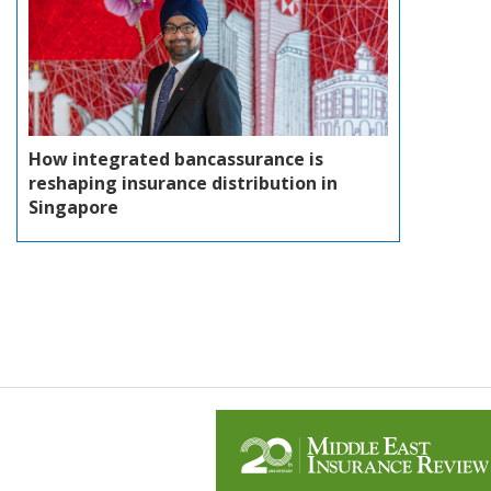
How integrated bancassurance is
reshaping insurance distribution in
Singapore