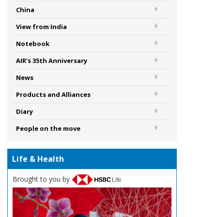
China
View from India
Notebook
AIR’s 35th Anniversary
News
Products and Alliances
Diary
People on the move
Life & Health
Brought to you by