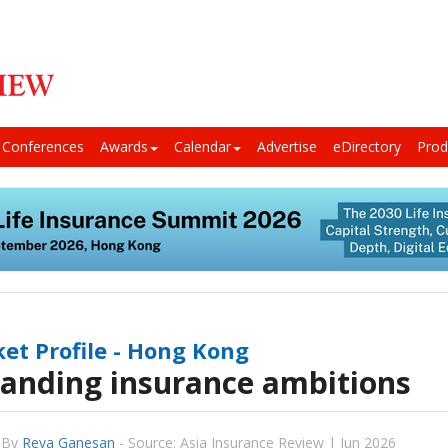
Conferences
Awards
Calendar
Advertise
eDirectory
Prod
et Profile - Hong Kong
anding insurance ambitions
By
Reva Ganesan
-
Source: Asia Insurance Review | Jun 2026