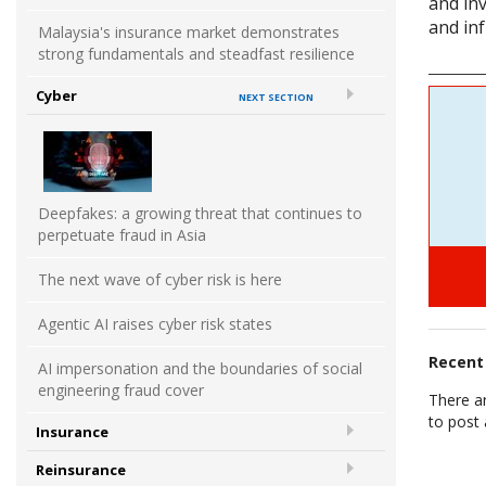
and in
and inf
Malaysia's insurance market demonstrates
strong fundamentals and steadfast resilience
Cyber
NEXT SECTION
Deepfakes: a growing threat that continues to
perpetuate fraud in Asia
The next wave of cyber risk is here
Agentic AI raises cyber risk states
Recen
AI impersonation and the boundaries of social
engineering fraud cover
There a
to post
Insurance
Reinsurance