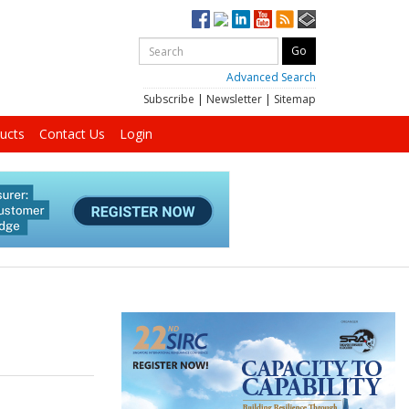
Advanced Search
Subscribe
|
Newsletter
|
Sitemap
ucts
Contact Us
Login