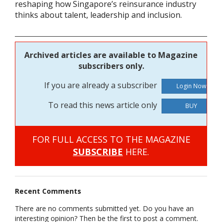
reshaping how Singapore’s reinsurance industry
thinks about talent, leadership and inclusion.
Archived articles are available to Magazine
subscribers only.
If you are already a subscriber
To read this news article only
BUY
FOR FULL ACCESS TO THE MAGAZINE
SUBSCRIBE
HERE.
Recent Comments
There are no comments submitted yet. Do you have an
interesting opinion? Then be the first to post a comment.