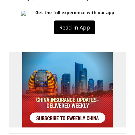
Get the full experience with our app
Read in App