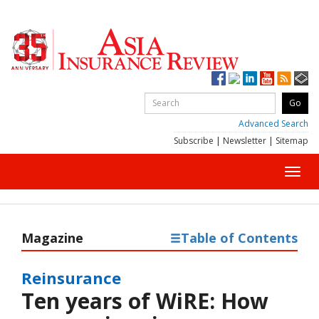
Advanced Search
Subscribe
|
Newsletter
|
Sitemap
Toggl
navig
Magazine
Table of Contents
Reinsurance
Ten years of WiRE: How