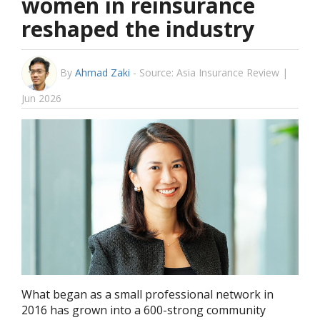
women in reinsurance
reshaped the industry
By
Ahmad Zaki
-
Source: Asia Insurance Review |
Jun 2026
What began as a small professional network in
2016 has grown into a 600-strong community