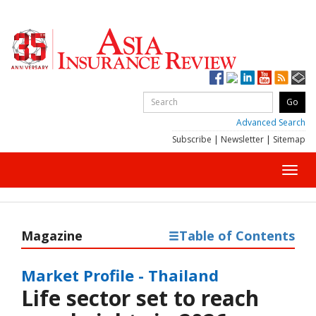
Advanced Search
Subscribe
|
Newsletter
|
Sitemap
Toggl
navig
Magazine
Table of Contents
Market Profile - Thailand
Life sector set to reach