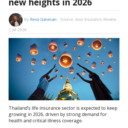
new heights in 2026
By
Reva Ganesan
-
Source: Asia Insurance Review
| Jul 2026
Thailand’s life insurance sector is expected to keep
growing in 2026, driven by strong demand for
health and critical illness coverage.