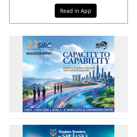
Read in App