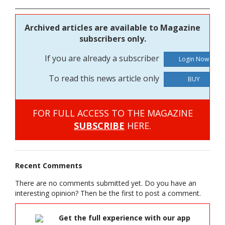
Archived articles are available to Magazine
subscribers only.
If you are already a subscriber
To read this news article only
BUY
FOR FULL ACCESS TO THE MAGAZINE
SUBSCRIBE
HERE.
Recent Comments
There are no comments submitted yet. Do you have an
interesting opinion? Then be the first to post a comment.
Get the full experience with our app