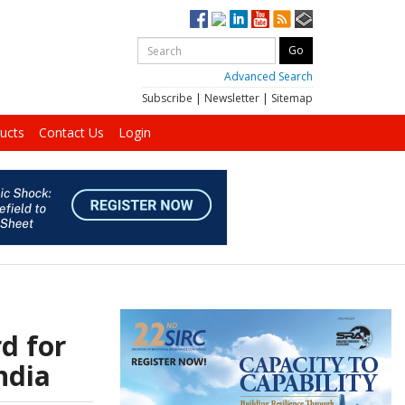
Advanced Search
Subscribe
|
Newsletter
|
Sitemap
ucts
Contact Us
Login
d for
ndia