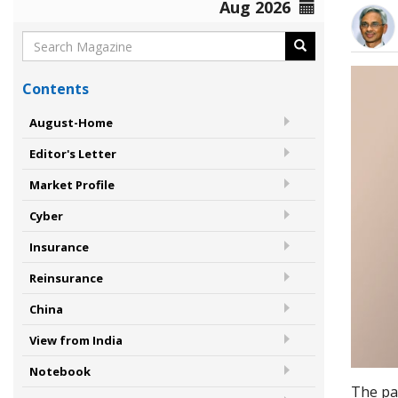
Aug 2026
Contents
August-Home
Editor's Letter
Market Profile
Cyber
Insurance
Reinsurance
China
View from India
Notebook
The pas