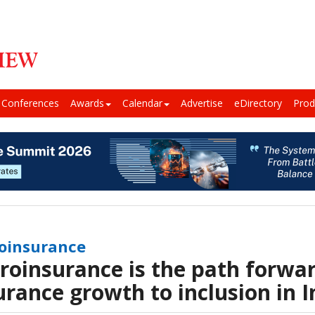
Conferences
Awards
Calendar
Advertise
eDirectory
Prod
oinsurance
roinsurance is the path forwar
urance growth to inclusion in I