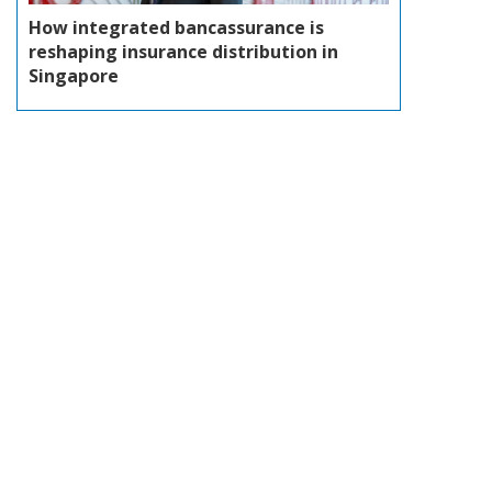
How integrated bancassurance is
reshaping insurance distribution in
Singapore