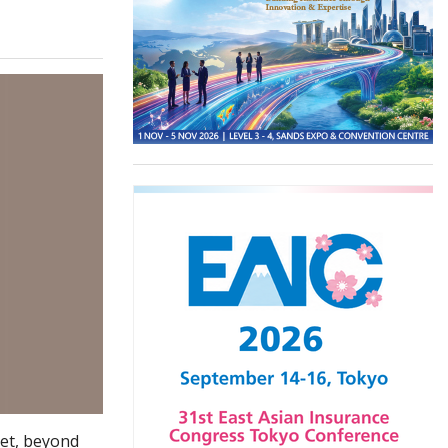
Yet, beyond