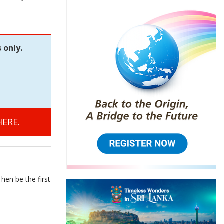
 only.
ERE.
hen be the first