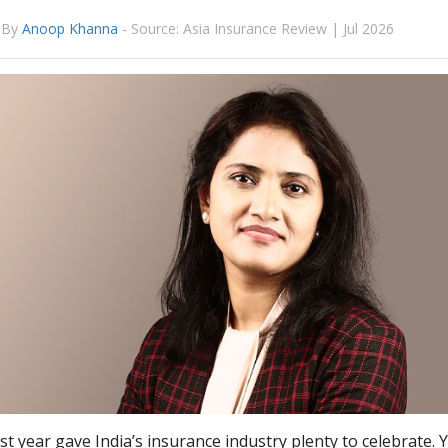
By
Anoop Khanna
-
Source: Asia Insurance Review | Jul 2026
t year gave India’s insurance industry plenty to celebrate. 