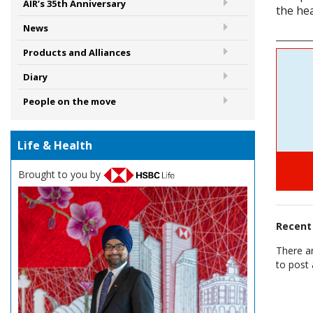
AIR’s 35th Anniversary
the hea
News
Products and Alliances
Diary
People on the move
Life & Health
Brought to you by
Recen
There a
to post