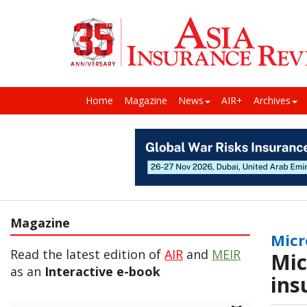
Home
Magazine
News
AIR+
Archives
Magazine
Micr
Read the latest edition of
AIR
and
MEIR
Mic
as an
Interactive e-book
ins