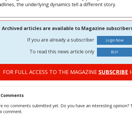
dlines, the underlying dynamics tell a different story.
Archived articles are available to Magazine subscribers
If you are already a subscriber
To read this news article only
BUY
FOR FULL ACCESS TO THE MAGAZINE
SUBSCRIBE
H
t Comments
re no comments submitted yet. Do you have an interesting opinion? T
 a comment.