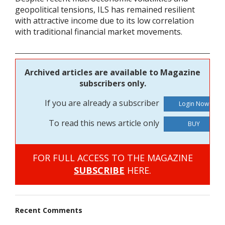
geopolitical tensions, ILS has remained resilient
with attractive income due to its low correlation
with traditional financial market movements.
Archived articles are available to Magazine
subscribers only.
If you are already a subscriber
To read this news article only
BUY
FOR FULL ACCESS TO THE MAGAZINE
SUBSCRIBE
HERE.
Recent Comments