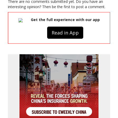
There are no comments submitted yet. Do you have an
interesting opinion? Then be the first to post a comment.
Get the full experience with our app
Read in App