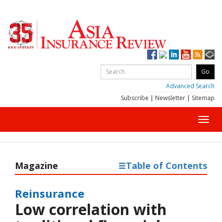
Advanced Search
Subscribe
|
Newsletter
|
Sitemap
Toggl
navig
Magazine
Table of Contents
Reinsurance
Low correlation with