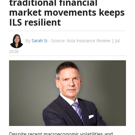
traditional financial
market movements keeps
ILS resilient
By
Sarah Si
-
Source: Asia Insurance Review | Jul
2026
Despite recent macroeconomic volatilities and