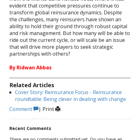
evident that competitive pressures continue to
transform global reinsurance dynamics. Despite
the challenges, many reinsurers have shown an
ability to hold their ground through robust capital
and risk management. But how many will be able to
ride out the current cycle, or will scale be an issue
that will drive more players to seek strategic
partnerships with others?
By Ridwan Abbas
Related Articles
Cover Story: Reinsurance Focus - Reinsurance
roundtable: Being clever in dealing with change
Comment
|
Print
Recent Comments
There are no comments submitted yet. Do you have an