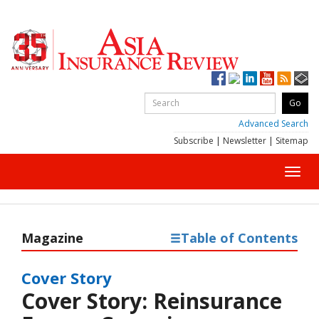
Advanced Search
Subscribe
|
Newsletter
|
Sitemap
Toggl
navig
Magazine
Table of Contents
Cover Story
Cover Story: Reinsurance