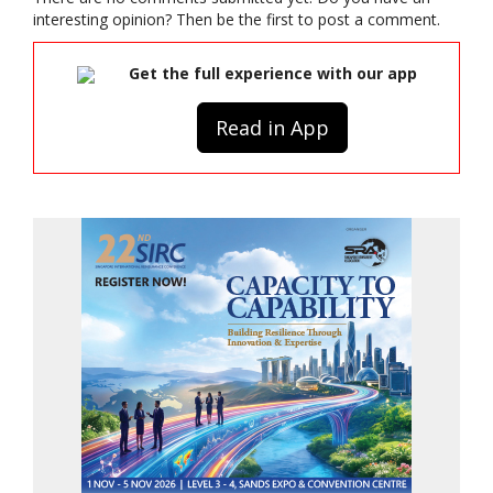
interesting opinion? Then be the first to post a comment.
Get the full experience with our app
Read in App