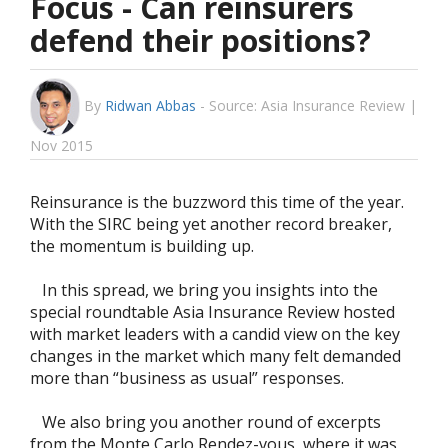
Focus - Can reinsurers
defend their positions?
By
Ridwan Abbas
-
Source: Asia Insurance Review |
Nov 2015
Reinsurance is the buzzword this time of the year.
With the SIRC being yet another record breaker,
the momentum is building up.
In this spread, we bring you insights into the
special roundtable Asia Insurance Review hosted
with market leaders with a candid view on the key
changes in the market which many felt demanded
more than “business as usual” responses.
We also bring you another round of excerpts
from the Monte Carlo Rendez-vous, where it was