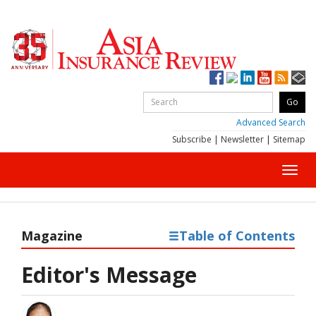
Advanced Search
Subscribe
|
Newsletter
|
Sitemap
Toggl
navig
Magazine
Table of Contents
Editor's Message