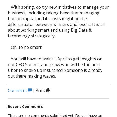
With spring, do try new initiatives to manage your
business, including taking heed that managing
human capital and its costs might be the
differentiator between winners and losers. It is all
about working smart and using Big Data &
technology strategically.
Oh, to be smart!
You will have to wait till April to get insights on
our CEO Summit and know who will be the next
Uber to shake up insurance! Someone is already
out there making waves.
Comment
|
Print
Recent Comments
There are no comments submitted yet. Do you have an