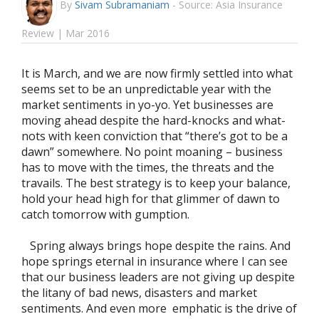
By
Sivam Subramaniam
-
Source: Asia Insurance
Review | Mar 2016
It is March, and we are now firmly settled into what
seems set to be an unpredictable year with the
market sentiments in yo-yo. Yet businesses are
moving ahead despite the hard-knocks and what-
nots with keen conviction that “there’s got to be a
dawn” somewhere. No point moaning – business
has to move with the times, the threats and the
travails. The best strategy is to keep your balance,
hold your head high for that glimmer of dawn to
catch tomorrow with gumption.
Spring always brings hope despite the rains. And
hope springs eternal in insurance where I can see
that our business leaders are not giving up despite
the litany of bad news, disasters and market
sentiments. And even more emphatic is the drive of