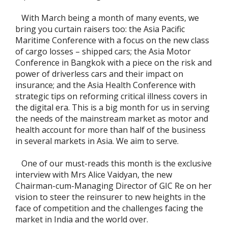
With March being a month of many events, we
bring you curtain raisers too: the Asia Pacific
Maritime Conference with a focus on the new class
of cargo losses – shipped cars; the Asia Motor
Conference in Bangkok with a piece on the risk and
power of driverless cars and their impact on
insurance; and the Asia Health Conference with
strategic tips on reforming critical illness covers in
the digital era. This is a big month for us in serving
the needs of the mainstream market as motor and
health account for more than half of the business
in several markets in Asia. We aim to serve.
One of our must-reads this month is the exclusive
interview with Mrs Alice Vaidyan, the new
Chairman-cum-Managing Director of GIC Re on her
vision to steer the reinsurer to new heights in the
face of competition and the challenges facing the
market in India and the world over.