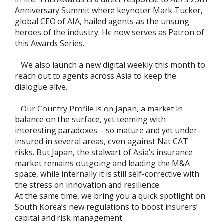
Anniversary Summit where keynoter Mark Tucker,
global CEO of AIA, hailed agents as the unsung
heroes of the industry. He now serves as Patron of
this Awards Series.
We also launch a new digital weekly this month to
reach out to agents across Asia to keep the
dialogue alive.
Our Country Profile is on Japan, a market in
balance on the surface, yet teeming with
interesting paradoxes – so mature and yet under-
insured in several areas, even against Nat CAT
risks. But Japan, the stalwart of Asia’s insurance
market remains outgoing and leading the M&A
space, while internally it is still self-corrective with
the stress on innovation and resilience.
At the same time, we bring you a quick spotlight on
South Korea’s new regulations to boost insurers’
capital and risk management.