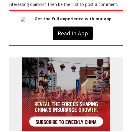
interesting opinion? Then be the first to post a comment.
Get the full experience with our app
Read in App