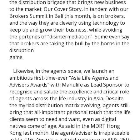
the distribution brigade that brings new business
to the market. Our Cover Story, in tandem with our
Brokers Summit in Bali this month, is on brokers,
and the way they are cleverly using technology to
keep up and grow their business, while avoiding
the portends of “disintermediation”. Some even say
that brokers are taking the bull by the horns in the
disruption
game.
Likewise, in the agents space, we launch an
ambitious first-time-ever “Asia Life Agents and
Advisers Awards” with Manulife as Lead Sponsor to
recognise and salute the excellence and critical role
of agents across the life industry in Asia. Despite
the myriad distribution matrix evolving, agents still
bring that all-important personal touch that the life
clients seem to need and want, even as digital
natives come of age. As said in the MDRT Hong
Kong last month, the agent/adviser is irreplaceable
in life. This Awards is a direct response to AIR’s 25th