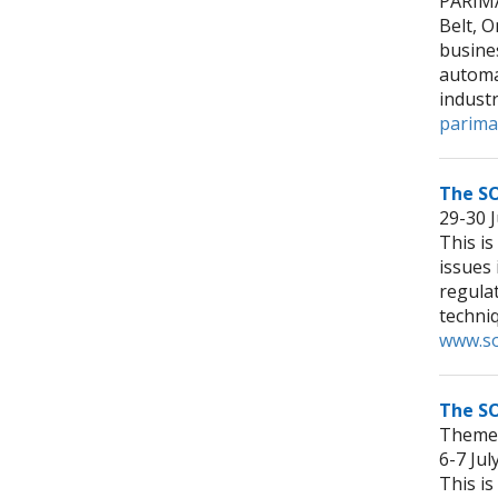
PARIMA
Belt, O
busines
automa
indust
parima
The S
29-30 
This is
issues
regula
techniq
www.so
The SO
Theme:
6-7 Ju
This is