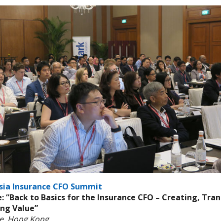
sia Insurance CFO Summit
 “Back to Basics for the Insurance CFO – Creating, Tra
ing Value”
ne, Hong Kong