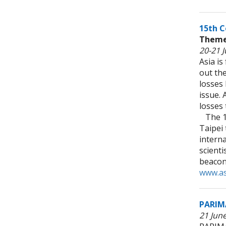
15th C
Theme:
20-21 J
Asia is
out the
losses
issue. 
losses 
The 15
Taipei 
intern
scienti
beacon
www.as
PARIM
21 Jun