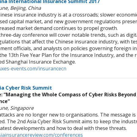
ina International Insurance Summit 2017
une, Beijing, China
inese insurance industry is at a crossroads; slower economi
sed capital market, and new government regulations presen
creased market demand continues to propel growth.
ree-day conference will cover notable trends, such as digit
ulations that affect the Chinese insurance industry, with t
ent officials, and analysts on policies governing foreign in
the 13th Five Year Plan for the Insurance Industry, and the r
ed Shanghai Insurance Exchange.
xes-events.com/insurancecn
ia Cyber Risk Summit
 “Managing the Whole Compass of Cyber Risks Beyond 
nce”
June, Singapore
attacks are no longer new to organisations. The message is 
red. The 2nd Asia Cyber Risk Summit aims to keep the indust
 latest developments and how to deal with these threats.
iainsurancereview.com/conferences