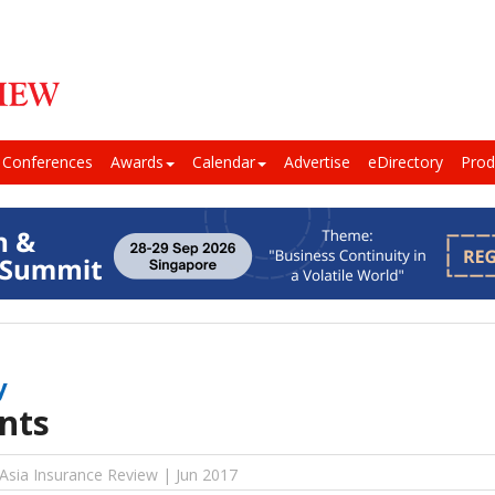
Conferences
Awards
Calendar
Advertise
eDirectory
Prod
y
nts
 Asia Insurance Review | Jun 2017