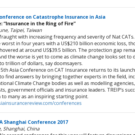
onference on Catastrophe Insurance in Asia
 “Insurance in the Ring of Fire”
une, Taipei, Taiwan
 fraught with increasing frequency and severity of Nat CATs
 worst in four years with a US$210 billion economic loss, t
 hovered at around US$39.5 billion. The protection gap rema
And the worse is yet to come as climate change looks set to d
to trillion of dollars, say doomsayers.
th Asia Conference on CAT Insurance returns to its launch
to find answers by bringing together experts in the field, in
ational Climate Change bodies as well as modelling agencies
sts, government officials and insurance leaders. TREIP’s succ
 to many as an inspiring starting point.
iainsurancereview.com/conferences
A Shanghai Conference 2017
e, Shanghai, China