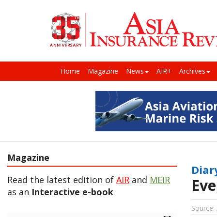
Home
Magazine
News
AIR+
Archives
Magazine
Diar
Read the latest edition of
AIR
and
MEIR
Eve
as an
Interactive e-book
Source: