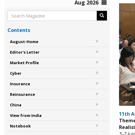
Aug 2026
Contents
August-Home
Editor's Letter
Market Profile
Cyber
Insurance
Reinsurance
China
11th A
View from India
Theme:
Notebook
Realis
5-7 Ju