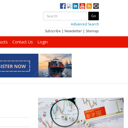
Advanced Search
Subscribe
|
Newsletter
|
Sitemap
ucts
Contact Us
Login