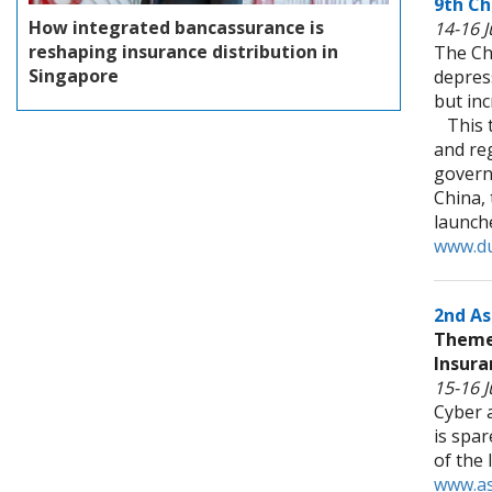
9th Ch
How integrated bancassurance is
14-16 J
reshaping insurance distribution in
The Ch
Singapore
depres
but in
This th
and reg
governm
China, 
launch
www.du
2nd As
Theme:
Insura
15-16 
Cyber 
is spa
of the
www.as