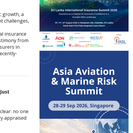
c growth, a
t challenges,
al insurance
estimony from
surers in
ecently-
Just
clear: no one
ry appraised