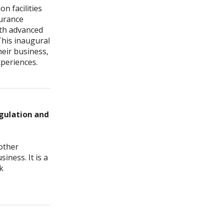
n facilities
surance
ith advanced
This inaugural
heir business,
xperiences.
egulation and
other
iness. It is a
k