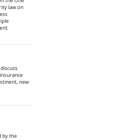
 on the One
rity law on
cess
iple
ment.
 discuss
 insurance
estment, new
d by the