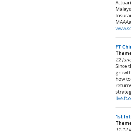
Actuari
Malays
Insura
MAAAan
www.so
FT Chi
Theme:
22 June
Since t
growth
how to
returns
strateg
live.f
1st In
Theme:
11-12 J