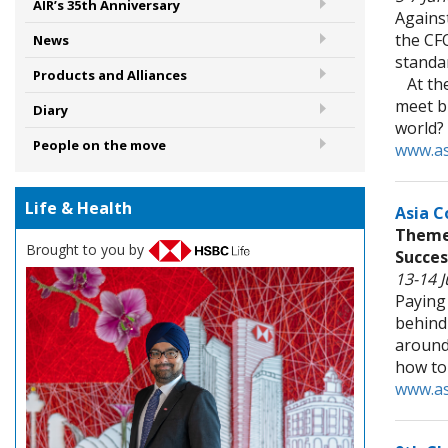
AIR’s 35th Anniversary
Against
the CFO
News
standar
Products and Alliances
At the
meet bu
Diary
world?
People on the move
www.as
Life & Health
Asia C
Theme:
Brought to you by
Succes
13-14 
Paying 
behind 
around 
how to
www.as