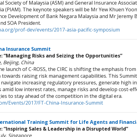
al Society of Malaysia (ASM) and General Insurance Associat
ia (PIAM). The keynote speakers will be Mr Yew Khuen Yoon,
nce Development of Bank Negara Malaysia and Mr Jeremy B
d SOA President.
a.org/prof-dev/events/2017-asia-pacific-symposium
na Insurance Summit
 “Managing Risks and Seizing the Opportunities”
, Beijing, China
he launch of C-ROSS, the CIRC is shifting the emphasis from
 towards raising risk management capabilities. This Summit 
 navigate increasing regulatory pressures, generate high i
 amid low interest rates, manage risks and develop cost-eff
ies to stay ahead of the competition in the digital era.
t.com/Events/2017/FT-China-Insurance-Summit
ternational Training Summit for Life Agents and Financi
 “Inspiring Sales & Leadership in a Disrupted World”
uly, Singapore