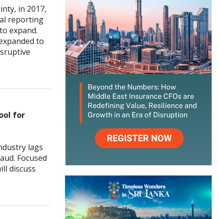
nty, in 2017,
ial reporting
 to expand.
 expanded to
isruptive
ol for
ndustry lags
raud. Focused
ill discuss