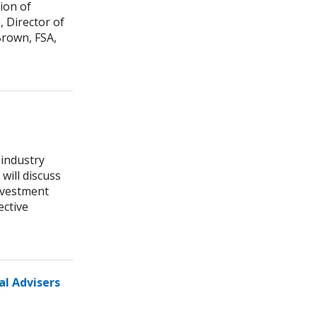
ion of
 Director of
rown, FSA,
 industry
will discuss
nvestment
ective
al Advisers