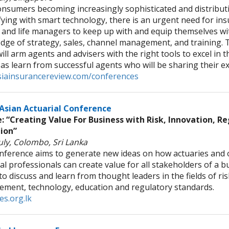
nsumers becoming increasingly sophisticated and distributio
fying with smart technology, there is an urgent need for in
 and life managers to keep up with and equip themselves w
dge of strategy, sales, channel management, and training. 
ill arm agents and advisers with the right tools to excel in t
 as learn from successful agents who will be sharing their e
iainsurancereview.com/conferences
Asian Actuarial Conference
 “Creating Value For Business with Risk, Innovation, R
ion”
uly, Colombo, Sri Lanka
nference aims to generate new ideas on how actuaries and 
al professionals can create value for all stakeholders of a bus
o discuss and learn from thought leaders in the fields of ris
ment, technology, education and regulatory standards.
es.org.lk