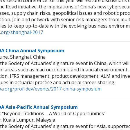
’s second conference for this year will feature discussions
ne Road initiative, the implications of China’s new cybersecu
ses, supply chain risks, geopolitical issues and robotic pro
tion. Join and network with senior risk managers from mult
ries to keep up-to-date with the evolving business environ
.org/shanghai-2017
OA China Annual Symposium
June, Shanghai, China
 the Society of Actuaries’ signature event in China, which will
 in areas such as macroeconomic and financial environment,
tion, IFRS management, product development, ALM and inv
ues in actuarial practice and actuarial career sharing.
a.org/prof-dev/events/2017-china-symposium
A Asia-Pacific Annual Symposium
 “Beyond Traditions – A World of Opportunities”
ly, Kuala Lumpur, Malaysia
 the Society of Actuaries’ signature event for Asia, supporte