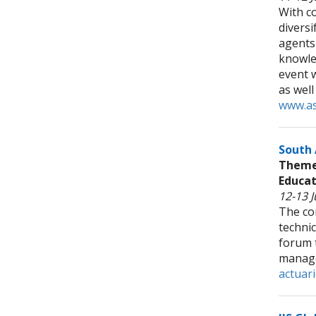
With co
diversi
agents
knowle
event w
as well
www.as
South 
Theme:
Educat
12-13 J
The co
technic
forum t
manage
actuari