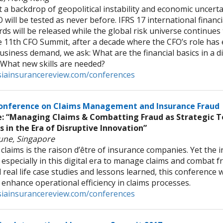
 a backdrop of geopolitical instability and economic uncertai
 will be tested as never before. IFRS 17 international financ
ds will be released while the global risk universe continues
 11th CFO Summit, after a decade where the CFO’s role has
siness demand, we ask: What are the financial basics in a d
 What new skills are needed?
iainsurancereview.com/conferences
onference on Claims Management and Insurance Fraud
 “Managing Claims & Combatting Fraud as Strategic To
s in the Era of Disruptive Innovation”
June, Singapore
claims is the raison d’être of insurance companies. Yet the i
especially in this digital era to manage claims and combat f
real life case studies and lessons learned, this conference w
 enhance operational efficiency in claims processes.
iainsurancereview.com/conferences