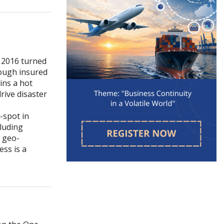
. 2016 turned
hough insured
ins a hot
rive disaster
-spot in
cluding
, geo-
ess is a