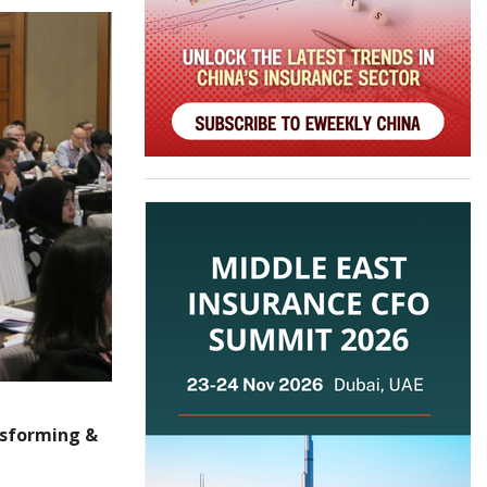
nsforming &