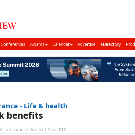
Conferences
Awards
Calendar
Advertise
eDirectory
Prod
rance - Life & health
k benefits
 Asia Insurance Review | Sep 2018