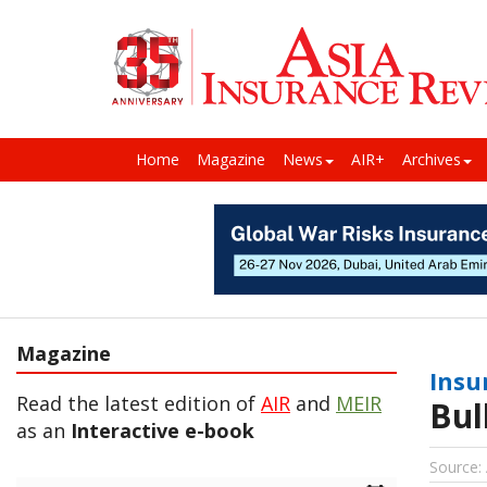
Home
Magazine
News
AIR+
Archives
Magazine
Insu
Read the latest edition of
AIR
and
MEIR
Bul
as an
Interactive e-book
Source: