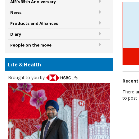
AIR’s 35th Anniversary
News
Products and Alliances
Diary
People on the move
Life & Health
Brought to you by
Recen
There a
to post