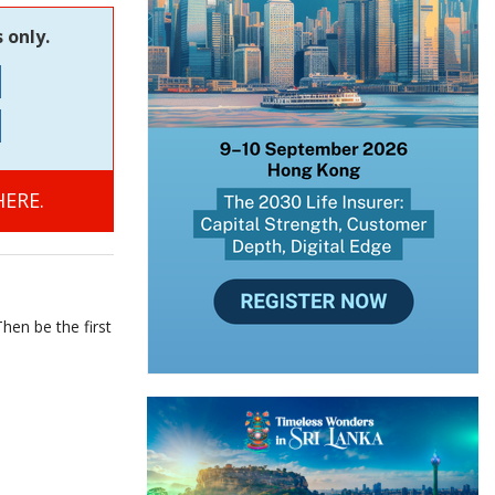
 only.
ERE.
hen be the first