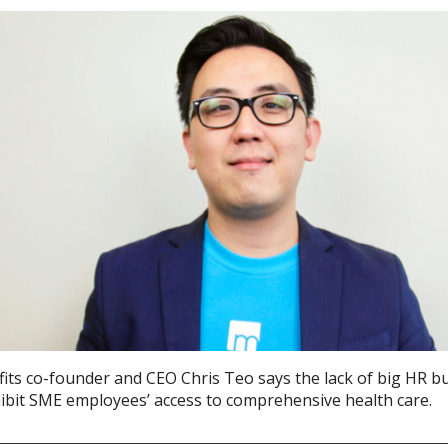
its co-founder and CEO Chris Teo says the lack of big HR b
hibit SME employees’ access to comprehensive health care.