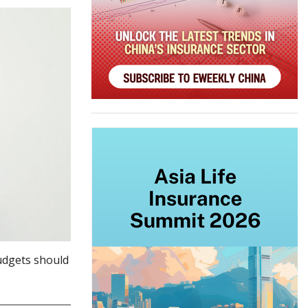
udgets should