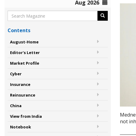
Aug 2026
Contents
August-Home
Editor's Letter
Market Profile
Cyber
Insurance
Reinsurance
China
Mednef
View from India
not in
Notebook