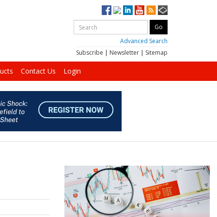
Advanced Search
Subscribe
|
Newsletter
|
Sitemap
ucts
Contact Us
Login