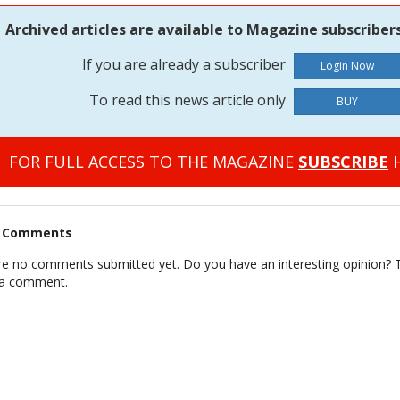
Archived articles are available to Magazine subscribers
If you are already a subscriber
To read this news article only
BUY
FOR FULL ACCESS TO THE MAGAZINE
SUBSCRIBE
H
t Comments
re no comments submitted yet. Do you have an interesting opinion? T
 a comment.