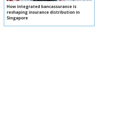
How integrated bancassurance is
reshaping insurance distribution in
Singapore