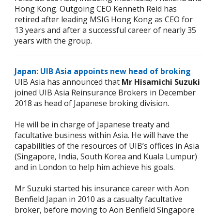
Hong Kong. Outgoing CEO Kenneth Reid has
retired after leading MSIG Hong Kong as CEO for
13 years and after a successful career of nearly 35
years with the group.
Japan: UIB Asia appoints new head of broking
UIB Asia has announced that
Mr Hisamichi Suzuki
joined UIB Asia Reinsurance Brokers in December
2018 as head of Japanese broking division.
He will be in charge of Japanese treaty and
facultative business within Asia. He will have the
capabilities of the resources of UIB’s offices in Asia
(Singapore, India, South Korea and Kuala Lumpur)
and in London to help him achieve his goals.
Mr Suzuki started his insurance career with Aon
Benfield Japan in 2010 as a casualty facultative
broker, before moving to Aon Benfield Singapore