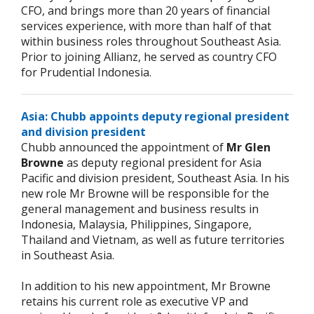
CFO, and brings more than 20 years of financial
services experience, with more than half of that
within business roles throughout Southeast Asia.
Prior to joining Allianz, he served as country CFO
for Prudential Indonesia.
Asia: Chubb appoints deputy regional president
and division president
Chubb announced the appointment of
Mr Glen
Browne
as deputy regional president for Asia
Pacific and division president, Southeast Asia. In his
new role Mr Browne will be responsible for the
general management and business results in
Indonesia, Malaysia, Philippines, Singapore,
Thailand and Vietnam, as well as future territories
in Southeast Asia.
In addition to his new appointment, Mr Browne
retains his current role as executive VP and