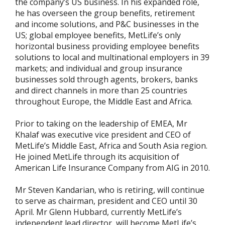
the company’s US business. In his expanded role,
he has overseen the group benefits, retirement
and income solutions, and P&C businesses in the
US; global employee benefits, MetLife’s only
horizontal business providing employee benefits
solutions to local and multinational employers in 39
markets; and individual and group insurance
businesses sold through agents, brokers, banks
and direct channels in more than 25 countries
throughout Europe, the Middle East and Africa.
Prior to taking on the leadership of EMEA, Mr
Khalaf was executive vice president and CEO of
MetLife’s Middle East, Africa and South Asia region.
He joined MetLife through its acquisition of
American Life Insurance Company from AIG in 2010.
Mr Steven Kandarian, who is retiring, will continue
to serve as chairman, president and CEO until 30
April. Mr Glenn Hubbard, currently MetLife’s
independent lead director, will become MetLife’s