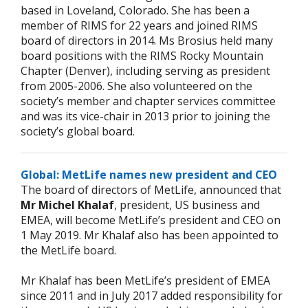
based in Loveland, Colorado. She has been a
member of RIMS for 22 years and joined RIMS
board of directors in 2014. Ms Brosius held many
board positions with the RIMS Rocky Mountain
Chapter (Denver), including serving as president
from 2005-2006. She also volunteered on the
society’s member and chapter services committee
and was its vice-chair in 2013 prior to joining the
society’s global board.
Global: MetLife names new president and CEO
The board of directors of MetLife, announced that
Mr Michel Khalaf
, president, US business and
EMEA, will become MetLife’s president and CEO on
1 May 2019. Mr Khalaf also has been appointed to
the MetLife board.
Mr Khalaf has been MetLife’s president of EMEA
since 2011 and in July 2017 added responsibility for