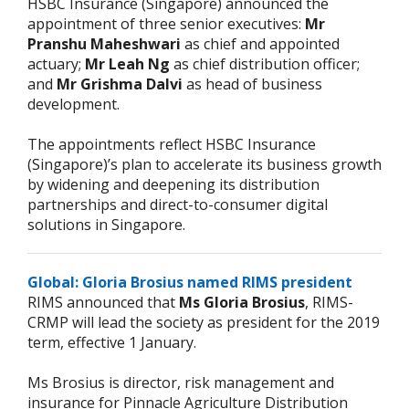
HSBC Insurance (Singapore) announced the
appointment of three senior executives:
Mr
Pranshu Maheshwari
as chief and appointed
actuary;
Mr Leah Ng
as chief distribution officer;
and
Mr Grishma Dalvi
as head of business
development.
The appointments reflect HSBC Insurance
(Singapore)’s plan to accelerate its business growth
by widening and deepening its distribution
partnerships and direct-to-consumer digital
solutions in Singapore.
Global: Gloria Brosius named RIMS president
RIMS announced that
Ms Gloria Brosius
, RIMS-
CRMP will lead the society as president for the 2019
term, effective 1 January.
Ms Brosius is director, risk management and
insurance for Pinnacle Agriculture Distribution