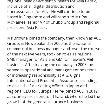
regional head of accident & health for Asia Pacific,
inclusive of all digital distribution and
bancassurance for Asia. He will continue to be
based in Singapore and will report to Mr Paul
McNamee, senior VP of Chubb Group and regional
president, Asia Pacific.
Mr Browne joined the company, then known as ACE
Group, in New Zealand in 2000 as the national
commercial business manager and, over the course
of the next five years, took on roles as regional
SME manager for Asia and GM for Taiwan’s A&H
business. After leaving the company in 2005, he
served in operational and management positions
of increasing responsibility at AIG, Cigna
International and Prudential Assurance, including
roles as chief marketing officer in Japan and
regional CEO for Europe. He re-joined ACE in 2012
as country president for Thailand, where he led the
growth of the general insurance business.