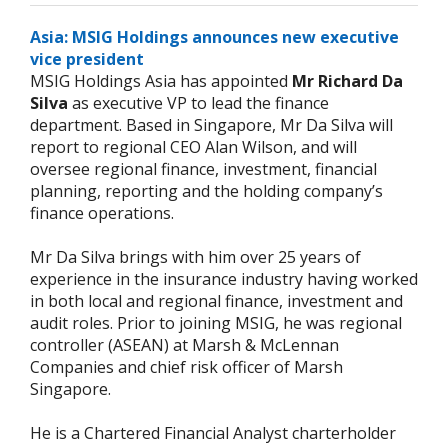
Asia: MSIG Holdings announces new executive
vice president
MSIG Holdings Asia has appointed
Mr Richard Da
Silva
as executive VP to lead the finance
department. Based in Singapore, Mr Da Silva will
report to regional CEO Alan Wilson, and will
oversee regional finance, investment, financial
planning, reporting and the holding company’s
finance operations.
Mr Da Silva brings with him over 25 years of
experience in the insurance industry having worked
in both local and regional finance, investment and
audit roles. Prior to joining MSIG, he was regional
controller (ASEAN) at Marsh & McLennan
Companies and chief risk officer of Marsh
Singapore.
He is a Chartered Financial Analyst charterholder