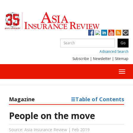
Advanced Search
Subscribe
|
Newsletter
|
Sitemap
Toggl
navig
Magazine
Table of Contents
People on the move
Source: Asia Insurance Review | Feb 2019