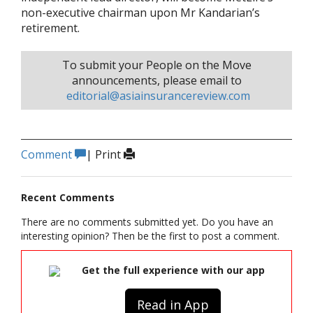
non-executive chairman upon Mr Kandarian’s
retirement.
To submit your People on the Move
announcements, please email to
editorial@asiainsurancereview.com
Comment
|
Print
Recent Comments
There are no comments submitted yet. Do you have an
interesting opinion? Then be the first to post a comment.
Get the full experience with our app
Read in App