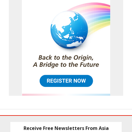
Receive Free Newsletters From Asia