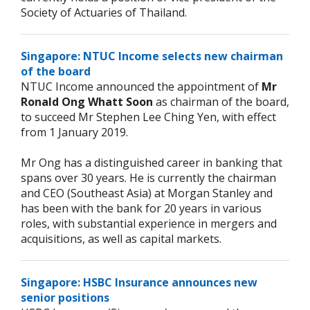
Society of Actuaries of Thailand.
Singapore: NTUC Income selects new chairman
of the board
NTUC Income announced the appointment of
Mr
Ronald Ong Whatt Soon
as chairman of the board,
to succeed Mr Stephen Lee Ching Yen, with effect
from 1 January 2019.
Mr Ong has a distinguished career in banking that
spans over 30 years. He is currently the chairman
and CEO (Southeast Asia) at Morgan Stanley and
has been with the bank for 20 years in various
roles, with substantial experience in mergers and
acquisitions, as well as capital markets.
Singapore: HSBC Insurance announces new
senior positions