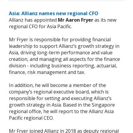
Asia: Allianz names new regional CFO
Allianz has appointed
Mr Aaron Fryer
as its new
regional CFO for Asia Pacific.
Mr Fryer is responsible for providing financial
leadership to support Allianz’s growth strategy in
Asia, driving long-term performance and value
creation, and managing all aspects for the finance
division - including business reporting, actuarial,
finance, risk management and tax.
In addition, he will become a member of the
company’s regional executive board, which is
responsible for setting and executing Allianz’s
growth strategy in Asia. Based in the Singapore
regional office, he will report to the Allianz Asia
Pacific regional CEO.
Mr Fryer joined Allianz in 2018 as deputy regional