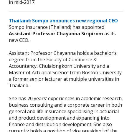
in mid-2017.
Thailand: Sompo announces new regional CEO
Sompo Insurance (Thailand) has appointed
Assistant Professor Chayanna Siripirom
as its
new CEO.
Assistant Professor Chayanna holds a bachelor’s
degree from the Faculty of Commerce &
Accountancy, Chulalongkorn University and a
Master of Actuarial Science from Boston University;
a former senior lecturer at multiple universities in
Thailand.
She has 20 years’ experiences in academic research,
business consulting and a corporate career in both
general and life insurance specialising in actuarial
and product development and expanding into
finance and distribution development. She also
currently holds a position of vice president of the