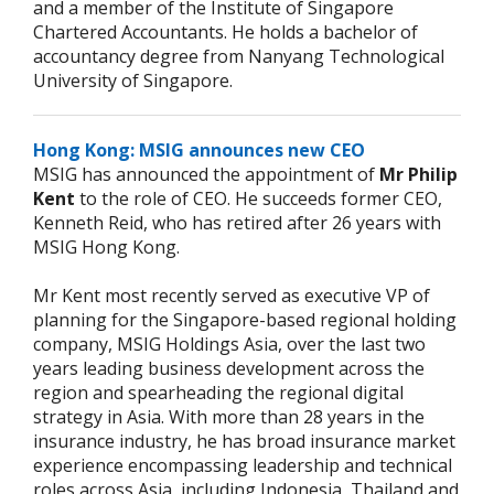
and a member of the Institute of Singapore
Chartered Accountants. He holds a bachelor of
accountancy degree from Nanyang Technological
University of Singapore.
Hong Kong: MSIG announces new CEO
MSIG has announced the appointment of
Mr Philip
Kent
to the role of CEO. He succeeds former CEO,
Kenneth Reid, who has retired after 26 years with
MSIG Hong Kong.
Mr Kent most recently served as executive VP of
planning for the Singapore-based regional holding
company, MSIG Holdings Asia, over the last two
years leading business development across the
region and spearheading the regional digital
strategy in Asia. With more than 28 years in the
insurance industry, he has broad insurance market
experience encompassing leadership and technical
roles across Asia, including Indonesia, Thailand and