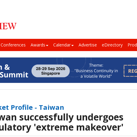
Conferences
Awards
Calendar
Advertise
eDirectory
Prod
et Profile - Taiwan
wan successfully undergoes
ulatory 'extreme makeover'