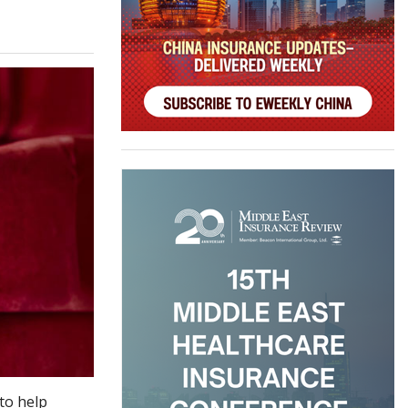
to help