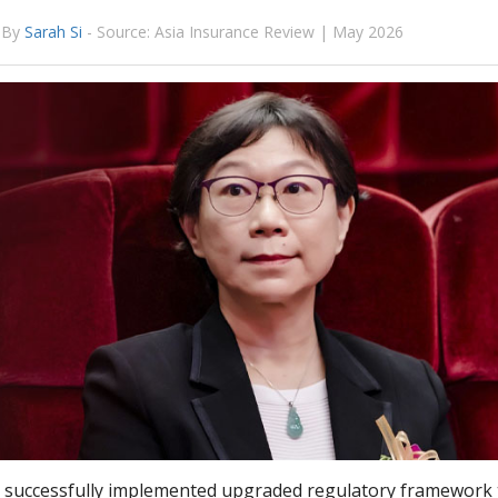
By
Sarah Si
-
Source: Asia Insurance Review | May 2026
 successfully implemented upgraded regulatory framework 