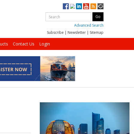
Advanced Search
Subscribe
|
Newsletter
|
Sitemap
ucts
Contact Us
Login