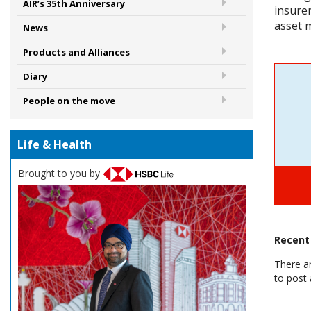
AIR’s 35th Anniversary
insure
asset 
News
Products and Alliances
Diary
People on the move
Life & Health
Brought to you by
Recen
There a
to post