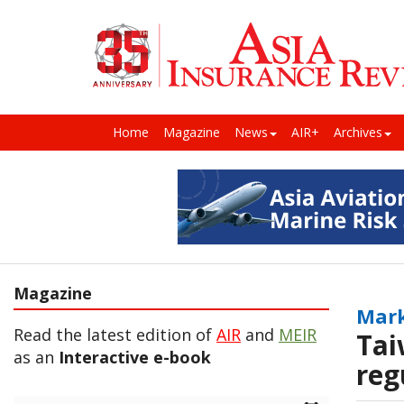
Home
Magazine
News
AIR+
Archives
Magazine
Mark
Read the latest edition of
AIR
and
MEIR
Tai
as an
Interactive e-book
reg