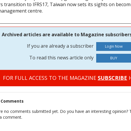
rs transition to IFRS17, Taiwan now sets its sights on becom
management centre.
Archived articles are available to Magazine subscribers
If you are already a subscriber
To read this news article only
BUY
FOR FULL ACCESS TO THE MAGAZINE
SUBSCRIBE
H
t Comments
re no comments submitted yet. Do you have an interesting opinion? T
 a comment.