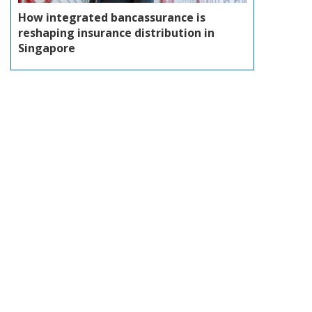
How integrated bancassurance is
reshaping insurance distribution in
Singapore