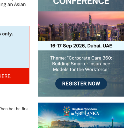
ing an Asian
 only.
ERE.
hen be the first