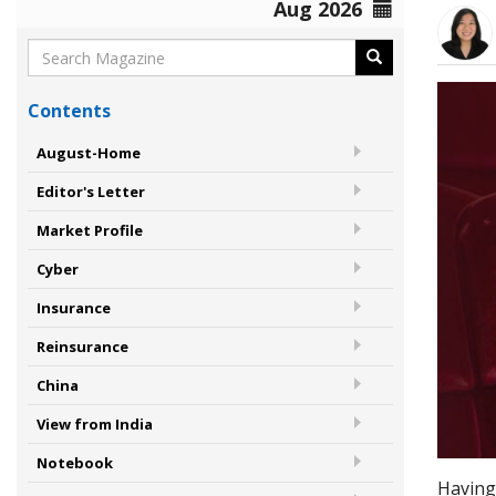
Aug 2026
Contents
August-Home
Editor's Letter
Market Profile
Cyber
Insurance
Reinsurance
China
View from India
Notebook
Having