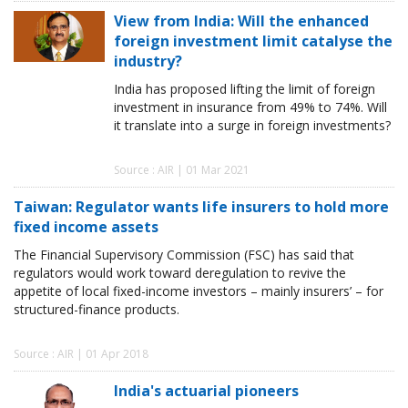
View from India: Will the enhanced
foreign investment limit catalyse the
industry?
India has proposed lifting the limit of foreign
investment in insurance from 49% to 74%. Will
it translate into a surge in foreign investments?
Source : AIR | 01 Mar 2021
Taiwan: Regulator wants life insurers to hold more
fixed income assets
The Financial Supervisory Commission (FSC) has said that
regulators would work toward deregulation to revive the
appetite of local fixed-income investors – mainly insurers’ – for
structured-finance products.
Source : AIR | 01 Apr 2018
India's actuarial pioneers