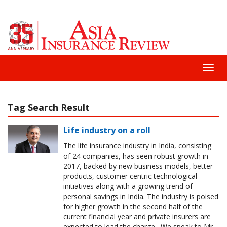
Toggl
navig
Tag Search Result
Life industry on a roll
The life insurance industry in India, consisting
of 24 companies, has seen robust growth in
2017, backed by new business models, better
products, customer centric technological
initiatives along with a growing trend of
personal savings in India. The industry is poised
for higher growth in the second half of the
current financial year and private insurers are
expected to lead the charge. We speak to Mr