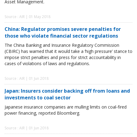
Asset Management.
Source : AIR | 01 May 2018
China: Regulator promises severe penalties for
those who violate financial sector regulations
The China Banking and Insurance Regulatory Commission
(CBIRC) has warned that it would take a ‘high pressure’ stance to
impose strict penalties and press for strict accountability in
cases of violations of laws and regulations.
Source : AIR | 01 Jun 2018
Japan: Insurers consider backing off from loans and
investments to coal sector
Japanese insurance companies are mulling limits on coal-fired
power financing, reported Bloomberg.
Source : AIR | 01 Jun 2018