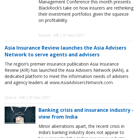
Management Conference this month presents
BlackRock’s take on how insurers are rethinking
their investment portfolios given the squeeze
on profitability.
Source : AIR | 01 Nov 2017
Asia Insurance Review launches the Asia Advisers
Network to serve agents and advisers
The region’s premier insurance publication Asia Insurance
Review (AIR) has launched the Asia Advisers Network (AAN), a
dedicated platform to meet the information needs of advisers
and agency leaders at
www.AsiaAdvisersNetwork.com
.
Source : AIR | 01 Dec 2017
Banking crisis and insurance industry -
view from India
Minor aberrations apart, the recent crisis in
India’s banking industry does not appear to