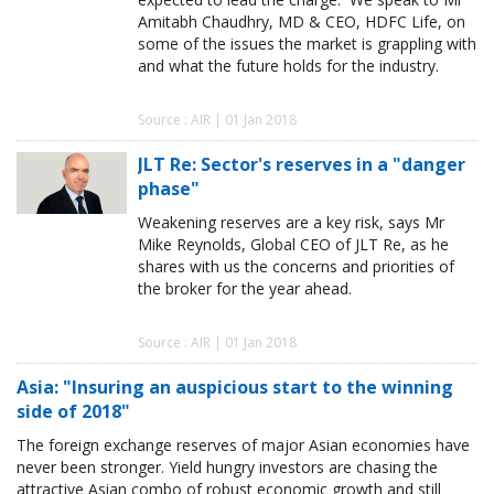
Amitabh Chaudhry, MD & CEO, HDFC Life, on
some of the issues the market is grappling with
and what the future holds for the industry.
Source : AIR | 01 Jan 2018
JLT Re: Sector's reserves in a "danger
phase"
Weakening reserves are a key risk, says Mr
Mike Reynolds, Global CEO of JLT Re, as he
shares with us the concerns and priorities of
the broker for the year ahead.
Source : AIR | 01 Jan 2018
Asia: "Insuring an auspicious start to the winning
side of 2018"
The foreign exchange reserves of major Asian economies have
never been stronger. Yield hungry investors are chasing the
attractive Asian combo of robust economic growth and still