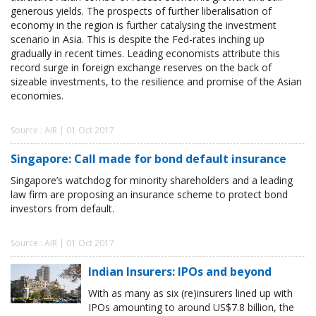
generous yields. The prospects of further liberalisation of
economy in the region is further catalysing the investment
scenario in Asia. This is despite the Fed-rates inching up
gradually in recent times. Leading economists attribute this
record surge in foreign exchange reserves on the back of
sizeable investments, to the resilience and promise of the Asian
economies.
Source : AIR | 01 Oct 2017
Singapore: Call made for bond default insurance
Singapore’s watchdog for minority shareholders and a leading
law firm are proposing an insurance scheme to protect bond
investors from default.
Source : AIR | 01 Oct 2017
Indian Insurers: IPOs and beyond
With as many as six (re)insurers lined up with
IPOs amounting to around US$7.8 billion, the