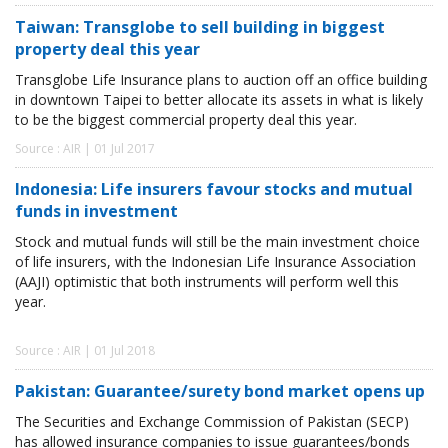
Taiwan: Transglobe to sell building in biggest
property deal this year
Transglobe Life Insurance plans to auction off an office building
in downtown Taipei to better allocate its assets in what is likely
to be the biggest commercial property deal this year.
Source : AIR | 01 Jul 2017
Indonesia: Life insurers favour stocks and mutual
funds in investment
Stock and mutual funds will still be the main investment choice
of life insurers, with the Indonesian Life Insurance Association
(AAJI) optimistic that both instruments will perform well this
year.
Source : AIR | 01 Jul 2018
Pakistan: Guarantee/surety bond market opens up
The Securities and Exchange Commission of Pakistan (SECP)
has allowed insurance companies to issue guarantees/bonds