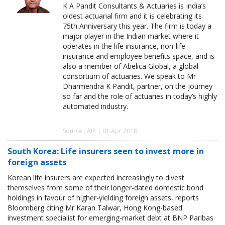
K A Pandit Consultants & Actuaries is India’s
oldest actuarial firm and it is celebrating its
75th Anniversary this year. The firm is today a
major player in the Indian market where it
operates in the life insurance, non-life
insurance and employee benefits space, and is
also a member of Abelica Global, a global
consortium of actuaries. We speak to Mr
Dharmendra K Pandit, partner, on the journey
so far and the role of actuaries in today’s highly
automated industry.
Source : AIR | 01 Apr 2018
South Korea: Life insurers seen to invest more in
foreign assets
Korean life insurers are expected increasingly to divest
themselves from some of their longer-dated domestic bond
holdings in favour of higher-yielding foreign assets, reports
Bloomberg citing Mr Karan Talwar, Hong Kong-based
investment specialist for emerging-market debt at BNP Paribas