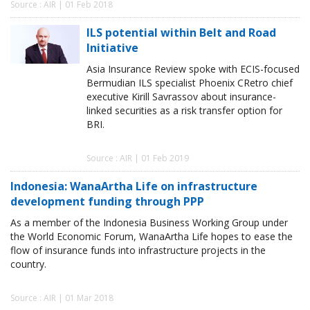
Source : AIR | 01 Feb 2018
ILS potential within Belt and Road
Initiative
Asia Insurance Review spoke with ECIS-focused
Bermudian ILS specialist Phoenix CRetro chief
executive Kirill Savrassov about insurance-
linked securities as a risk transfer option for
BRI.
Source : AIR | 01 Feb 2019
Indonesia: WanaArtha Life on infrastructure
development funding through PPP
As a member of the Indonesia Business Working Group under
the World Economic Forum, WanaArtha Life hopes to ease the
flow of insurance funds into infrastructure projects in the
country.
Source : AIR | 01 Mar 2018