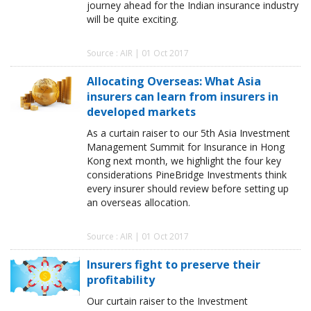
journey ahead for the Indian insurance industry
will be quite exciting.
Source : AIR | 01 Oct 2017
Allocating Overseas: What Asia
insurers can learn from insurers in
developed markets
As a curtain raiser to our 5th Asia Investment
Management Summit for Insurance in Hong
Kong next month, we highlight the four key
considerations PineBridge Investments think
every insurer should review before setting up
an overseas allocation.
Source : AIR | 01 Oct 2017
Insurers fight to preserve their
profitability
Our curtain raiser to the Investment