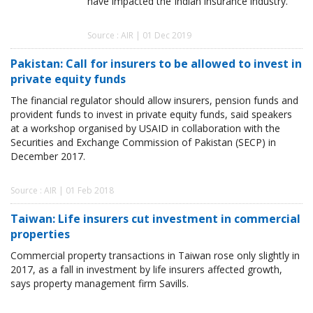
have impacted the Indian insurance industry.
Source : AIR | 01 Dec 2019
Pakistan: Call for insurers to be allowed to invest in
private equity funds
The financial regulator should allow insurers, pension funds and
provident funds to invest in private equity funds, said speakers
at a workshop organised by USAID in collaboration with the
Securities and Exchange Commission of Pakistan (SECP) in
December 2017.
Source : AIR | 01 Feb 2018
Taiwan: Life insurers cut investment in commercial
properties
Commercial property transactions in Taiwan rose only slightly in
2017, as a fall in investment by life insurers affected growth,
says property management firm Savills.