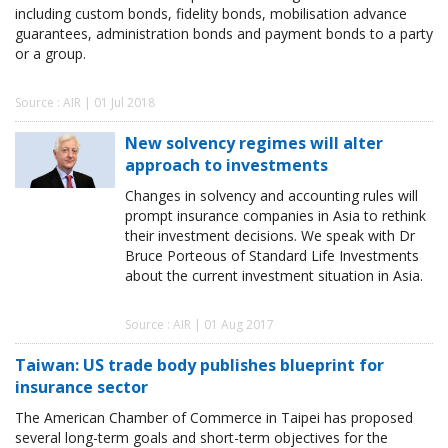
including custom bonds, fidelity bonds, mobilisation advance
guarantees, administration bonds and payment bonds to a party
or a group.
Source : AIR | 01 Jul 2018
New solvency regimes will alter
approach to investments
Changes in solvency and accounting rules will
prompt insurance companies in Asia to rethink
their investment decisions. We speak with Dr
Bruce Porteous of Standard Life Investments
about the current investment situation in Asia.
Source : AIR | 01 Aug 2017
Taiwan: US trade body publishes blueprint for
insurance sector
The American Chamber of Commerce in Taipei has proposed
several long-term goals and short-term objectives for the