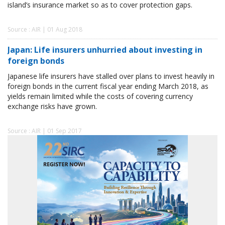
island’s insurance market so as to cover protection gaps.
Source : AIR | 01 Aug 2018
Japan: Life insurers unhurried about investing in
foreign bonds
Japanese life insurers have stalled over plans to invest heavily in
foreign bonds in the current fiscal year ending March 2018, as
yields remain limited while the costs of covering currency
exchange risks have grown.
Source : AIR | 01 Sep 2017