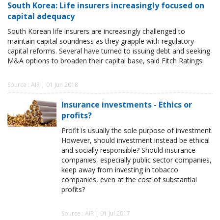
South Korea: Life insurers increasingly focused on
capital adequacy
South Korean life insurers are increasingly challenged to
maintain capital soundness as they grapple with regulatory
capital reforms. Several have turned to issuing debt and seeking
M&A options to broaden their capital base, said Fitch Ratings.
Source : AIR | 01 Jun 2018
Insurance investments - Ethics or
profits?
Profit is usually the sole purpose of investment.
However, should investment instead be ethical
and socially responsible? Should insurance
companies, especially public sector companies,
keep away from investing in tobacco
companies, even at the cost of substantial
profits?
Source : AIR | 01 Jul 2017