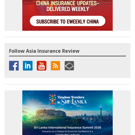
Follow Asia Insurance Review