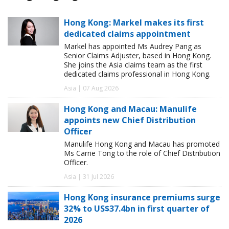
Hong Kong: Markel makes its first
dedicated claims appointment
Markel has appointed Ms Audrey Pang as
Senior Claims Adjuster, based in Hong Kong.
She joins the Asia claims team as the first
dedicated claims professional in Hong Kong.
Asia | 07 Aug 2026
Hong Kong and Macau: Manulife
appoints new Chief Distribution
Officer
Manulife Hong Kong and Macau has promoted
Ms Carrie Tong to the role of Chief Distribution
Officer.
Asia | 31 Jul 2026
Hong Kong insurance premiums surge
32% to US$37.4bn in first quarter of
2026