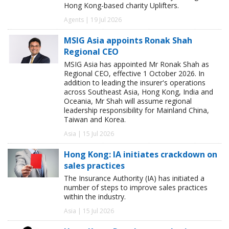
Hong Kong-based charity Uplifters.
Agents | 19 Jul 2026
MSIG Asia appoints Ronak Shah
Regional CEO
MSIG Asia has appointed Mr Ronak Shah as
Regional CEO, effective 1 October 2026. In
addition to leading the insurer's operations
across Southeast Asia, Hong Kong, India and
Oceania, Mr Shah will assume regional
leadership responsibility for Mainland China,
Taiwan and Korea.
Asia | 15 Jul 2026
Hong Kong: IA initiates crackdown on
sales practices
The Insurance Authority (IA) has initiated a
number of steps to improve sales practices
within the industry.
Asia | 15 Jul 2026