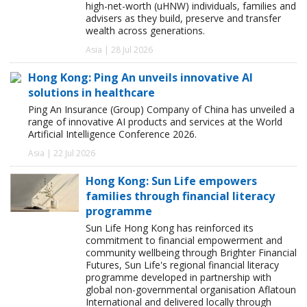
high-net-worth (uHNW) individuals, families and
advisers as they build, preserve and transfer
wealth across generations.
Asia | 28 Jul 2026
Hong Kong: Ping An unveils innovative AI
solutions in healthcare
Ping An Insurance (Group) Company of China has unveiled a
range of innovative AI products and services at the World
Artificial Intelligence Conference 2026.
Asia | 22 Jul 2026
Hong Kong: Sun Life empowers
families through financial literacy
programme
Sun Life Hong Kong has reinforced its
commitment to financial empowerment and
community wellbeing through Brighter Financial
Futures, Sun Life's regional financial literacy
programme developed in partnership with
global non-governmental organisation Aflatoun
International and delivered locally through