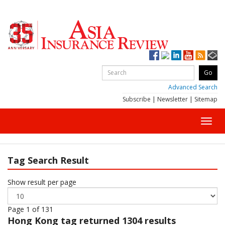
Advanced Search
Subscribe
|
Newsletter
|
Sitemap
Toggl
navig
Tag Search Result
Show result per page
Page 1 of 131
Hong Kong
tag returned 1304 results