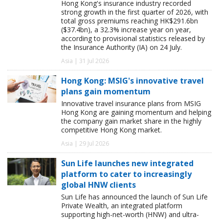
Hong Kong's insurance industry recorded
strong growth in the first quarter of 2026, with
total gross premiums reaching HK$291.6bn
($37.4bn), a 32.3% increase year on year,
according to provisional statistics released by
the Insurance Authority (IA) on 24 July.
Asia | 31 Jul 2026
Hong Kong: MSIG's innovative travel
plans gain momentum
Innovative travel insurance plans from MSIG
Hong Kong are gaining momentum and helping
the company gain market share in the highly
competitive Hong Kong market.
Asia | 29 Jul 2026
Sun Life launches new integrated
platform to cater to increasingly
global HNW clients
Sun Life has announced the launch of Sun Life
Private Wealth, an integrated platform
supporting high-net-worth (HNW) and ultra-