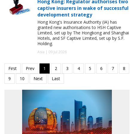
Hong Kong: Regulator authorises two
captive insurers in wake of successful
development strategy
Hong Kong's Insurance Authority (IA) has
granted new authorisations to HSH Captive
Limited, set up by The Hongkong and Shanghai
Hotels, and SF Captive Limited, set up by S.F.
Holding.
Asia | 09 Jul 2026