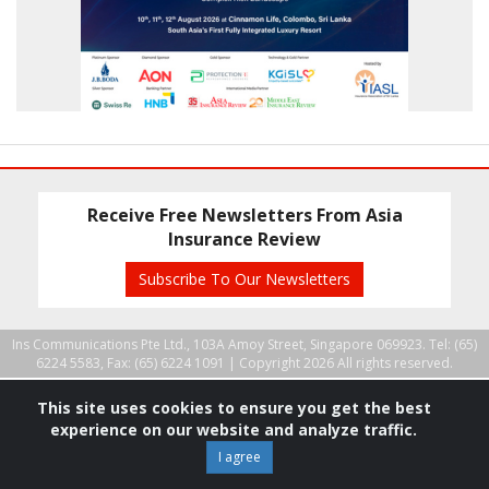
Receive Free Newsletters From Asia
Insurance Review
Subscribe To Our Newsletters
Ins Communications Pte Ltd., 103A Amoy Street, Singapore 069923. Tel: (65)
6224 5583, Fax: (65) 6224 1091 |
Copyright 2026 All rights reserved.
This site uses cookies to ensure you get the best
experience on our website and analyze traffic.
I agree