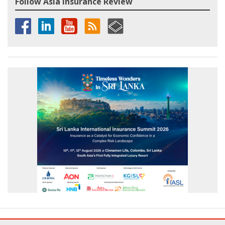
Follow Asia Insurance Review