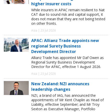
higher insurer costs
While insurers in APAC remain resilient to Nat
CAT due to sound risk and capital support, it
does not mean that they are not being tested
on other fronts.
Asia | 23 Jul 2026
APAC: Allianz Trade appoints new
regional Surety Business
Development Director
Allianz Trade has appointed Mr Daf Owen as
Regional Surety Business Development
Director for APAC, effective 1 August 2026.
Asia | 23 Jul 2026
New Zealand: NZI announces
leadership changes
NZI, a brand of IAG, has announced the
appointments of Mr Kent Chaplin as Head of
Liability, effective September; and Mr Troy
Sexton as Executive Manager, Portfolio