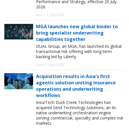
Performance and Strategy, effective 20 July
2026.
Asia | 17 Jul 2026
MGA launches new global binder to
bring specialist underwriting
capabilities together
DUAL Group, an MGA, has launched its global
transactional risk offering with long-term
backing led by Liberty.
Asia | 16 Jul 2026
Acquisition results in Asia's first
agentic solution uniting insurance
operations and underwriting
workflows
InsurTech Duck Creek Technologies has
acquired Send Technology Solutions, an AI-
native underwriting orchestration engine
serving commercial, specialty and complex risk
markets.