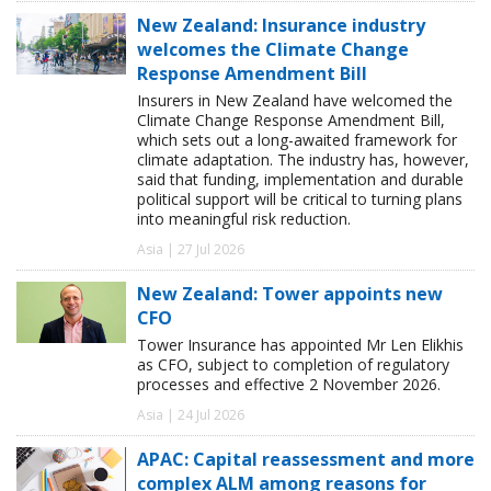
New Zealand: Insurance industry
welcomes the Climate Change
Response Amendment Bill
Insurers in New Zealand have welcomed the
Climate Change Response Amendment Bill,
which sets out a long-awaited framework for
climate adaptation. The industry has, however,
said that funding, implementation and durable
political support will be critical to turning plans
into meaningful risk reduction.
Asia | 27 Jul 2026
New Zealand: Tower appoints new
CFO
Tower Insurance has appointed Mr Len Elikhis
as CFO, subject to completion of regulatory
processes and effective 2 November 2026.
Asia | 24 Jul 2026
APAC: Capital reassessment and more
complex ALM among reasons for