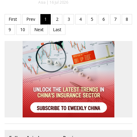
Asia | 16 Jul 2026