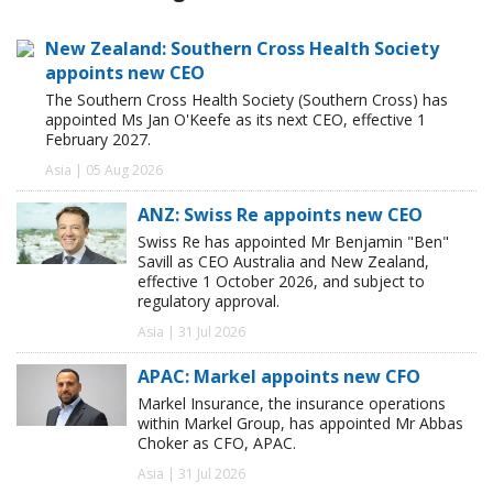
New Zealand: Southern Cross Health Society
appoints new CEO
The Southern Cross Health Society (Southern Cross) has
appointed Ms Jan O'Keefe as its next CEO, effective 1
February 2027.
Asia | 05 Aug 2026
ANZ: Swiss Re appoints new CEO
Swiss Re has appointed Mr Benjamin "Ben"
Savill as CEO Australia and New Zealand,
effective 1 October 2026, and subject to
regulatory approval.
Asia | 31 Jul 2026
APAC: Markel appoints new CFO
Markel Insurance, the insurance operations
within Markel Group, has appointed Mr Abbas
Choker as CFO, APAC.
Asia | 31 Jul 2026