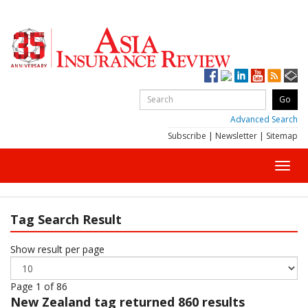
Advanced Search
Subscribe
|
Newsletter
|
Sitemap
Toggl
navig
Tag Search Result
Show result per page
Page 1 of 86
New Zealand
tag returned 860 results