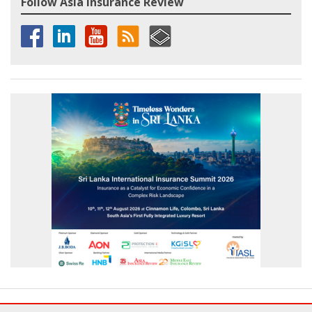
Follow Asia Insurance Review