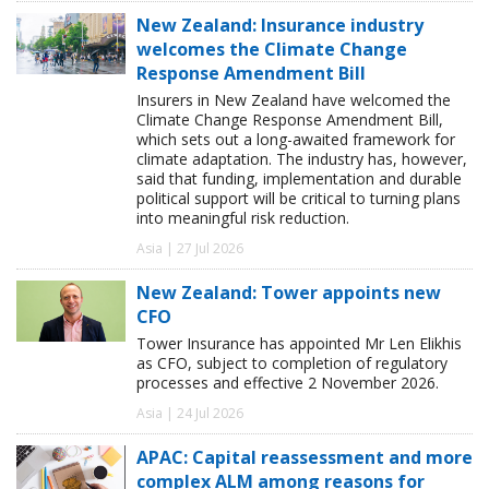
New Zealand: Insurance industry
welcomes the Climate Change
Response Amendment Bill
Insurers in New Zealand have welcomed the
Climate Change Response Amendment Bill,
which sets out a long-awaited framework for
climate adaptation. The industry has, however,
said that funding, implementation and durable
political support will be critical to turning plans
into meaningful risk reduction.
Asia | 27 Jul 2026
New Zealand: Tower appoints new
CFO
Tower Insurance has appointed Mr Len Elikhis
as CFO, subject to completion of regulatory
processes and effective 2 November 2026.
Asia | 24 Jul 2026
APAC: Capital reassessment and more
complex ALM among reasons for