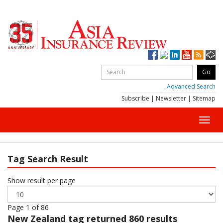
Advanced Search
Subscribe
|
Newsletter
|
Sitemap
Toggl
navig
Tag Search Result
Show result per page
Page 1 of 86
New Zealand
tag returned 860 results