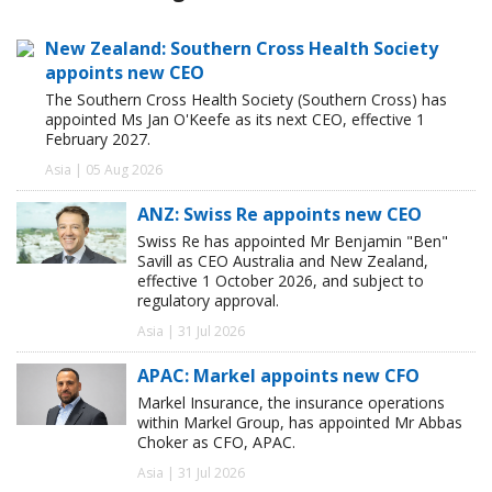
New Zealand: Southern Cross Health Society
appoints new CEO
The Southern Cross Health Society (Southern Cross) has
appointed Ms Jan O'Keefe as its next CEO, effective 1
February 2027.
Asia | 05 Aug 2026
ANZ: Swiss Re appoints new CEO
Swiss Re has appointed Mr Benjamin "Ben"
Savill as CEO Australia and New Zealand,
effective 1 October 2026, and subject to
regulatory approval.
Asia | 31 Jul 2026
APAC: Markel appoints new CFO
Markel Insurance, the insurance operations
within Markel Group, has appointed Mr Abbas
Choker as CFO, APAC.
Asia | 31 Jul 2026