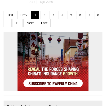
Asia | 16 Jul 2026