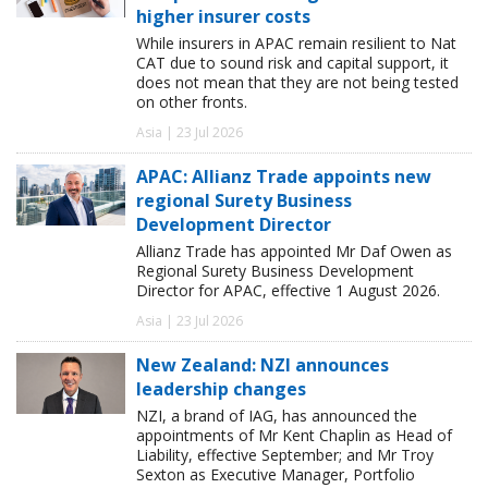
higher insurer costs
While insurers in APAC remain resilient to Nat
CAT due to sound risk and capital support, it
does not mean that they are not being tested
on other fronts.
Asia | 23 Jul 2026
APAC: Allianz Trade appoints new
regional Surety Business
Development Director
Allianz Trade has appointed Mr Daf Owen as
Regional Surety Business Development
Director for APAC, effective 1 August 2026.
Asia | 23 Jul 2026
New Zealand: NZI announces
leadership changes
NZI, a brand of IAG, has announced the
appointments of Mr Kent Chaplin as Head of
Liability, effective September; and Mr Troy
Sexton as Executive Manager, Portfolio