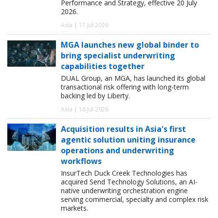
Performance and Strategy, effective 20 July
2026.
Asia | 17 Jul 2026
MGA launches new global binder to
bring specialist underwriting
capabilities together
DUAL Group, an MGA, has launched its global
transactional risk offering with long-term
backing led by Liberty.
Asia | 16 Jul 2026
Acquisition results in Asia's first
agentic solution uniting insurance
operations and underwriting
workflows
InsurTech Duck Creek Technologies has
acquired Send Technology Solutions, an AI-
native underwriting orchestration engine
serving commercial, specialty and complex risk
markets.