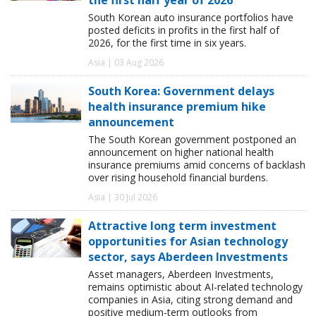
South Korean auto insurance portfolios have
posted deficits in profits in the first half of
2026, for the first time in six years.
Asia | 03 Aug 2026
South Korea: Government delays
health insurance premium hike
announcement
The South Korean government postponed an
announcement on higher national health
insurance premiums amid concerns of backlash
over rising household financial burdens.
Asia | 30 Jul 2026
Attractive long term investment
opportunities for Asian technology
sector, says Aberdeen Investments
Asset managers, Aberdeen Investments,
remains optimistic about AI-related technology
companies in Asia, citing strong demand and
positive medium-term outlooks from