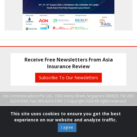
Receive Free Newsletters From Asia
Insurance Review
Subscribe To Our Newsletters
Ins Communications Pte Ltd., 103A Amoy Street, Singapore 069923. Tel: (65)
6224 5583, Fax: (65) 6224 1091 |
Copyright 2026 All rights reserved.
This site uses cookies to ensure you get the best
experience on our website and analyze traffic.
I agree