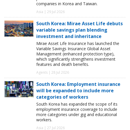
companies in Korea and Taiwan.
Asia | 29 Jul 2026
South Korea: Mirae Asset Life debuts
variable savings plan blending
investment and inheritance
Mirae Asset Life Insurance has launched the
Variable Savings Insurance Global Asset
Management (enhanced protection type),
which significantly strengthens investment
features and death benefits.
Agents | 28 Jul 2026
South Korea: Employment insurance
will be expanded to include more
categories of workers
South Korea has expanded the scope of its
employment insurance coverage to include
more categories under gig and educational
workers.
Asia | 27 Jul 2026