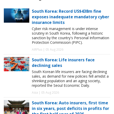
South Korea: Record US$438m fine
exposes inadequate mandatory cyber
insurance limits
Cyber risk management is under intense
scrutiny in South Korea, following a historic
sanction by the country's Personal Information
Protection Commission (PIPC).
AIRPlus | 05 Aug 2026
South Korea: Life insurers face
declining sales
South Korean life insurers are facing declining
sales, as demand for new policies fell amidst a
shrinking population and an aging society,
reported the Seoul Economic Daily.
Asia | 05 Aug 2026
South Korea: Auto insurers, first time
in six years, post deficits in profits for
the first half year of 2026