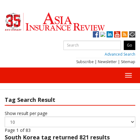
Advanced Search
Subscribe
|
Newsletter
|
Sitemap
Toggl
navig
Tag Search Result
Show result per page
Page 1 of 83
South Korea
tag returned 821 results