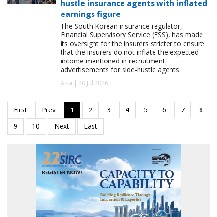
hustle insurance agents with inflated
earnings figure
The South Korean insurance regulator,
Financial Supervisory Service (FSS), has made
its oversight for the insurers stricter to ensure
that the insurers do not inflate the expected
income mentioned in recruitment
advertisements for side-hustle agents.
Asia | 20 Jul 2026