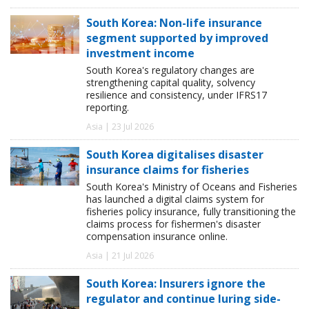
South Korea: Non-life insurance
segment supported by improved
investment income
South Korea's regulatory changes are
strengthening capital quality, solvency
resilience and consistency, under IFRS17
reporting.
Asia | 23 Jul 2026
South Korea digitalises disaster
insurance claims for fisheries
South Korea's Ministry of Oceans and Fisheries
has launched a digital claims system for
fisheries policy insurance, fully transitioning the
claims process for fishermen's disaster
compensation insurance online.
Asia | 21 Jul 2026
South Korea: Insurers ignore the
regulator and continue luring side-