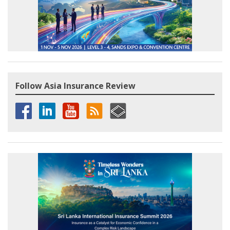
Follow Asia Insurance Review