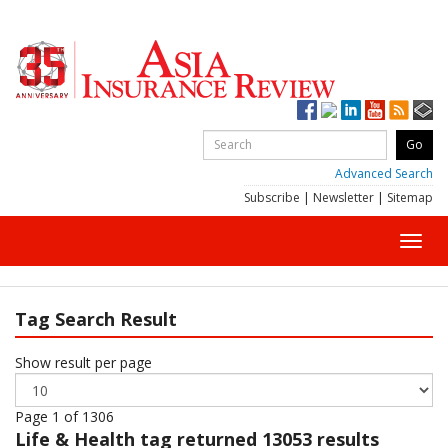
Advanced Search
Subscribe
|
Newsletter
|
Sitemap
Toggl
navig
Tag Search Result
Show result per page
Page 1 of 1306
Life & Health
tag returned 13053 results