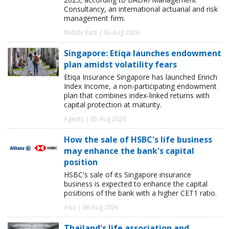
Consultancy, an international actuarial and risk
management firm.
Middle East | 06 Aug 2026
Singapore: Etiqa launches endowment
plan amidst volatility fears
Etiqa Insurance Singapore has launched Enrich
Index Income, a non-participating endowment
plan that combines index-linked returns with
capital protection at maturity.
Agents | 05 Aug 2026
How the sale of HSBC's life business
may enhance the bank's capital
position
HSBC's sale of its Singapore insurance
business is expected to enhance the capital
positions of the bank with a higher CET1 ratio.
Asia | 06 Aug 2026
Thailand's life association and