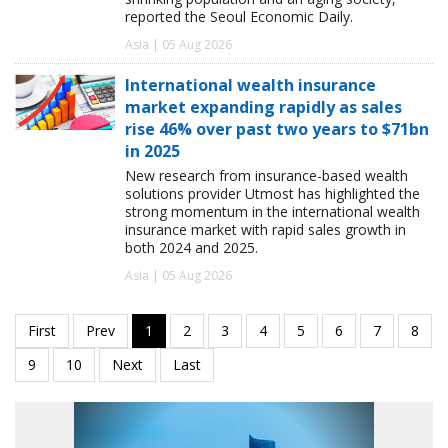
reported the Seoul Economic Daily.
Asia | 05 Aug 2026
International wealth insurance
market expanding rapidly as sales
rise 46% over past two years to $71bn
in 2025
New research from insurance-based wealth
solutions provider Utmost has highlighted the
strong momentum in the international wealth
insurance market with rapid sales growth in
both 2024 and 2025.
Asia | 05 Aug 2026