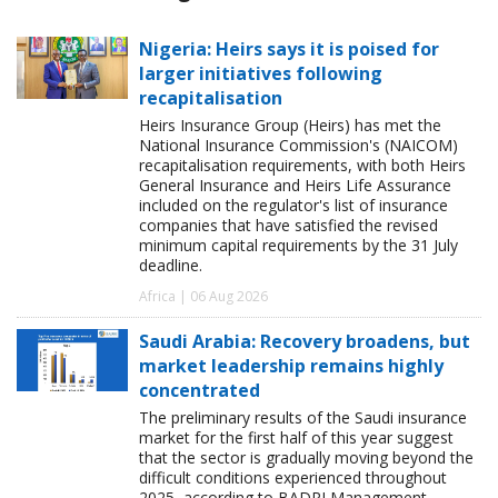
Nigeria: Heirs says it is poised for
larger initiatives following
recapitalisation
Heirs Insurance Group (Heirs) has met the
National Insurance Commission's (NAICOM)
recapitalisation requirements, with both Heirs
General Insurance and Heirs Life Assurance
included on the regulator's list of insurance
companies that have satisfied the revised
minimum capital requirements by the 31 July
deadline.
Africa | 06 Aug 2026
Saudi Arabia: Recovery broadens, but
market leadership remains highly
concentrated
The preliminary results of the Saudi insurance
market for the first half of this year suggest
that the sector is gradually moving beyond the
difficult conditions experienced throughout
2025, according to BADRI Management