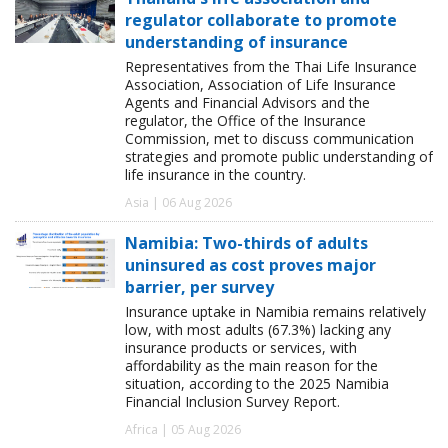
regulator collaborate to promote
understanding of insurance
Representatives from the Thai Life Insurance
Association, Association of Life Insurance
Agents and Financial Advisors and the
regulator, the Office of the Insurance
Commission, met to discuss communication
strategies and promote public understanding of
life insurance in the country.
Asia | 06 Aug 2026
Namibia: Two-thirds of adults
uninsured as cost proves major
barrier, per survey
Insurance uptake in Namibia remains relatively
low, with most adults (67.3%) lacking any
insurance products or services, with
affordability as the main reason for the
situation, according to the 2025 Namibia
Financial Inclusion Survey Report.
Africa | 05 Aug 2026