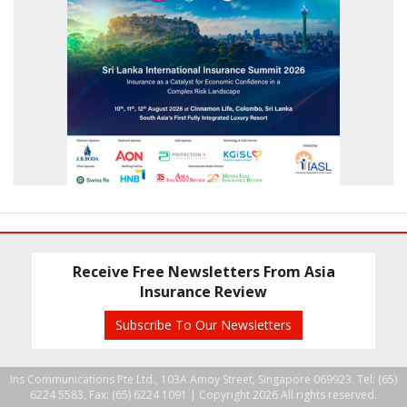
Receive Free Newsletters From Asia
Insurance Review
Subscribe To Our Newsletters
Ins Communications Pte Ltd., 103A Amoy Street, Singapore 069923. Tel: (65)
6224 5583, Fax: (65) 6224 1091 |
Copyright 2026 All rights reserved.