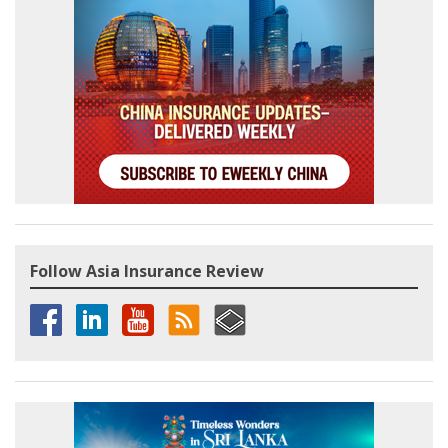
Follow Asia Insurance Review