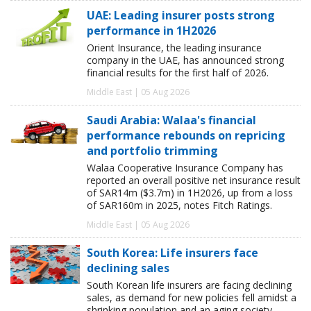
UAE: Leading insurer posts strong
performance in 1H2026
Orient Insurance, the leading insurance
company in the UAE, has announced strong
financial results for the first half of 2026.
Middle East | 05 Aug 2026
Saudi Arabia: Walaa's financial
performance rebounds on repricing
and portfolio trimming
Walaa Cooperative Insurance Company has
reported an overall positive net insurance result
of SAR14m ($3.7m) in 1H2026, up from a loss
of SAR160m in 2025, notes Fitch Ratings.
Middle East | 05 Aug 2026
South Korea: Life insurers face
declining sales
South Korean life insurers are facing declining
sales, as demand for new policies fell amidst a
shrinking population and an aging society,