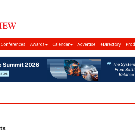
Conferences
Awards
Calendar
Advertise
eDirectory
Prod
ts