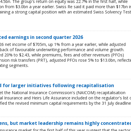
$4.5bn. The group's return on equity was 22.7% in the first half, while
bn from $3.0bn a year earlier. Swiss Re said it paid more than $17bn i
aining a strong capital position with an estimated Swiss Solvency Tes
ted earnings in second quarter 2026
6 net income of $705m, up 1% from a year earlier, while adjusted
 back of favourable underwriting performance and volume growth.
ed 20% to $2.43, while premiums, fees and other revenues (PFOs)
sion risk transfers (PRT), adjusted PFOs rose 5% to $13.0bn, reflect
ating segments.
ed for larger initiatives following recapitalisation
et the National Insurance Commission's (NAICOM) recapitalisation
l Insurance and Heirs Life Assurance included on the regulator's list 
ied the revised minimum capital requirements by the 31 July deadline
ens, but market leadership remains highly concentrate
insurance market for the first half of this year suggest that the sector 