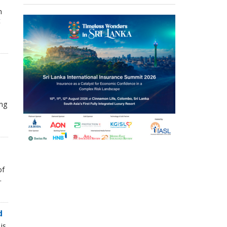
n
t
ing
of
.
d
is