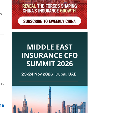
ns
rst
na