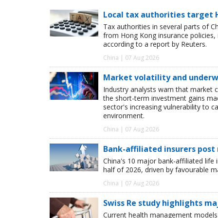
Local tax authorities target 
Tax authorities in several parts of 
from Hong Kong insurance policies, 
according to a report by Reuters.
China | 07 Aug 2026
Market volatility and underwr
Industry analysts warn that market 
the short-term investment gains made b
sector's increasing vulnerability to 
environment.
China | 07 Aug 2026
Bank-affiliated insurers post
China's 10 major bank-affiliated lif
half of 2026, driven by favourable 
China | 07 Aug 2026
Swiss Re study highlights ma
Current health management models o