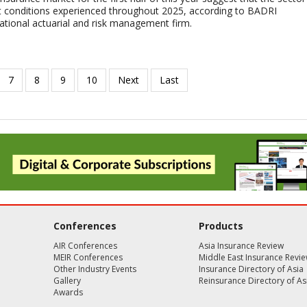
lt conditions experienced throughout 2025, according to BADRI
tional actuarial and risk management firm.
Conferences
Products
AIR Conferences
Asia Insurance Review
MEIR Conferences
Middle East Insurance Revi
Other Industry Events
Insurance Directory of Asia
Gallery
Reinsurance Directory of As
Awards