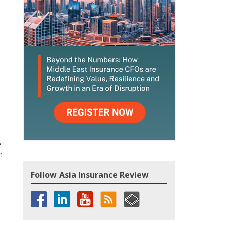
P
n
Follow Asia Insurance Review