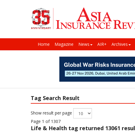
Home
Magazine
News
AIR+
Archives
Tag Search Result
Show result per page
Page 1 of 1307
Life & Health
tag returned 13061 resul