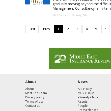
gradually moving beyond the difficu
Management Consultancy, an interna
Middle East | 06 Aug 2026
About
News
About
AIR eDaily
Meet The Team
MEIR eDaily
Privacy policy
eWeekly China
Terms of use
Agents
Contact us
People
Press releases