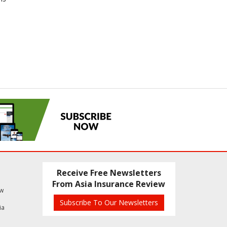
Receive Free Newsletters
From Asia Insurance Review
ew
Subscribe To Our Newsletters
ia