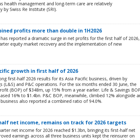
ous health management and long-term care are relatively
 by Swiss Re Institute (SRI).
mbined profits more than double in 1H2026
 has reported a dramatic surge in net profits for the first half of 2026,
uarter equity market recovery and the implementation of new
ific growth in first half of 2026
g first-half 2026 results for its Asia Pacific business, driven by
ngs (L&S) and P&C operations. For the six months ended 30 June, the
rofit (BOP) of $348m, up 15% from a year earlier. Life & Savings BO
reased 16% to $1.4bn. P&C BOP, meanwhile, climbed 12% alongside a
business also reported a combined ratio of 94.0%.
-half net income, remains on track for 2026 targets
rter net income for 2026 reached $1.3bn, bringing its first-half net
ved earnings across all three business units kept the reinsurer on