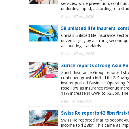
services, while prevention, continu
underdeveloped, according to a study
China | 07 Aug 2026
58 unlisted life insurers' co
China's unlisted life insurance sector
driven largely by a strong second-q
accounting standards.
China | 07 Aug 2026
Zurich reports strong Asia Pac
Zurich Insurance Group reported stron
continued growth in its Life & Savi
insurer posted Business Operating P
rose 19% as insurance revenue inc
11% increase in GWP to $2.3bn. The 
Asia | 07 Aug 2026
Swiss Re reports $2.8bn first
Swiss Re reported that its second-qua
income to $2.8bn. This came as impro