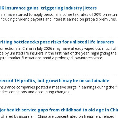
HK insurance gains, triggering industry jitters
China have started to apply personal income tax rates of 20% on retur
including dividend payouts and interest earned on prepaid premiums,
iting bottlenecks pose risks for unlisted life insurers
corrections in China in July 2026 may have already wiped out much of
y unlisted life insurers in the first half of the year, highlighting the
capital market fluctuations amid a prolonged low-interest-rate
 record 1H profits, but growth may be unsustainable
e insurance companies posted a massive surge in earnings during the fi
market conditions and accounting changes.
jor health service gaps from childhood to old age in Chi
ffered by insurers in China are concentrated on treatment-related