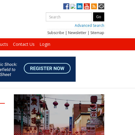
Advanced Search
Subscribe
|
Newsletter
|
Sitemap
ucts
Contact Us
Login