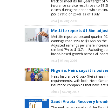
track to meet its full-year target of 
insurance service result rose to $3.5
claims during the period while maint
(SST) ratio of 264% as of 1 July.
Asia | 07 Aug 2026
MetLife reports $1.6bn adjus
MetLife reported second-quarter 202
earnings rose 15% to $1.6bn on the
Adjusted earnings per share increas
climbed 7% to $13.7bn. Excluding pen
broad-based growth across all oper
Asia | 07 Aug 2026
Nigeria: Heirs says it is pois
Heirs Insurance Group (Heirs) has m
requirements, with both Heirs Genera
insurance companies that have satisf
Africa | 06 Aug 2026
Saudi Arabia: Recovery broad
The preliminary results of the Saudi 