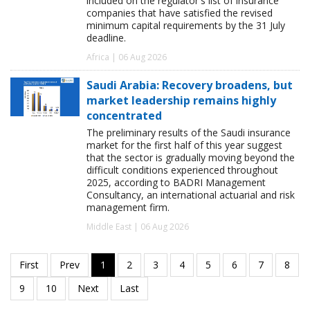
included on the regulator's list of insurance
companies that have satisfied the revised
minimum capital requirements by the 31 July
deadline.
Africa | 06 Aug 2026
Saudi Arabia: Recovery broadens, but
market leadership remains highly
concentrated
The preliminary results of the Saudi insurance
market for the first half of this year suggest
that the sector is gradually moving beyond the
difficult conditions experienced throughout
2025, according to BADRI Management
Consultancy, an international actuarial and risk
management firm.
Middle East | 06 Aug 2026