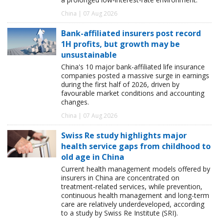
China | 07 Aug 2026
Bank-affiliated insurers post record
1H profits, but growth may be
unsustainable
China's 10 major bank-affiliated life insurance
companies posted a massive surge in earnings
during the first half of 2026, driven by
favourable market conditions and accounting
changes.
China | 07 Aug 2026
Swiss Re study highlights major
health service gaps from childhood to
old age in China
Current health management models offered by
insurers in China are concentrated on
treatment-related services, while prevention,
continuous health management and long-term
care are relatively underdeveloped, according
to a study by Swiss Re Institute (SRI).