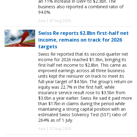
an 11% increase in GWP to $2.3bn. The
business also reported a combined ratio of
94.0%.
Asia | 07 Aug 2026
Swiss Re reports $2.8bn first-half net
income, remains on track for 2026
targets
Swiss Re reported that its second-quarter net
income for 2026 reached $1.3bn, bringing its
first-half net income to $2.8bn. This came as
improved earnings across all three business
units kept the reinsurer on track to meet its
full-year target of $4.5bn. The group's return on
equity was 22.7% in the first half, while
insurance service result rose to $3.5bn from
$3.0bn a year earlier. Swiss Re said it paid more
than $17bn in claims during the period while
maintaining a strong capital position with an
estimated Swiss Solvency Test (SST) ratio of
264% as of 1 July.
Asia | 07 Aug 2026