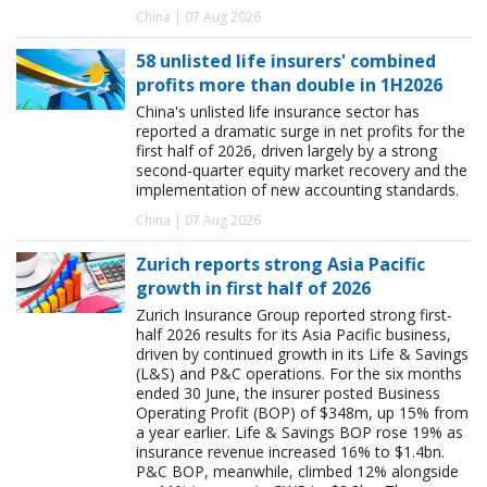
China | 07 Aug 2026
58 unlisted life insurers' combined
profits more than double in 1H2026
China's unlisted life insurance sector has
reported a dramatic surge in net profits for the
first half of 2026, driven largely by a strong
second-quarter equity market recovery and the
implementation of new accounting standards.
China | 07 Aug 2026
Zurich reports strong Asia Pacific
growth in first half of 2026
Zurich Insurance Group reported strong first-
half 2026 results for its Asia Pacific business,
driven by continued growth in its Life & Savings
(L&S) and P&C operations. For the six months
ended 30 June, the insurer posted Business
Operating Profit (BOP) of $348m, up 15% from
a year earlier. Life & Savings BOP rose 19% as
insurance revenue increased 16% to $1.4bn.
P&C BOP, meanwhile, climbed 12% alongside