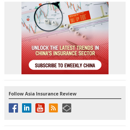
Follow Asia Insurance Review