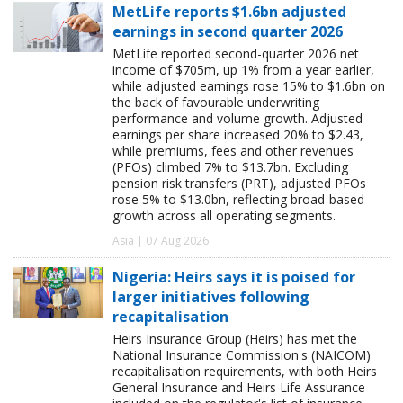
MetLife reports $1.6bn adjusted
earnings in second quarter 2026
MetLife reported second-quarter 2026 net
income of $705m, up 1% from a year earlier,
while adjusted earnings rose 15% to $1.6bn on
the back of favourable underwriting
performance and volume growth. Adjusted
earnings per share increased 20% to $2.43,
while premiums, fees and other revenues
(PFOs) climbed 7% to $13.7bn. Excluding
pension risk transfers (PRT), adjusted PFOs
rose 5% to $13.0bn, reflecting broad-based
growth across all operating segments.
Asia | 07 Aug 2026
Nigeria: Heirs says it is poised for
larger initiatives following
recapitalisation
Heirs Insurance Group (Heirs) has met the
National Insurance Commission's (NAICOM)
recapitalisation requirements, with both Heirs
General Insurance and Heirs Life Assurance