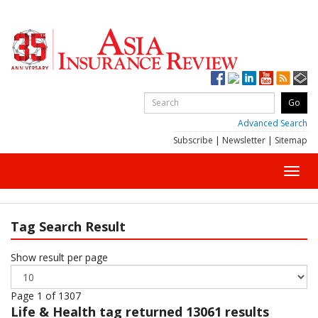
Advanced Search
Subscribe
|
Newsletter
|
Sitemap
Toggl
navig
Tag Search Result
Show result per page
Page 1 of 1307
Life & Health
tag returned 13061 results