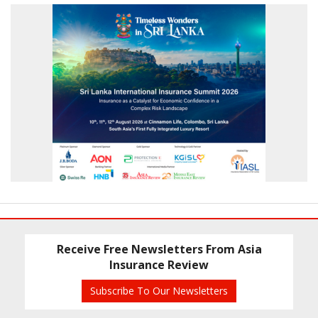
Receive Free Newsletters From Asia
Insurance Review
Subscribe To Our Newsletters