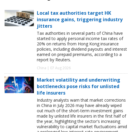
Local tax authorities target HK
insurance gains, triggering industry
jitters
Tax authorities in several parts of China have
started to apply personal income tax rates of
20% on returns from Hong Kong insurance
policies, including dividend payouts and interest
earned on prepaid premiums, according to a
report by Reuters.
China | 07 Aug 2026
Market volatility and underwriting
bottlenecks pose risks for unlisted
life insurers
Industry analysts warn that market corrections
in China in July 2026 may have already wiped
out much of the short-term investment gains
made by unlisted life insurers in the first half of
the year, highlighting the sector's increasing
vulnerability to capital market fluctuations amid
a prolonged low-interest-rate environment.